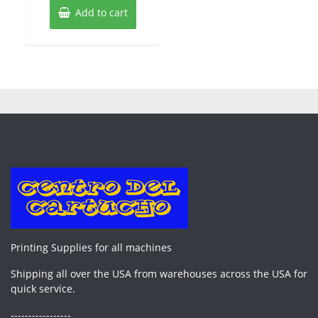
Add to cart
Printing Supplies for all machines
Shipping all over the USA from warehouses across the USA for
quick service.
-----------------