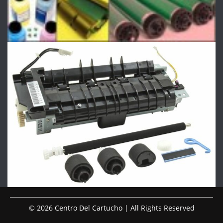
© 2026 Centro Del Cartucho | All Rights Reserved