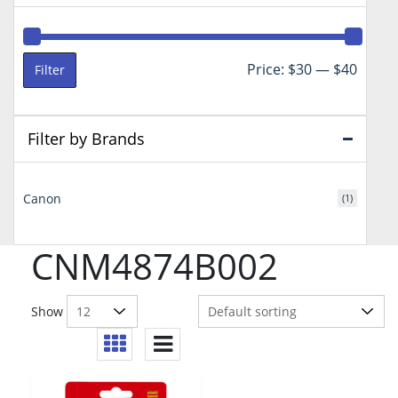
Min
Max
Price:
$30
—
$40
Filter
price
price
Filter by Brands
Canon
(1)
CNM4874B002
Show