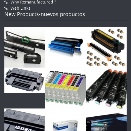
Why Remanufactured ?
Web Links
New Products-nuevos productos