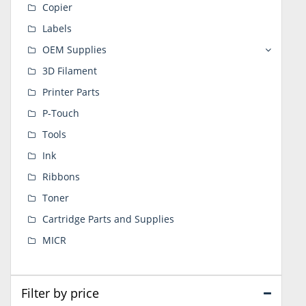
Copier
Labels
OEM Supplies
3D Filament
Printer Parts
P-Touch
Tools
Ink
Ribbons
Toner
Cartridge Parts and Supplies
MICR
Filter by price