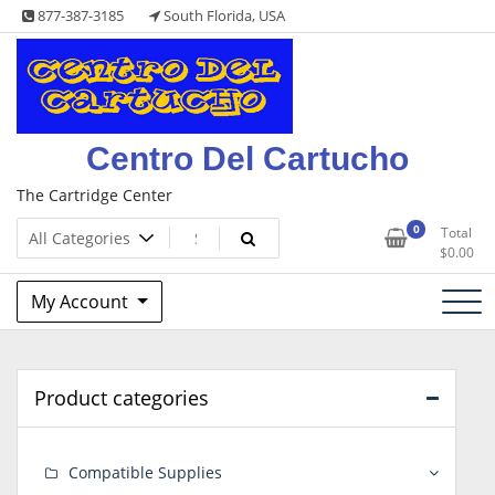
Skip
877-387-3185
South Florida, USA
to
content
Centro Del Cartucho
The Cartridge Center
0
Total
$
0.00
My Account
Product categories
Compatible Supplies