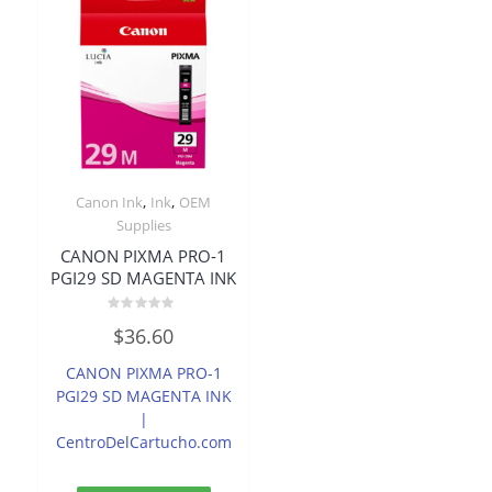
,
,
Canon Ink
Ink
OEM
Supplies
CANON PIXMA PRO-1
PGI29 SD MAGENTA INK
Rated
$
36.60
0
out
of
CANON PIXMA PRO-1
5
PGI29 SD MAGENTA INK
|
CentroDelCartucho.com