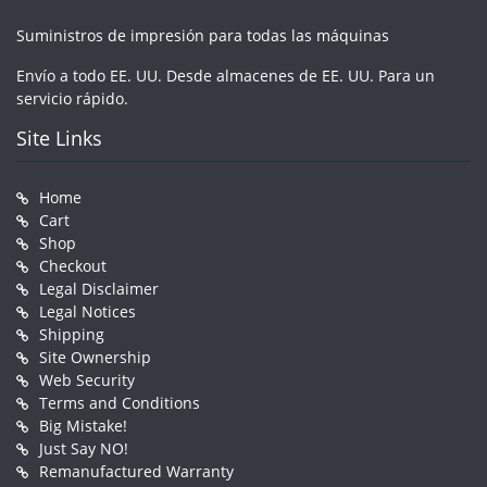
Suministros de impresión para todas las máquinas
Envío a todo EE. UU. Desde almacenes de EE. UU. Para un
servicio rápido.
Site Links
Home
Cart
Shop
Checkout
Legal Disclaimer
Legal Notices
Shipping
Site Ownership
Web Security
Terms and Conditions
Big Mistake!
Just Say NO!
Remanufactured Warranty