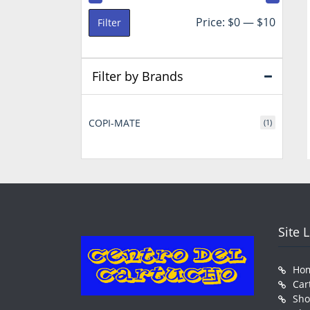
Min
Max
Price:
$0
—
$10
Filter
price
price
Filter by Brands
COPI-MATE
(1)
Site 
Ho
Car
Sh