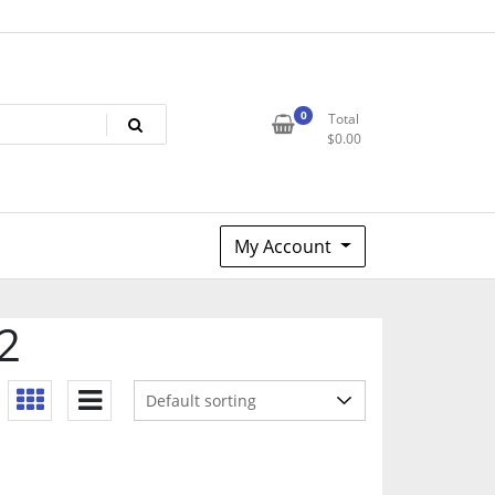
0
Total
$
0.00
My Account
2