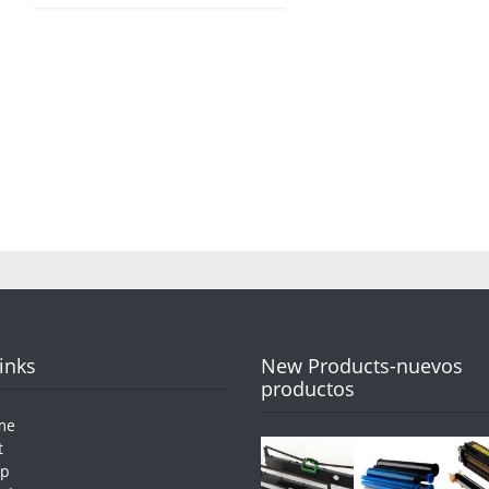
Links
New Products-nuevos
productos
me
t
op