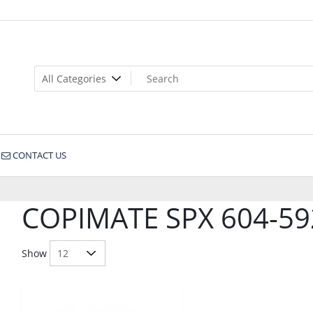
CONTACT US
COPIMATE SPX 604-59
Show