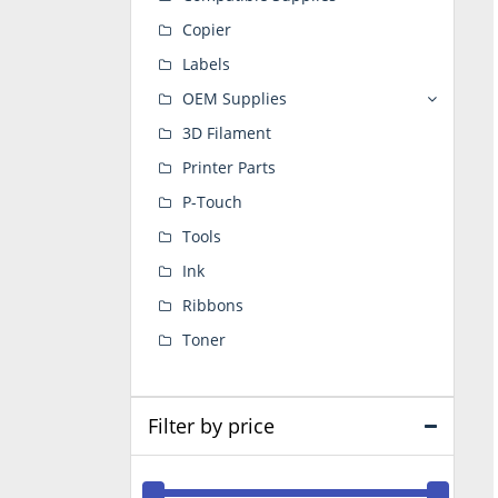
Copier
Labels
OEM Supplies
3D Filament
Printer Parts
P-Touch
Tools
Ink
Ribbons
Toner
Filter by price