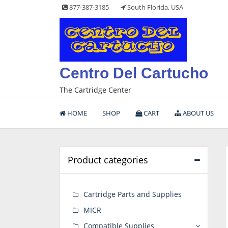
Skip
877-387-3185
South Florida, USA
to
content
Centro Del Cartucho
The Cartridge Center
HOME
SHOP
CART
ABOUT US
Product categories
Cartridge Parts and Supplies
MICR
Compatible Supplies