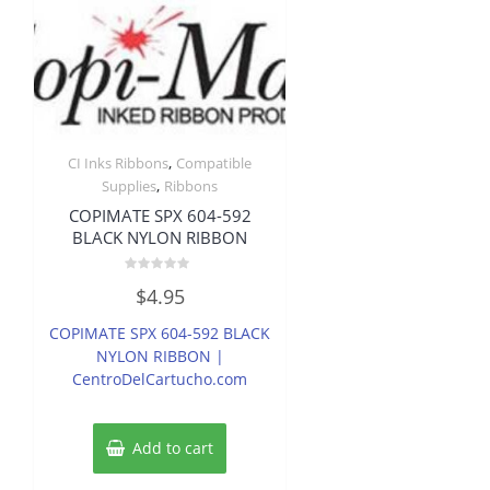
,
CI Inks Ribbons
Compatible
,
Supplies
Ribbons
COPIMATE SPX 604-592
BLACK NYLON RIBBON
Rated
$
4.95
0
out
of
COPIMATE SPX 604-592 BLACK
5
NYLON RIBBON |
CentroDelCartucho.com
Add to cart