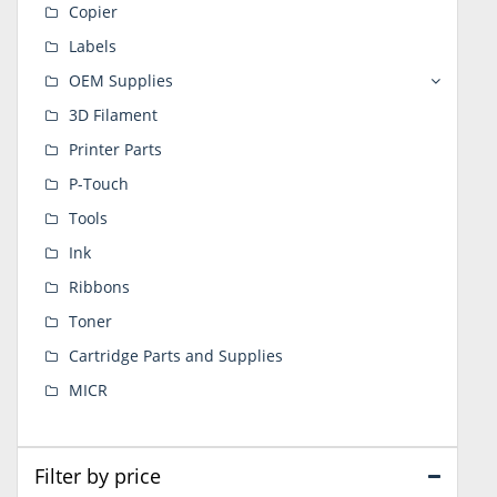
Copier
Labels
OEM Supplies
3D Filament
Printer Parts
P-Touch
Tools
Ink
Ribbons
Toner
Cartridge Parts and Supplies
MICR
Filter by price