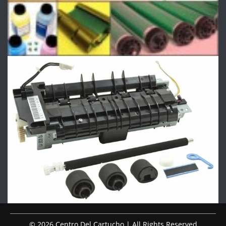
© 2026 Centro Del Cartucho | All Rights Reserved