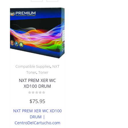
,
Compatible Supplies
NXT
,
Toner
Toner
NXT PREM XER WC
XD100 DRUM
Rated
$
75.95
0
out
of
NXT PREM XER WC XD100
5
DRUM |
CentroDelCartucho.com