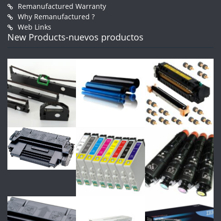
Remanufactured Warranty
Why Remanufactured ?
Web Links
New Products-nuevos productos