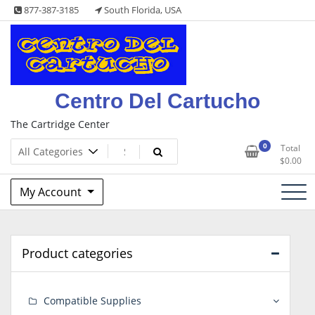
Skip
877-387-3185
South Florida, USA
to
content
Centro Del Cartucho
The Cartridge Center
0
Total
$
0.00
My Account
Product categories
Compatible Supplies