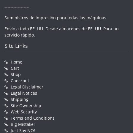
-----------------
Suministros de impresión para todas las máquinas
Envío a todo EE. UU. Desde almacenes de EE. UU. Para un
servicio rápido.
Site Links
Home
Cart
Shop
Checkout
Legal Disclaimer
Legal Notices
Shipping
Site Ownership
Web Security
Terms and Conditions
Big Mistake!
Just Say NO!