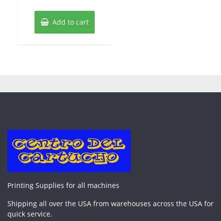
Add to cart
Printing Supplies for all machines
Shipping all over the USA from warehouses across the USA for
quick service.