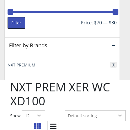
Min
Max
Price:
$70
—
$80
Filter
price
price
Filter by Brands
NXT PREMIUM
(1)
NXT PREM XER WC
XD100
Show