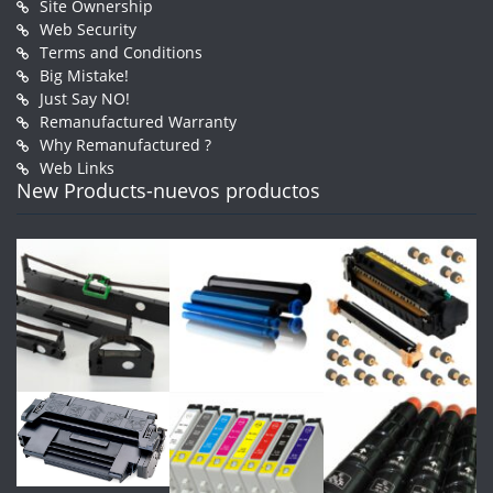
Site Ownership
Web Security
Terms and Conditions
Big Mistake!
Just Say NO!
Remanufactured Warranty
Why Remanufactured ?
Web Links
New Products-nuevos productos