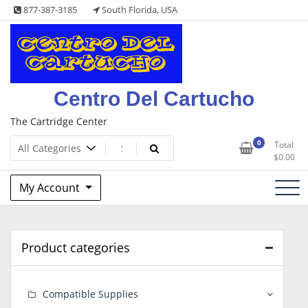
Skip
877-387-3185
South Florida, USA
to
content
Centro Del Cartucho
The Cartridge Center
0
Total
$
0.00
My Account
Product categories
Compatible Supplies