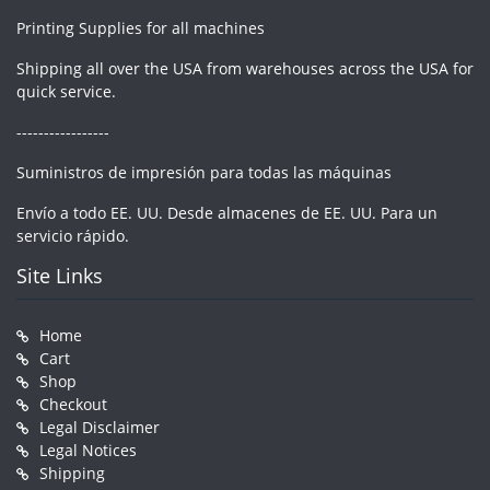
Printing Supplies for all machines
Shipping all over the USA from warehouses across the USA for
quick service.
-----------------
Suministros de impresión para todas las máquinas
Envío a todo EE. UU. Desde almacenes de EE. UU. Para un
servicio rápido.
Site Links
Home
Cart
Shop
Checkout
Legal Disclaimer
Legal Notices
Shipping