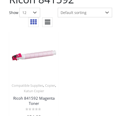
Show
,
,
Compatible Supplies
Copier
Katun Copier
Ricoh 841592 Magenta
Toner
Rated