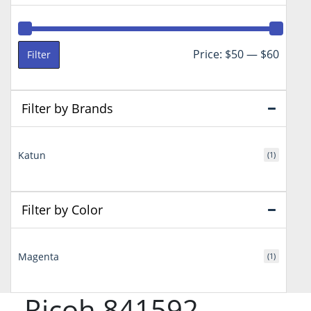
Min
Max
Price:
$50
—
$60
Filter
price
price
Filter by Brands
Katun
(1)
Filter by Color
Magenta
(1)
Ricoh 841592