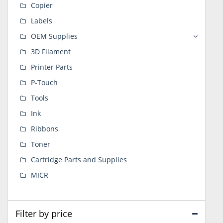
Copier
Labels
OEM Supplies
3D Filament
Printer Parts
P-Touch
Tools
Ink
Ribbons
Toner
Cartridge Parts and Supplies
MICR
Filter by price