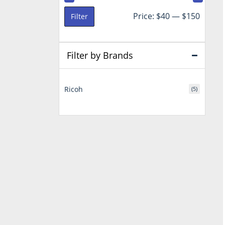
Min
Max
Price:
$40
—
$150
Filter
price
price
Filter by Brands
Ricoh
(5)