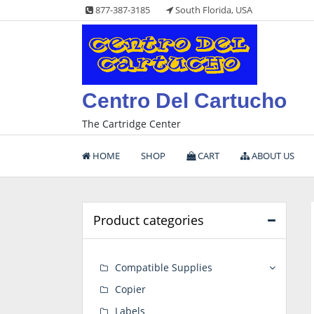
Skip
877-387-3185
South Florida, USA
to
content
Centro Del Cartucho
The Cartridge Center
HOME
SHOP
CART
ABOUT US
Product categories
Compatible Supplies
Copier
Labels