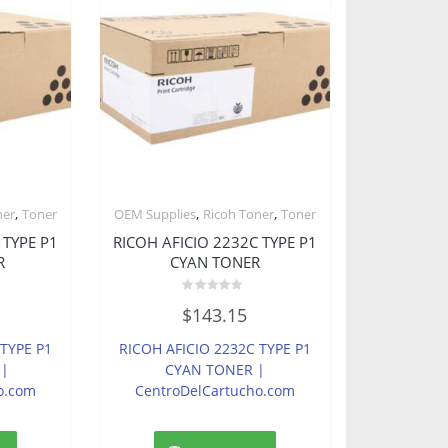
,
,
,
ner
Toner
OEM Supplies
Ricoh Toner
Toner
 TYPE P1
RICOH AFICIO 2232C TYPE P1
R
CYAN TONER
Rated
$
143.15
0
out
of
 TYPE P1
RICOH AFICIO 2232C TYPE P1
5
 |
CYAN TONER |
o.com
CentroDelCartucho.com