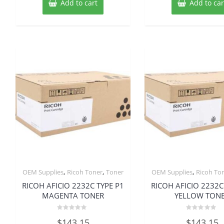
Add to cart
Add to car
,
,
,
OEM Supplies
Ricoh Toner
Toner
OEM Supplies
Ricoh To
RICOH AFICIO 2232C TYPE P1
RICOH AFICIO 2232C
MAGENTA TONER
YELLOW TON
Rated
Rated
$
143.15
$
143.15
0
0