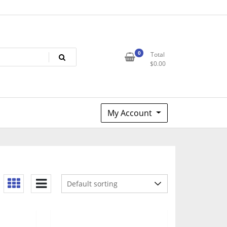
0
Total
$
0.00
My Account