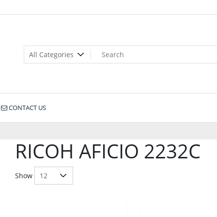
CONTACT US
RICOH AFICIO 2232C
Show