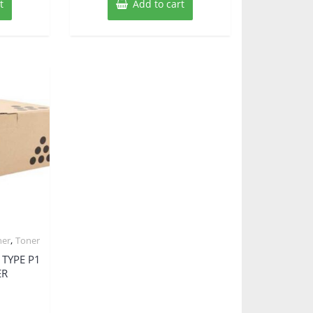
t
Add to cart
,
ner
Toner
 TYPE P1
ER