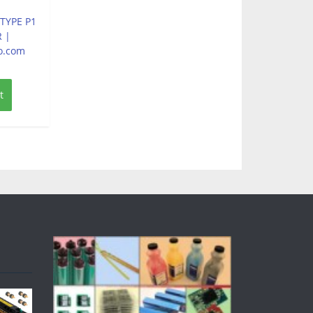
 TYPE P1
 |
o.com
t