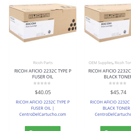
,
Ricoh Parts
OEM Supplies
Ricoh To
RICOH AFICIO 2232C TYPE P
RICOH AFICIO 2232C
FUSER OIL
BLACK TONE
Rated
Rated
$
40.05
$
45.74
0
0
out
out
of
of
RICOH AFICIO 2232C TYPE P
RICOH AFICIO 2232C
5
5
FUSER OIL |
BLACK TONER
CentroDelCartucho.com
CentroDelCartuch