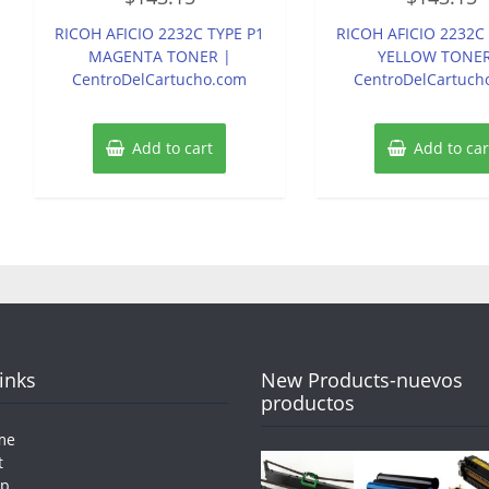
out
out
of
of
RICOH AFICIO 2232C TYPE P1
RICOH AFICIO 2232C
5
5
MAGENTA TONER |
YELLOW TONER
CentroDelCartucho.com
CentroDelCartuch
Add to cart
Add to car
Links
New Products-nuevos
productos
me
t
op