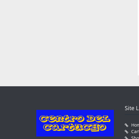
Site 
Ho
Car
Sh