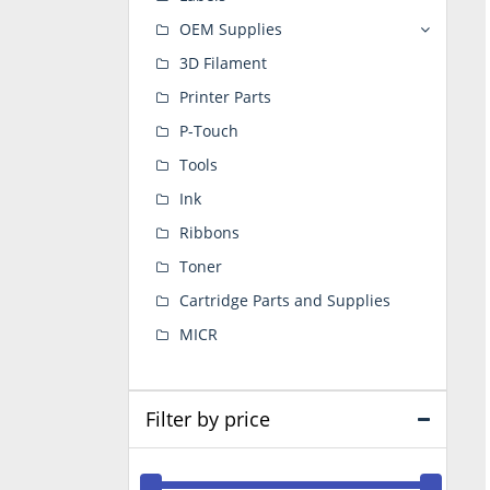
OEM Supplies
3D Filament
Printer Parts
P-Touch
Tools
Ink
Ribbons
Toner
Cartridge Parts and Supplies
MICR
Filter by price