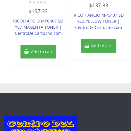
Rated
$
137.33
0
Rated
out
$
137.33
0
of
RICOH AFICIO MPC407 SD
out
5
of
RICOH AFICIO MPC407 SD
YLD YELLOW TONER |
5
YLD MAGENTA TONER |
CentroDelCartucho.com
CentroDelCartucho.com
Add to cart
Add to cart