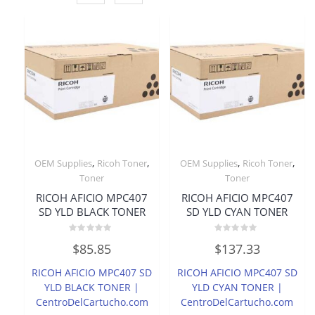
,
,
,
,
OEM Supplies
Ricoh Toner
OEM Supplies
Ricoh Toner
Toner
Toner
RICOH AFICIO MPC407
RICOH AFICIO MPC407
SD YLD BLACK TONER
SD YLD CYAN TONER
Rated
Rated
$
85.85
$
137.33
0
0
out
out
of
of
RICOH AFICIO MPC407 SD
RICOH AFICIO MPC407 SD
5
5
YLD BLACK TONER |
YLD CYAN TONER |
CentroDelCartucho.com
CentroDelCartucho.com