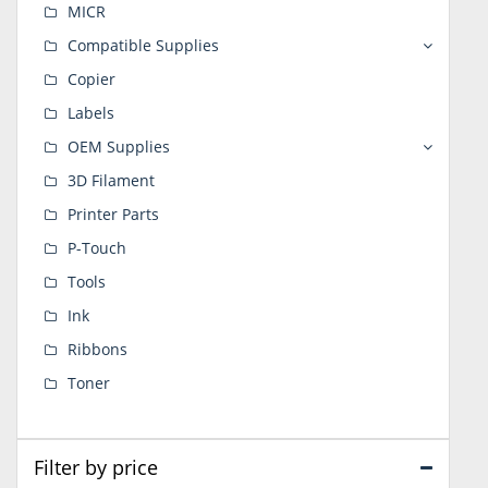
MICR
Compatible Supplies
Copier
Labels
OEM Supplies
3D Filament
Printer Parts
P-Touch
Tools
Ink
Ribbons
Toner
Filter by price