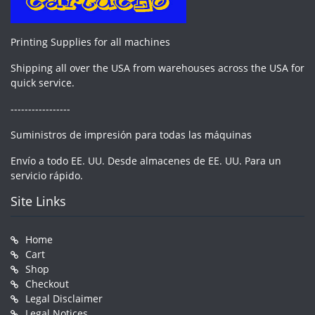
Printing Supplies for all machines
Shipping all over the USA from warehouses across the USA for
quick service.
-----------------
Suministros de impresión para todas las máquinas
Envío a todo EE. UU. Desde almacenes de EE. UU. Para un
servicio rápido.
Site Links
Home
Cart
Shop
Checkout
Legal Disclaimer
Legal Notices