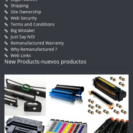
Shipping
Site Ownership
Web Security
Terms and Conditions
Big Mistake!
Just Say NO!
Remanufactured Warranty
Why Remanufactured ?
Web Links
New Products-nuevos productos