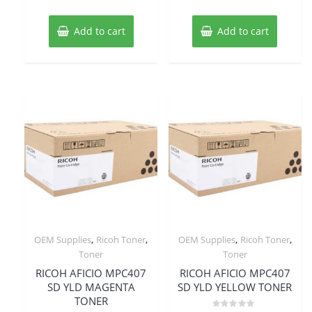
Add to cart
Add to cart
,
,
,
,
OEM Supplies
Ricoh Toner
OEM Supplies
Ricoh Toner
Toner
Toner
RICOH AFICIO MPC407
RICOH AFICIO MPC407
SD YLD MAGENTA
SD YLD YELLOW TONER
TONER