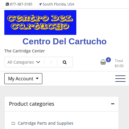
Skip
877-387-3185
South Florida, USA
to
content
Centro Del Cartucho
The Cartridge Center
0
Total
$
0.00
My Account
Product categories
Cartridge Parts and Supplies