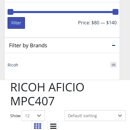
Min
Max
Price:
$80
—
$140
Filter
price
price
Filter by Brands
Ricoh
(4)
RICOH AFICIO
MPC407
Show