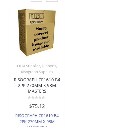
,
,
OEM Supplies
Ribbons
Risograph Supplies
RISOGRAPH CR1610 B4
2PK 270MM X 93M
MASTERS
Rated
$
75.12
0
out
of
RISOGRAPH CR1610 B4
5
2PK 270MM X 93M