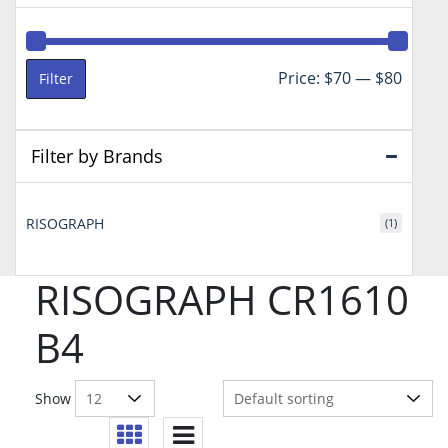
Min
Max
Price:
$70
—
$80
Filter
price
price
Filter by Brands
RISOGRAPH
(1)
RISOGRAPH CR1610
B4
Show