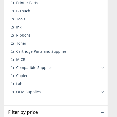
Printer Parts
P-Touch
Tools
Ink
Ribbons
Toner
Cartridge Parts and Supplies
MICR
Compatible Supplies
Copier
Labels
OEM Supplies
Filter by price