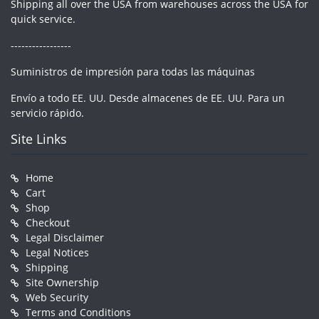
Shipping all over the USA from warehouses across the USA for
quick service.
-----------------
Suministros de impresión para todas las máquinas
Envío a todo EE. UU. Desde almacenes de EE. UU. Para un
servicio rápido.
Site Links
Home
Cart
Shop
Checkout
Legal Disclaimer
Legal Notices
Shipping
Site Ownership
Web Security
Terms and Conditions