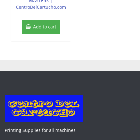
MASTERS |
CentroDelCartucho.com
Add to cart
Printing Supplies for all machines