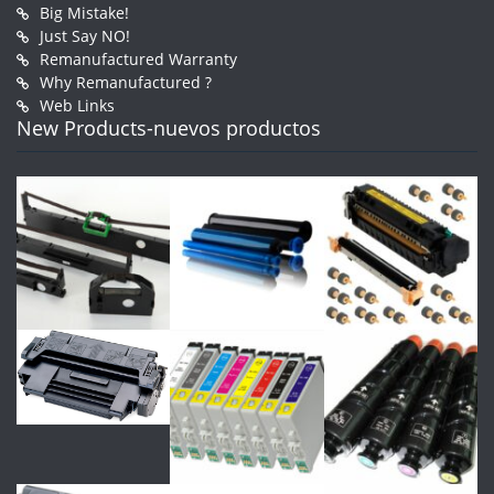
Big Mistake!
Just Say NO!
Remanufactured Warranty
Why Remanufactured ?
Web Links
New Products-nuevos productos