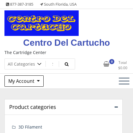
Skip
877-387-3185
South Florida, USA
to
content
Centro Del Cartucho
The Cartridge Center
0
Total
$
0.00
My Account
Product categories
3D Filament