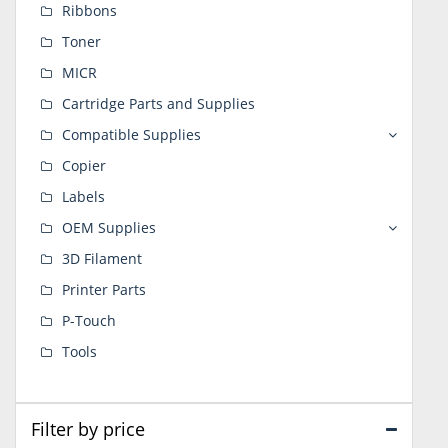
Ribbons
Toner
MICR
Cartridge Parts and Supplies
Compatible Supplies
Copier
Labels
OEM Supplies
3D Filament
Printer Parts
P-Touch
Tools
Filter by price