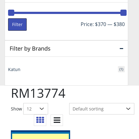
Min
Max
Price:
$370
—
$380
Filter
price
price
Filter by Brands
Katun
(1)
RM13774
Show