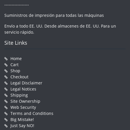
-----------------
Suministros de impresión para todas las máquinas
Envío a todo EE. UU. Desde almacenes de EE. UU. Para un
servicio rápido.
Site Links
Home
Cart
Shop
Checkout
Legal Disclaimer
Legal Notices
Shipping
Site Ownership
Web Security
Terms and Conditions
Big Mistake!
Just Say NO!