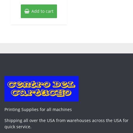
Add to cart
Printing Supplies for all machines
Shipping all over the USA from warehouses across the USA for
quick service.