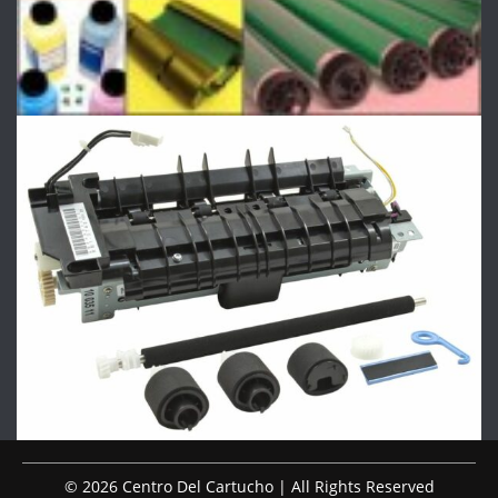
© 2026 Centro Del Cartucho | All Rights Reserved