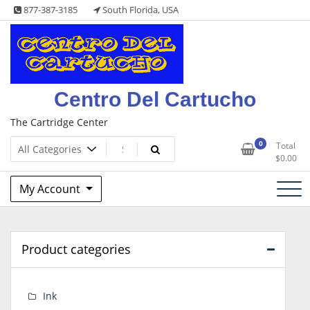
Skip
877-387-3185
South Florida, USA
to
content
Centro Del Cartucho
The Cartridge Center
0
Total
$
0.00
My Account
Product categories
Ink