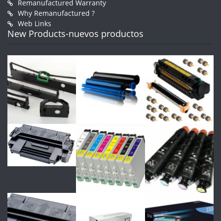
Remanufactured Warranty
Why Remanufactured ?
Web Links
New Products-nuevos productos