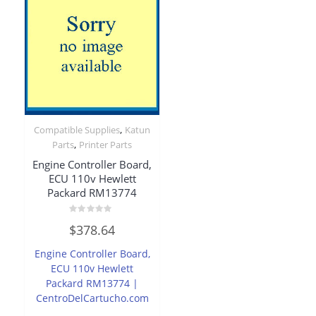
,
Compatible Supplies
Katun
,
Parts
Printer Parts
Engine Controller Board,
ECU 110v Hewlett
Packard RM13774
Rated
$
378.64
0
out
of
Engine Controller Board,
5
ECU 110v Hewlett
Packard RM13774 |
CentroDelCartucho.com