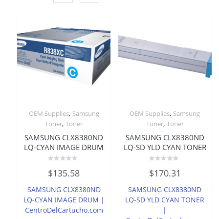
,
,
OEM Supplies
Samsung
OEM Supplies
Samsung
,
,
Toner
Toner
Toner
Toner
SAMSUNG CLX8380ND
SAMSUNG CLX8380ND
LQ-CYAN IMAGE DRUM
LQ-SD YLD CYAN TONER
Rated
Rated
$
135.58
$
170.31
0
0
out
out
of
of
SAMSUNG CLX8380ND
SAMSUNG CLX8380ND
5
5
LQ-CYAN IMAGE DRUM |
LQ-SD YLD CYAN TONER
CentroDelCartucho.com
|