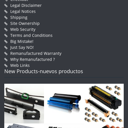
Legal Disclaimer
Legal Notices
Shipping
Site Ownership
Web Security
Terms and Conditions
Big Mistake!
Just Say NO!
Remanufactured Warranty
Why Remanufactured ?
Web Links
New Products-nuevos productos