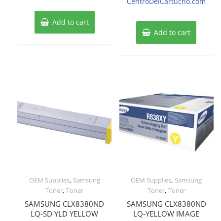
CentroDelCartucho.com
Add to cart
Add to cart
,
,
OEM Supplies
Samsung
OEM Supplies
Samsung
,
,
Toner
Toner
Toner
Toner
SAMSUNG CLX8380ND
SAMSUNG CLX8380ND
LQ-SD YLD YELLOW
LQ-YELLOW IMAGE