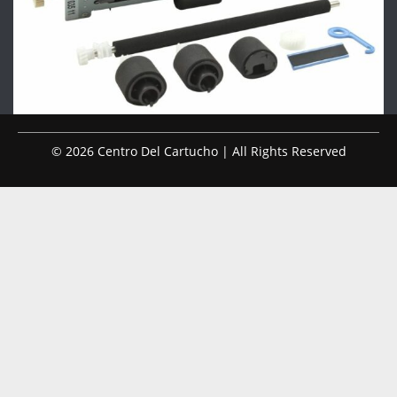
© 2026 Centro Del Cartucho | All Rights Reserved