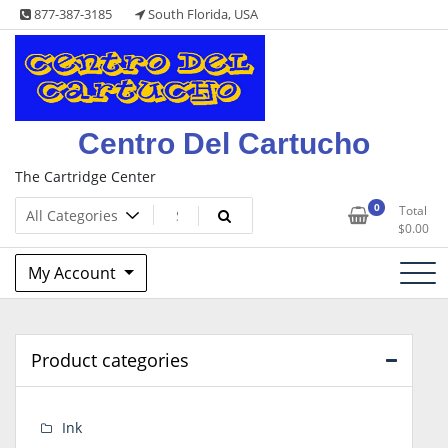
Skip
877-387-3185
South Florida, USA
to
content
Centro Del Cartucho
The Cartridge Center
0
Total
$
0.00
My Account
Product categories
Ink