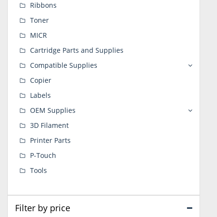
Ribbons
Toner
MICR
Cartridge Parts and Supplies
Compatible Supplies
Copier
Labels
OEM Supplies
3D Filament
Printer Parts
P-Touch
Tools
Filter by price