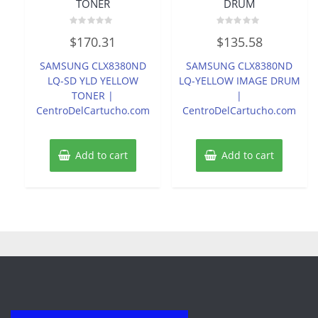
TONER
DRUM
Rated
Rated
$
170.31
$
135.58
0
0
out
out
of
of
SAMSUNG CLX8380ND
SAMSUNG CLX8380ND
5
5
LQ-SD YLD YELLOW
LQ-YELLOW IMAGE DRUM
TONER |
|
CentroDelCartucho.com
CentroDelCartucho.com
Add to cart
Add to cart