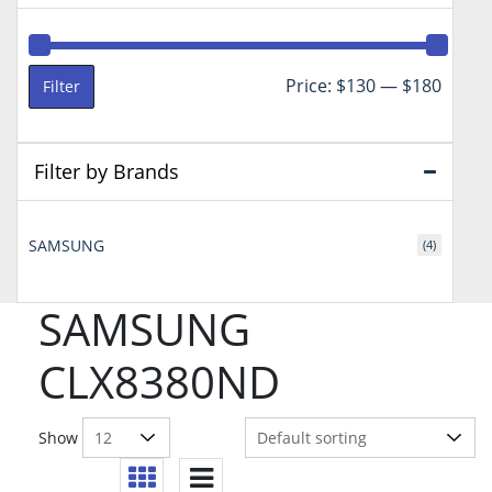
Min
Max
Price:
$130
—
$180
Filter
price
price
Filter by Brands
SAMSUNG
(4)
SAMSUNG
CLX8380ND
Show