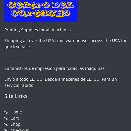
Printing Supplies for all machines
Shipping all over the USA from warehouses across the USA for
quick service.
-----------------
Suministros de impresión para todas las máquinas
Envío a todo EE. UU. Desde almacenes de EE. UU. Para un
servicio rápido.
Site Links
Home
Cart
Shop
Checkout