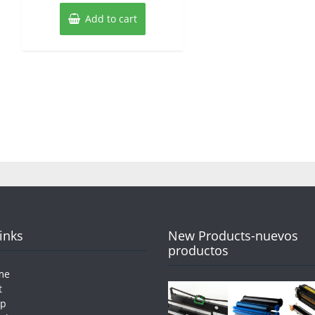
Add to cart
Links
New Products-nuevos
productos
me
t
op