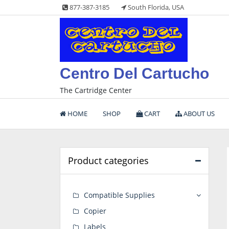
Skip
877-387-3185
South Florida, USA
to
content
Centro Del Cartucho
The Cartridge Center
HOME
SHOP
CART
ABOUT US
Product categories
Compatible Supplies
Copier
Labels