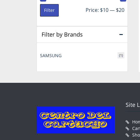
Min
Max
Price:
$10
—
$20
Filter
price
price
Filter by Brands
SAMSUNG
(1)
Site 
Ho
Car
Sh