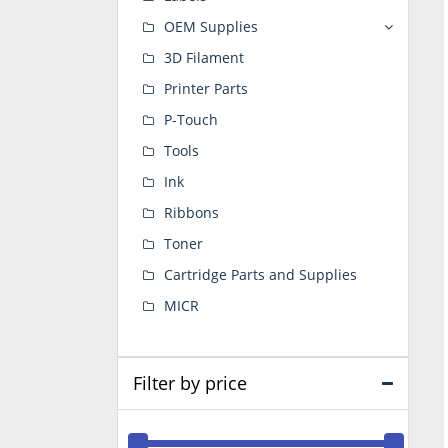
OEM Supplies
3D Filament
Printer Parts
P-Touch
Tools
Ink
Ribbons
Toner
Cartridge Parts and Supplies
MICR
Filter by price