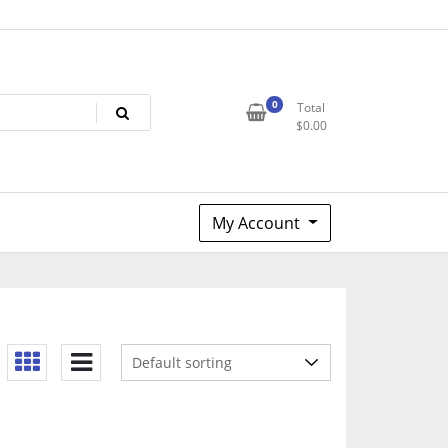
0
Total
$
0.00
My Account