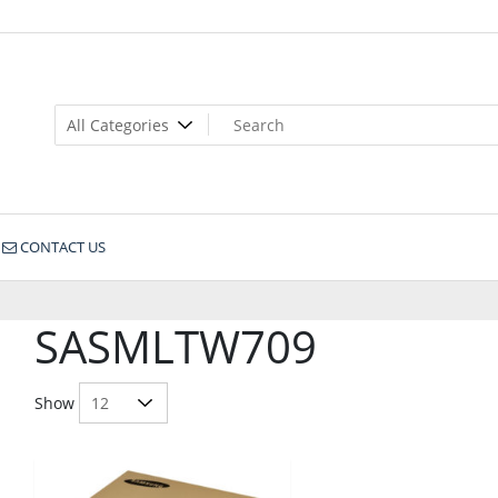
CONTACT US
SASMLTW709
Show