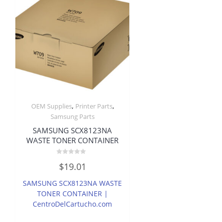
,
,
OEM Supplies
Printer Parts
Samsung Parts
SAMSUNG SCX8123NA
WASTE TONER CONTAINER
Rated
$
19.01
0
out
of
SAMSUNG SCX8123NA WASTE
5
TONER CONTAINER |
CentroDelCartucho.com