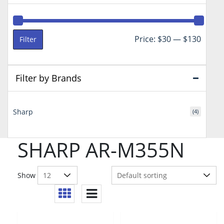
Min
Max
Price:
$30
—
$130
Filter
price
price
Filter by Brands
Sharp
(4)
SHARP AR-M355N
Show