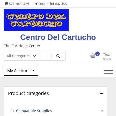
Skip
877-387-3185
South Florida, USA
to
content
Centro Del Cartucho
The Cartridge Center
0
Total
$
0.00
My Account
Product categories
Compatible Supplies