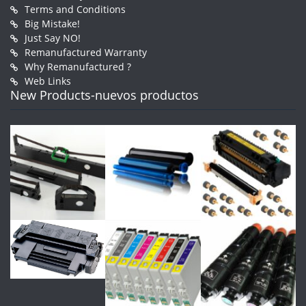
Terms and Conditions
Big Mistake!
Just Say NO!
Remanufactured Warranty
Why Remanufactured ?
Web Links
New Products-nuevos productos