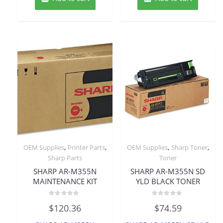
,
,
,
,
OEM Supplies
Printer Parts
OEM Supplies
Sharp Toner
Sharp Parts
Toner
SHARP AR-M355N
SHARP AR-M355N SD
MAINTENANCE KIT
YLD BLACK TONER
Rated
Rated
$
120.36
$
74.59
0
0
out
out
of
of