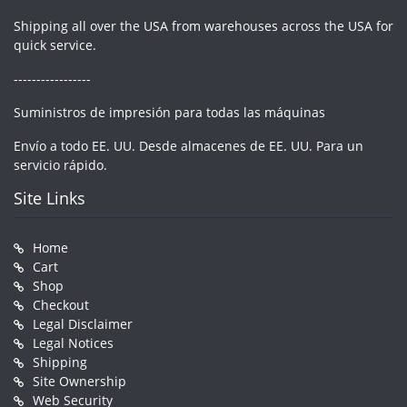
Shipping all over the USA from warehouses across the USA for
quick service.
-----------------
Suministros de impresión para todas las máquinas
Envío a todo EE. UU. Desde almacenes de EE. UU. Para un
servicio rápido.
Site Links
Home
Cart
Shop
Checkout
Legal Disclaimer
Legal Notices
Shipping
Site Ownership
Web Security