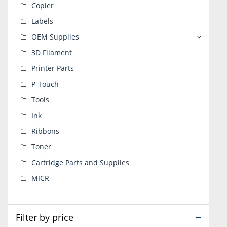
Copier
Labels
OEM Supplies
3D Filament
Printer Parts
P-Touch
Tools
Ink
Ribbons
Toner
Cartridge Parts and Supplies
MICR
Filter by price