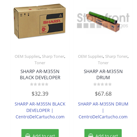
,
,
,
,
OEM Supplies
Sharp Toner
OEM Supplies
Sharp Toner
Toner
Toner
SHARP AR-M355N
SHARP AR-M355N
BLACK DEVELOPER
DRUM
Rated
Rated
$
32.39
$
67.68
0
0
out
out
of
of
SHARP AR-M355N BLACK
SHARP AR-M355N DRUM
5
5
DEVELOPER |
|
CentroDelCartucho.com
CentroDelCartucho.com
Add to cart
Add to cart