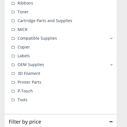
Ribbons
Toner
Cartridge Parts and Supplies
MICR
Compatible Supplies
Copier
Labels
OEM Supplies
3D Filament
Printer Parts
P-Touch
Tools
Filter by price