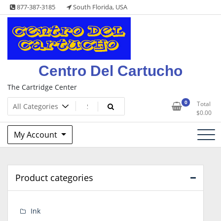
Skip
877-387-3185
South Florida, USA
to
content
Centro Del Cartucho
The Cartridge Center
0
Total
$
0.00
My Account
Product categories
Ink