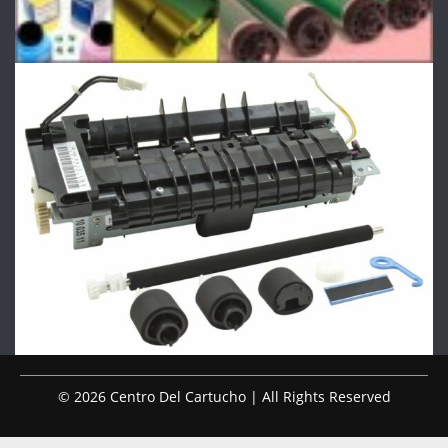
© 2026 Centro Del Cartucho | All Rights Reserved