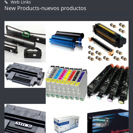
Web Links
New Products-nuevos productos