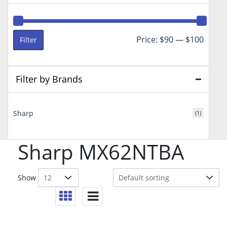
Min
Max
Price:
$90
—
$100
Filter
price
price
Filter by Brands
Sharp
(1)
Sharp MX62NTBA
Show