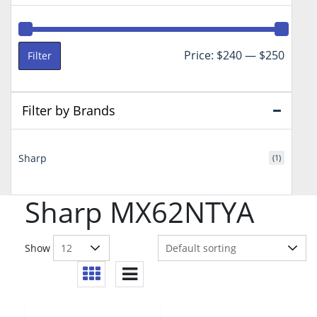
Min
Max
Price:
$240
—
$250
Filter
price
price
Filter by Brands
Sharp
(1)
Sharp MX62NTYA
Show