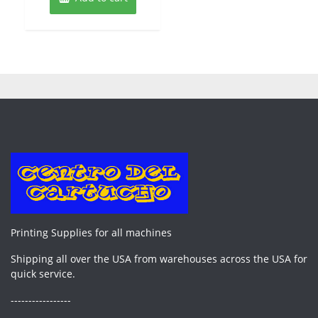
Printing Supplies for all machines
Shipping all over the USA from warehouses across the USA for
quick service.
-----------------