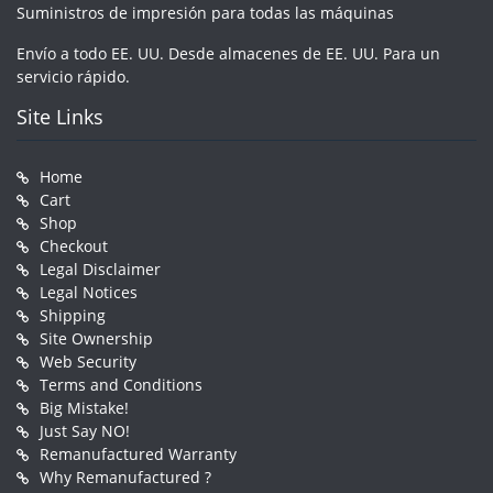
Suministros de impresión para todas las máquinas
Envío a todo EE. UU. Desde almacenes de EE. UU. Para un
servicio rápido.
Site Links
Home
Cart
Shop
Checkout
Legal Disclaimer
Legal Notices
Shipping
Site Ownership
Web Security
Terms and Conditions
Big Mistake!
Just Say NO!
Remanufactured Warranty
Why Remanufactured ?