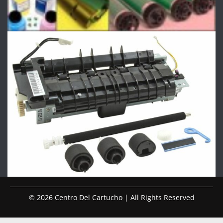
© 2026 Centro Del Cartucho | All Rights Reserved