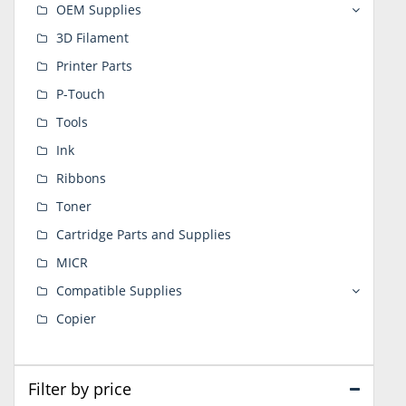
OEM Supplies
3D Filament
Printer Parts
P-Touch
Tools
Ink
Ribbons
Toner
Cartridge Parts and Supplies
MICR
Compatible Supplies
Copier
Filter by price