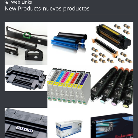
Web Links
New Products-nuevos productos