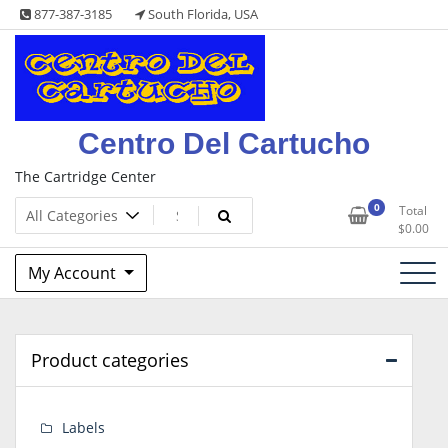
Skip
877-387-3185
South Florida, USA
to
content
Centro Del Cartucho
The Cartridge Center
0
Total
$
0.00
My Account
Product categories
Labels