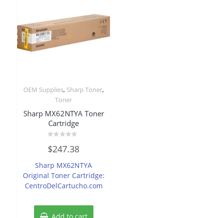
,
,
OEM Supplies
Sharp Toner
Toner
Sharp MX62NTYA Toner
Cartridge
Rated
$
247.38
0
out
of
Sharp MX62NTYA
5
Original Toner Cartridge:
CentroDelCartucho.com
Add to cart