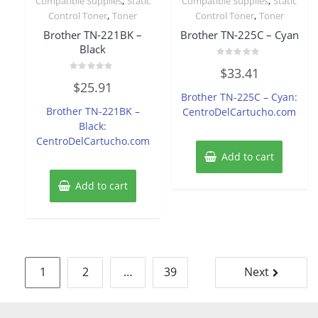
,
,
Compatible Supplies
Static
Compatible Supplies
Static
,
,
Control Toner
Toner
Control Toner
Toner
Brother TN-221BK –
Brother TN-225C – Cyan
Black
Rated
$
33.41
0
Rated
out
$
25.91
0
of
Brother TN-225C – Cyan:
out
5
of
Brother TN-221BK –
CentroDelCartucho.com
5
Black:
CentroDelCartucho.com
Add to cart
Add to cart
Posts
1
2
…
39
Next
pagination