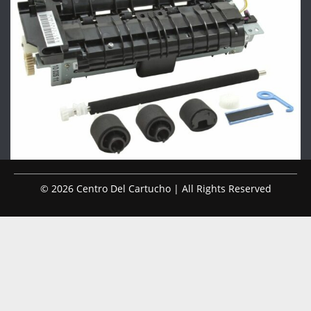
© 2026 Centro Del Cartucho | All Rights Reserved