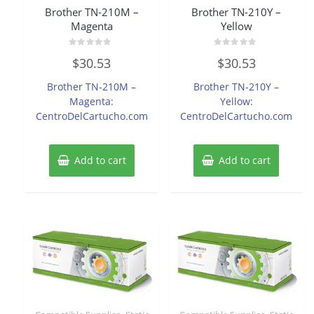
Brother TN-210M –
Brother TN-210Y –
Magenta
Yellow
Rated
Rated
$
30.53
$
30.53
0
0
out
out
of
of
Brother TN-210M –
Brother TN-210Y –
5
5
Magenta:
Yellow:
CentroDelCartucho.com
CentroDelCartucho.com
Add to cart
Add to cart