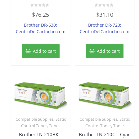
Rated
Rated
$
76.25
$
31.10
0
0
out
out
of
of
Brother DR-630:
Brother DR-720:
5
5
CentroDelCartucho.com
CentroDelCartucho.com
Add to cart
Add to cart
,
,
Compatible Supplies
Static
Compatible Supplies
Static
,
,
Control Toner
Toner
Control Toner
Toner
Brother TN-210BK –
Brother TN-210C – Cyan