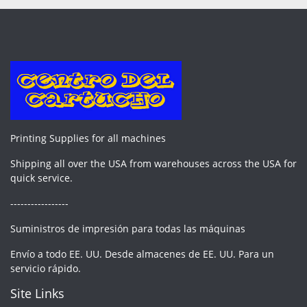
Printing Supplies for all machines
Shipping all over the USA from warehouses across the USA for
quick service.
-----------------
Suministros de impresión para todas las máquinas
Envío a todo EE. UU. Desde almacenes de EE. UU. Para un
servicio rápido.
Site Links