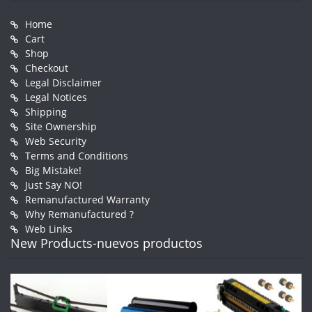
Home
Cart
Shop
Checkout
Legal Disclaimer
Legal Notices
Shipping
Site Ownership
Web Security
Terms and Conditions
Big Mistake!
Just Say NO!
Remanufactured Warranty
Why Remanufactured ?
Web Links
New Products-nuevos productos