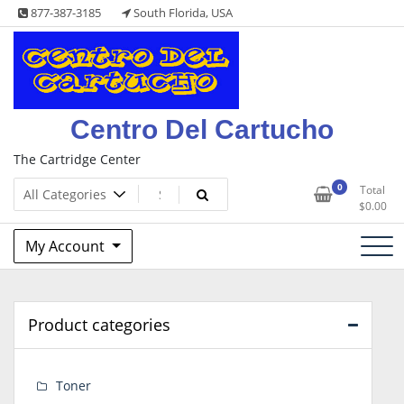
Skip
877-387-3185
South Florida, USA
to
content
Centro Del Cartucho
The Cartridge Center
0
Total
$
0.00
My Account
Product categories
Toner