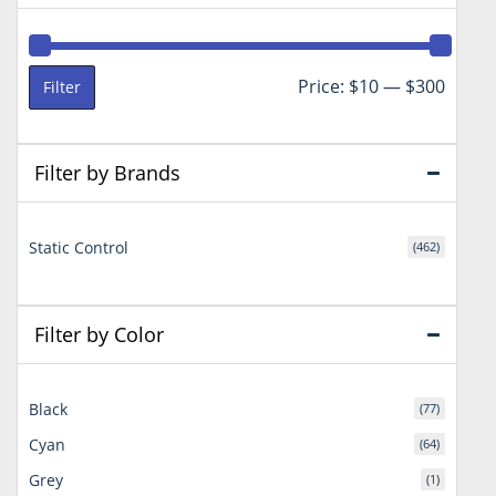
Min
Max
Price:
$10
—
$300
Filter
price
price
Filter by Brands
Static Control
(462)
Filter by Color
Black
(77)
Cyan
(64)
Grey
(1)