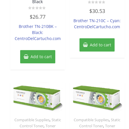
Black
Rated
$
30.53
0
Rated
out
$
26.77
0
of
Brother TN-210C – Cyan:
out
5
of
Brother TN-210BK –
CentroDelCartucho.com
5
Black:
CentroDelCartucho.com
Add to cart
Add to cart
,
,
Compatible Supplies
Static
Compatible Supplies
Static
,
,
Control Toner
Toner
Control Toner
Toner