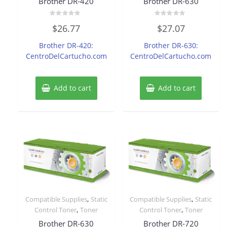
Brother DR-420
Brother DR-630
Rated
Rated
$
26.77
$
27.07
0
0
out
out
of
of
Brother DR-420:
Brother DR-630:
5
5
CentroDelCartucho.com
CentroDelCartucho.com
Add to cart
Add to cart
,
,
Compatible Supplies
Static
Compatible Supplies
Static
,
,
Control Toner
Toner
Control Toner
Toner
Brother DR-630
Brother DR-720