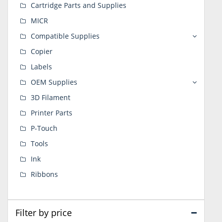
Cartridge Parts and Supplies
MICR
Compatible Supplies
Copier
Labels
OEM Supplies
3D Filament
Printer Parts
P-Touch
Tools
Ink
Ribbons
Filter by price