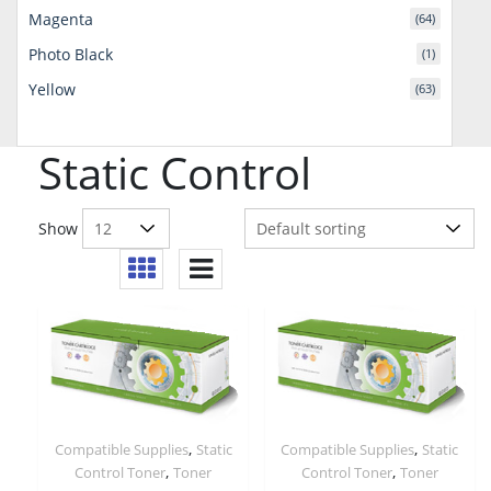
Magenta
(64)
Photo Black
(1)
Yellow
(63)
Static Control
Show
,
,
Compatible Supplies
Static
Compatible Supplies
Static
,
,
Control Toner
Toner
Control Toner
Toner