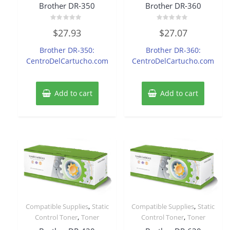
Brother DR-350
Brother DR-360
Rated
Rated
$
27.93
$
27.07
0
0
out
out
of
of
Brother DR-350:
Brother DR-360:
5
5
CentroDelCartucho.com
CentroDelCartucho.com
Add to cart
Add to cart
,
,
Compatible Supplies
Static
Compatible Supplies
Static
,
,
Control Toner
Toner
Control Toner
Toner