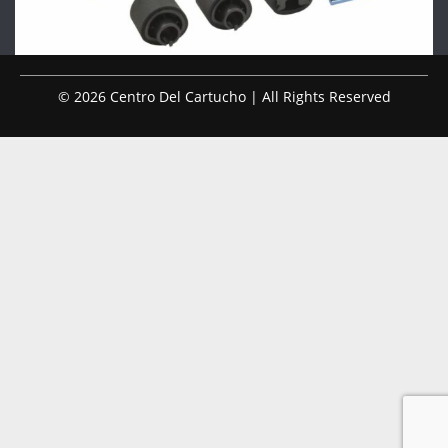
© 2026 Centro Del Cartucho | All Rights Reserved