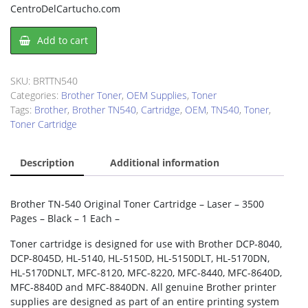
CentroDelCartucho.com
Brother
Add to cart
TN540
Toner
Cartridge
SKU:
BRTTN540
quantity
Categories:
Brother Toner
,
OEM Supplies
,
Toner
Tags:
Brother
,
Brother TN540
,
Cartridge
,
OEM
,
TN540
,
Toner
,
Toner Cartridge
Description
Additional information
Brother TN-540 Original Toner Cartridge – Laser – 3500
Pages – Black – 1 Each –
Toner cartridge is designed for use with Brother DCP-8040,
DCP-8045D, HL-5140, HL-5150D, HL-5150DLT, HL-5170DN,
HL-5170DNLT, MFC-8120, MFC-8220, MFC-8440, MFC-8640D,
MFC-8840D and MFC-8840DN. All genuine Brother printer
supplies are designed as part of an entire printing system