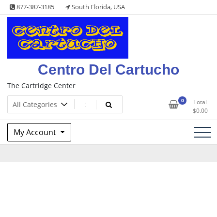
Skip
877-387-3185
South Florida, USA
to
content
Centro Del Cartucho
The Cartridge Center
0
Total
$
0.00
My Account