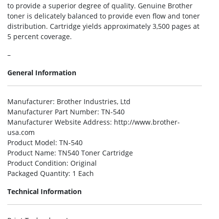
to provide a superior degree of quality. Genuine Brother
toner is delicately balanced to provide even flow and toner
distribution. Cartridge yields approximately 3,500 pages at
5 percent coverage.
–
General Information
Manufacturer
: Brother Industries, Ltd
Manufacturer Part Number
: TN-540
Manufacturer Website Address
: http://www.brother-
usa.com
Product Model
: TN-540
Product Name
: TN540 Toner Cartridge
Product Condition
: Original
Packaged Quantity
: 1 Each
Technical Information