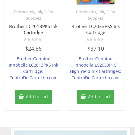
,
,
,
,
Brother Ink
Ink
OEM
Brother Ink
Ink
OEM
Supplies
Supplies
Brother LC2013PKS Ink
Brother LC2033PKS Ink
Cartridge
Cartridge
Rated
Rated
$
24.86
$
37.10
0
0
out
out
of
of
Brother Genuine
Brother Genuine
5
5
Innobella LC2013PKS Ink
Innobella LC2033PKS
Cartridge:
High Yield Ink Cartridges:
CentroDelCartucho.com
CentroDelCartucho.com
Add to cart
Add to cart