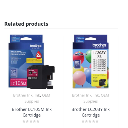
Related products
,
,
,
,
Brother Ink
Ink
OEM
Brother Ink
Ink
OEM
Supplies
Supplies
Brother LC105M Ink
Brother LC203Y Ink
Cartridge
Cartridge
Rated
Rated