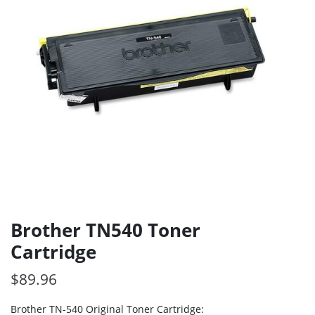
Brother TN540 Toner
Cartridge
$
89.96
Brother TN-540 Original Toner Cartridge: