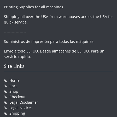
Printing Supplies for all machines
Shipping all over the USA from warehouses across the USA for
quick service.
-----------------
Suministros de impresión para todas las máquinas
Envío a todo EE. UU. Desde almacenes de EE. UU. Para un
servicio rápido.
Site Links
Home
Cart
Shop
Checkout
Legal Disclaimer
Legal Notices
Shipping