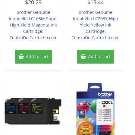
$
20.29
$
13.44
0
0
out
out
of
of
Brother Genuine
Brother Genuine
5
5
Innobella LC105M Super
Innobella LC203Y High
High Yield Magenta Ink
Yield Yellow Ink
Cartridge:
Cartridge:
CentroDelCartucho.com
CentroDelCartucho.com
Add to cart
Add to cart