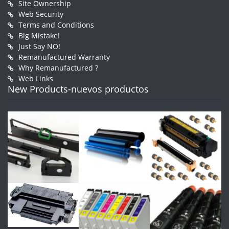
Site Ownership
Web Security
Terms and Conditions
Big Mistake!
Just Say NO!
Remanufactured Warranty
Why Remanufactured ?
Web Links
New Products-nuevos productos