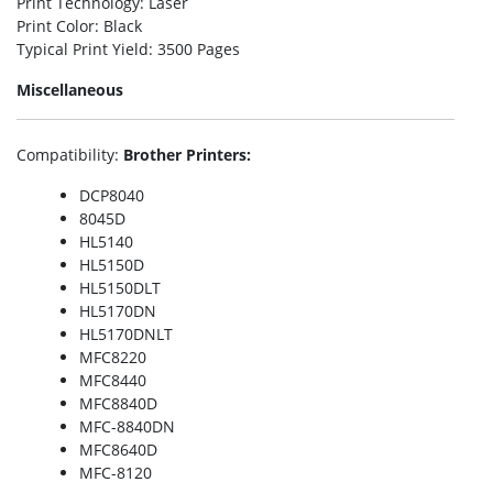
Print Technology
: Laser
Print Color
: Black
Typical Print Yield
: 3500 Pages
Miscellaneous
Compatibility
:
Brother Printers:
DCP8040
8045D
HL5140
HL5150D
HL5150DLT
HL5170DN
HL5170DNLT
MFC8220
MFC8440
MFC8840D
MFC-8840DN
MFC8640D
MFC-8120