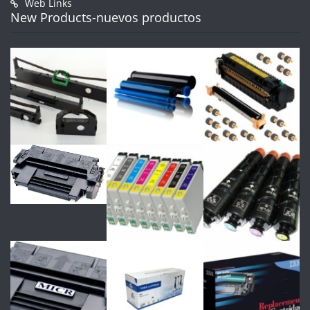
Web Links
New Products-nuevos productos