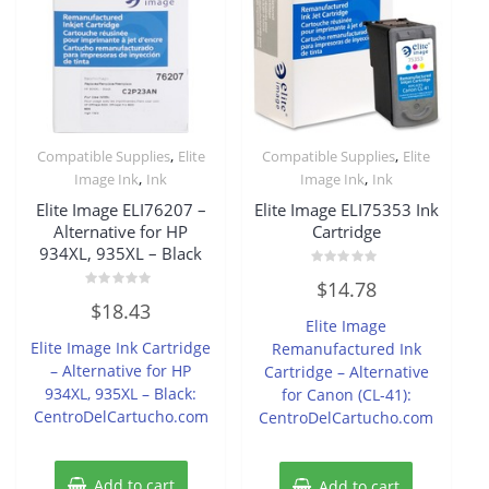
,
,
Compatible Supplies
Elite
Compatible Supplies
Elite
,
,
Image Ink
Ink
Image Ink
Ink
Elite Image ELI76207 –
Elite Image ELI75353 Ink
Alternative for HP
Cartridge
934XL, 935XL – Black
Rated
$
14.78
0
Rated
out
$
18.43
0
of
Elite Image
out
5
of
Elite Image Ink Cartridge
Remanufactured Ink
5
– Alternative for HP
Cartridge – Alternative
934XL, 935XL – Black:
for Canon (CL-41):
CentroDelCartucho.com
CentroDelCartucho.com
Add to cart
Add to cart