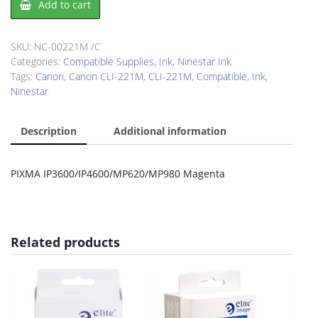
Add to cart
CLI-
221M
quantity
SKU:
NC-00221M /C
Categories:
Compatible Supplies
,
Ink
,
Ninestar Ink
Tags:
Canon
,
Canon CLI-221M
,
CLI-221M
,
Compatible
,
Ink
,
Ninestar
Description
Additional information
PIXMA IP3600/IP4600/MP620/MP980 Magenta
Related products