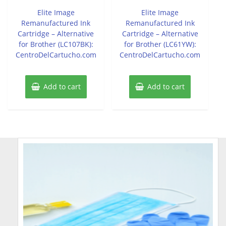
out
out
of
of
Elite Image
Elite Image
5
5
Remanufactured Ink
Remanufactured Ink
Cartridge – Alternative
Cartridge – Alternative
for Brother (LC107BK):
for Brother (LC61YW):
CentroDelCartucho.com
CentroDelCartucho.com
Add to cart
Add to cart