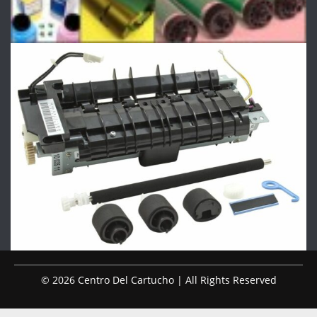
© 2026 Centro Del Cartucho | All Rights Reserved