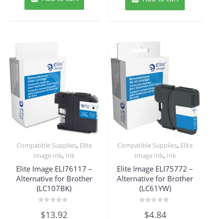
,
,
Compatible Supplies
Elite
Compatible Supplies
Elite
,
,
Image Ink
Ink
Image Ink
Ink
Elite Image ELI76117 –
Elite Image ELI75772 –
Alternative for Brother
Alternative for Brother
(LC107BK)
(LC61YW)
Rated
Rated
$
13.92
$
4.84
0
0