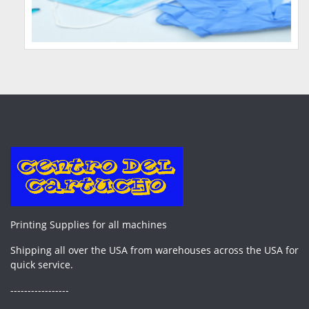
Printing Supplies for all machines
Shipping all over the USA from warehouses across the USA for
quick service.
-----------------