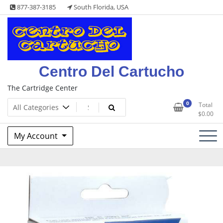
Skip
877-387-3185
South Florida, USA
to
content
Centro Del Cartucho
The Cartridge Center
0
Total
$
0.00
My Account