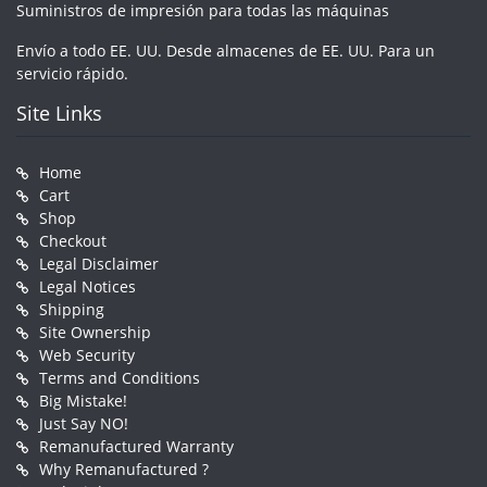
Suministros de impresión para todas las máquinas
Envío a todo EE. UU. Desde almacenes de EE. UU. Para un
servicio rápido.
Site Links
Home
Cart
Shop
Checkout
Legal Disclaimer
Legal Notices
Shipping
Site Ownership
Web Security
Terms and Conditions
Big Mistake!
Just Say NO!
Remanufactured Warranty
Why Remanufactured ?