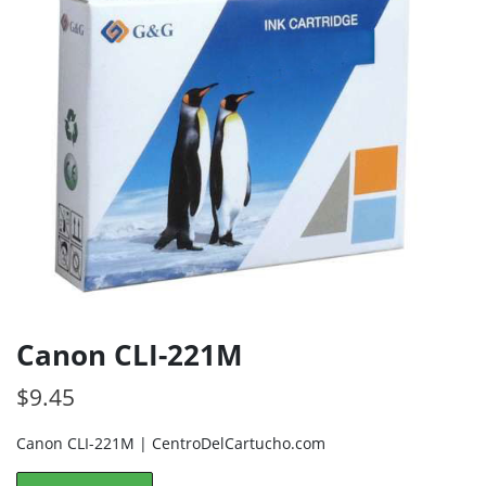
Canon CLI-221M
$
9.45
Canon CLI-221M | CentroDelCartucho.com
Canon