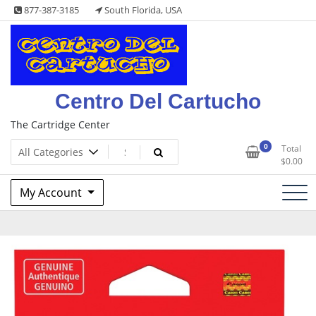
Skip
877-387-3185
South Florida, USA
to
content
Centro Del Cartucho
The Cartridge Center
0
Total
$
0.00
My Account