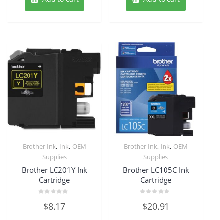
,
,
,
,
Brother Ink
Ink
OEM
Brother Ink
Ink
OEM
Supplies
Supplies
Brother LC201Y Ink
Brother LC105C Ink
Cartridge
Cartridge
Rated
Rated
$
8.17
$
20.91
0
0
out
out
of
of