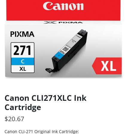
Canon CLI271XLC Ink
Cartridge
$
20.67
Canon CLI-271 Original Ink Cartridge: