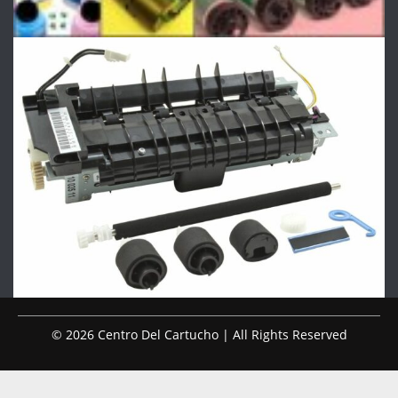
© 2026 Centro Del Cartucho | All Rights Reserved