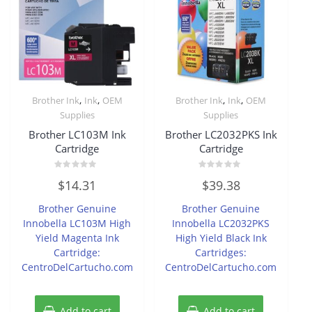
,
,
,
,
Brother Ink
Ink
OEM
Brother Ink
Ink
OEM
Supplies
Supplies
Brother LC103M Ink
Brother LC2032PKS Ink
Cartridge
Cartridge
Rated
Rated
$
14.31
$
39.38
0
0
out
out
of
of
Brother Genuine
Brother Genuine
5
5
Innobella LC103M High
Innobella LC2032PKS
Yield Magenta Ink
High Yield Black Ink
Cartridge:
Cartridges:
CentroDelCartucho.com
CentroDelCartucho.com
Add to cart
Add to cart