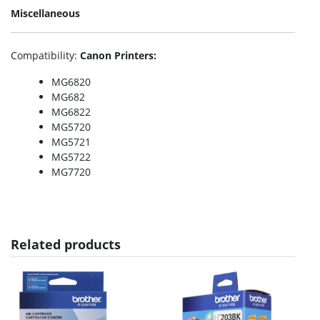
Miscellaneous
Compatibility
:
Canon Printers:
MG6820
MG682
MG6822
MG5720
MG5721
MG5722
MG7720
Related products