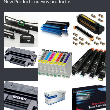
New Products-nuevos productos