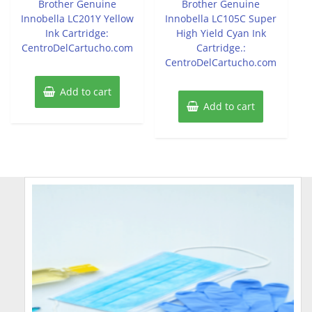
Brother Genuine
Brother Genuine
5
5
Innobella LC201Y Yellow
Innobella LC105C Super
Ink Cartridge:
High Yield Cyan Ink
CentroDelCartucho.com
Cartridge.:
CentroDelCartucho.com
Add to cart
Add to cart