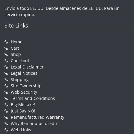
Envío a todo EE. UU. Desde almacenes de EE. UU. Para un
servicio rápido.
Site Links
Home
Cart
Shop
Checkout
Legal Disclaimer
Legal Notices
Shipping
Site Ownership
Web Security
Terms and Conditions
Big Mistake!
Just Say NO!
Remanufactured Warranty
Why Remanufactured ?
Web Links