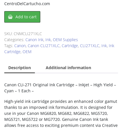
CentroDelCartucho.com
Canon
Add to cart
CLI271XLC
Ink
Cartridge
SKU:
CNMCLI271XLC
quantity
Categories:
Canon Ink
,
Ink
,
OEM Supplies
Tags:
Canon
,
Canon CLI271XLC
,
Cartridge
,
CLI271XLC
,
Ink
,
Ink
Cartridge
,
OEM
Description
Additional information
Canon CLI-271 Original Ink Cartridge – Inkjet – High Yield –
Cyan – 1 Each –
High-yield ink cartridge provides an enhanced color gamut
thanks to an improved ink formulation. It is designed for
use in your Canon MG6820, MG682, MG6822, MG5720,
MG5721, MG5722 or MG7720. Genuine Canon Ink tank
allows free access to exciting premium content via Creative