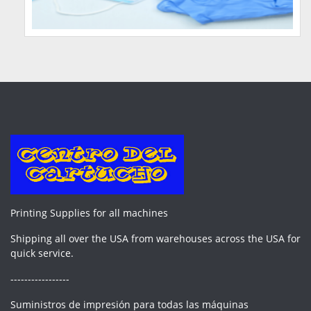
Printing Supplies for all machines
Shipping all over the USA from warehouses across the USA for
quick service.
-----------------
Suministros de impresión para todas las máquinas