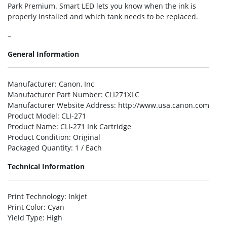
Park Premium. Smart LED lets you know when the ink is
properly installed and which tank needs to be replaced.
–
General Information
Manufacturer
: Canon, Inc
Manufacturer Part Number
: CLI271XLC
Manufacturer Website Address
: http://www.usa.canon.com
Product Model
: CLI-271
Product Name
: CLI-271 Ink Cartridge
Product Condition
: Original
Packaged Quantity
: 1 / Each
Technical Information
Print Technology
: Inkjet
Print Color
: Cyan
Yield Type
: High