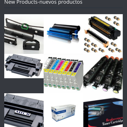
New Products-nuevos productos