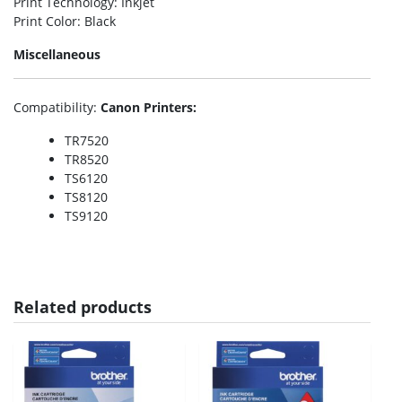
Print Technology
: Inkjet
Print Color
: Black
Miscellaneous
Compatibility
:
Canon Printers:
TR7520
TR8520
TS6120
TS8120
TS9120
Related products