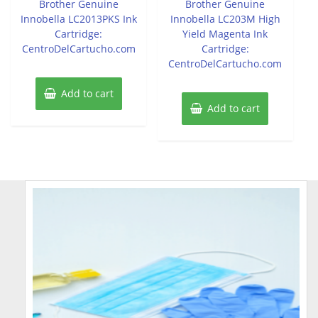
Brother Genuine
Brother Genuine
5
5
Innobella LC2013PKS Ink
Innobella LC203M High
Cartridge:
Yield Magenta Ink
CentroDelCartucho.com
Cartridge:
CentroDelCartucho.com
Add to cart
Add to cart