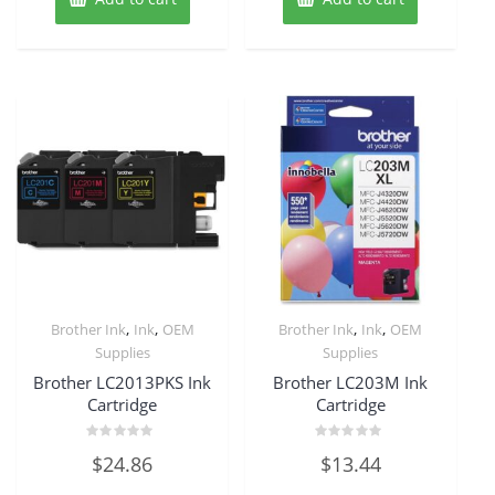
,
,
,
,
Brother Ink
Ink
OEM
Brother Ink
Ink
OEM
Supplies
Supplies
Brother LC2013PKS Ink
Brother LC203M Ink
Cartridge
Cartridge
Rated
Rated
$
24.86
$
13.44
0
0
out
out
of
of