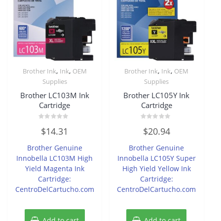
,
,
,
,
Brother Ink
Ink
OEM
Brother Ink
Ink
OEM
Supplies
Supplies
Brother LC103M Ink
Brother LC105Y Ink
Cartridge
Cartridge
Rated
Rated
$
14.31
$
20.94
0
0
out
out
of
of
Brother Genuine
Brother Genuine
5
5
Innobella LC103M High
Innobella LC105Y Super
Yield Magenta Ink
High Yield Yellow Ink
Cartridge:
Cartridge:
CentroDelCartucho.com
CentroDelCartucho.com
Add to cart
Add to cart