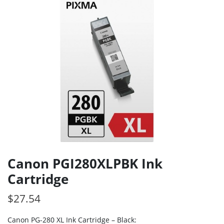
Canon PGI280XLPBK Ink
Cartridge
$
27.54
Canon PG-280 XL Ink Cartridge – Black: