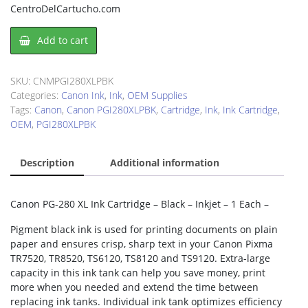
CentroDelCartucho.com
Canon
Add to cart
PGI280XLPBK
Ink
Cartridge
SKU:
CNMPGI280XLPBK
quantity
Categories:
Canon Ink
,
Ink
,
OEM Supplies
Tags:
Canon
,
Canon PGI280XLPBK
,
Cartridge
,
Ink
,
Ink Cartridge
,
OEM
,
PGI280XLPBK
Description
Additional information
Canon PG-280 XL Ink Cartridge – Black – Inkjet – 1 Each –
Pigment black ink is used for printing documents on plain
paper and ensures crisp, sharp text in your Canon Pixma
TR7520, TR8520, TS6120, TS8120 and TS9120. Extra-large
capacity in this ink tank can help you save money, print
more when you needed and extend the time between
replacing ink tanks. Individual ink tank optimizes efficiency