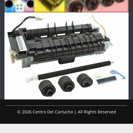
© 2026 Centro Del Cartucho | All Rights Reserved