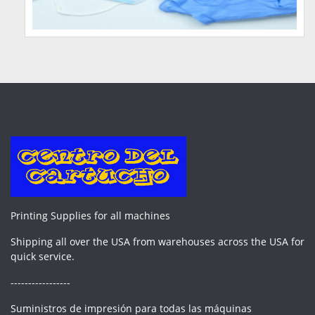
Printing Supplies for all machines
Shipping all over the USA from warehouses across the USA for
quick service.
-----------------
Suministros de impresión para todas las máquinas