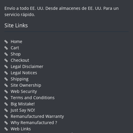
Envío a todo EE. UU. Desde almacenes de EE. UU. Para un
servicio rápido.
Site Links
Home
Cart
Shop
Checkout
Legal Disclaimer
Legal Notices
Shipping
Site Ownership
Web Security
Terms and Conditions
Big Mistake!
Just Say NO!
Remanufactured Warranty
Why Remanufactured ?
Web Links