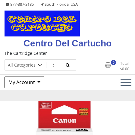
Skip
877-387-3185
South Florida, USA
to
content
Centro Del Cartucho
The Cartridge Center
0
Total
$
0.00
My Account