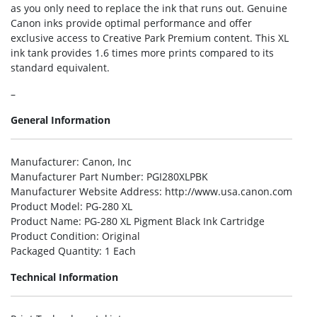
as you only need to replace the ink that runs out. Genuine
Canon inks provide optimal performance and offer
exclusive access to Creative Park Premium content. This XL
ink tank provides 1.6 times more prints compared to its
standard equivalent.
–
General Information
Manufacturer
: Canon, Inc
Manufacturer Part Number
: PGI280XLPBK
Manufacturer Website Address
: http://www.usa.canon.com
Product Model
: PG-280 XL
Product Name
: PG-280 XL Pigment Black Ink Cartridge
Product Condition
: Original
Packaged Quantity
: 1 Each
Technical Information