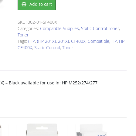
HP
Add to cart
CF400X
(HP
201X)
SKU:
002-01-SF400X
-
Categories:
Compatible Supplies
,
Static Control Toner
,
Black
Toner
quantity
Tags:
(HP
,
(HP 201X)
,
201X)
,
CF400X
,
Compatible
,
HP
,
HP
CF400X
,
Static Control
,
Toner
X) – Black available for use in: HP M252/274/277