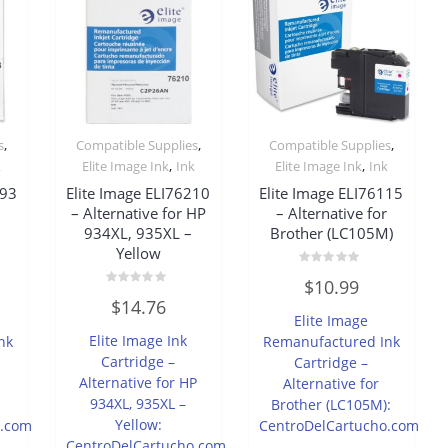
,
,
,
s
Compatible Supplies
Compatible Supplies
,
,
k
Elite Image Ink
Ink
Elite Image Ink
Ink
493
Elite Image ELI76210
Elite Image ELI76115
r
– Alternative for HP
– Alternative for
934XL, 935XL –
Brother (LC105M)
Yellow
Rated
$
10.99
0
Rated
out
$
14.76
0
of
Elite Image
out
5
of
Elite Image Ink
nk
Remanufactured Ink
5
Cartridge –
Cartridge –
Alternative for HP
Alternative for
934XL, 935XL –
Brother (LC105M):
Yellow:
o.com
CentroDelCartucho.com
CentroDelCartucho.com