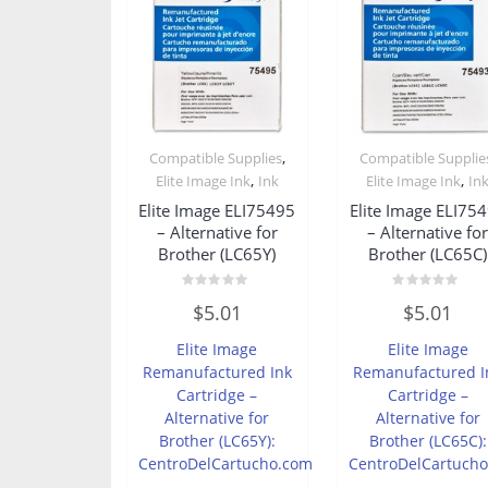
,
Compatible Supplies
Compatible Supplie
,
,
Elite Image Ink
Ink
Elite Image Ink
In
Elite Image ELI75495
Elite Image ELI75
– Alternative for
– Alternative fo
Brother (LC65Y)
Brother (LC65C)
Rated
Rated
$
5.01
$
5.01
0
0
out
out
of
of
Elite Image
Elite Image
5
5
Remanufactured Ink
Remanufactured I
Cartridge –
Cartridge –
Alternative for
Alternative for
Brother (LC65Y):
Brother (LC65C):
CentroDelCartucho.com
CentroDelCartuch