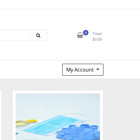
0
Total
$
0.00
My Account