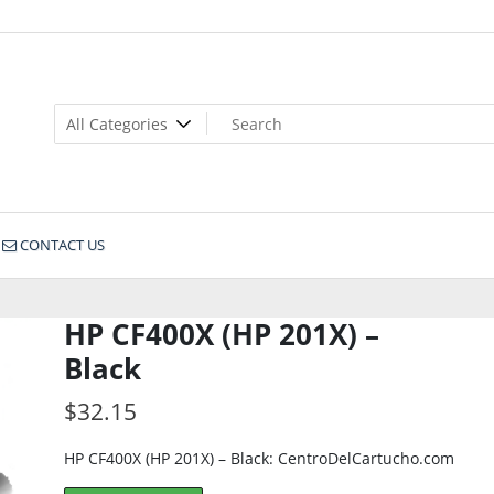
CONTACT US
HP CF400X (HP 201X) –
Black
$
32.15
HP CF400X (HP 201X) – Black: CentroDelCartucho.com