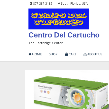
Skip
877-387-3185
South Florida, USA
to
content
Centro Del Cartucho
The Cartridge Center
HOME
SHOP
CART
ABOUT US