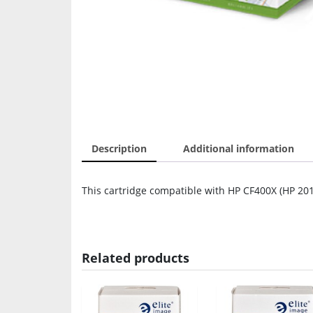
Description
Additional information
This cartridge compatible with HP CF400X (HP 201
Related products