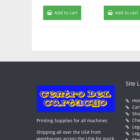
Add to cart
Add to cart
Site 
Ho
Car
Sh
Che
Printing Supplies for all machines
Leg
Shipping all over the USA from
Leg
warehouses across the USA for quick
Shi