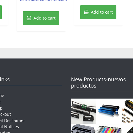
Add to cart
Add to cart
Links
New Products-nuevos
productos
me
t
op
ckout
al Disclaimer
al Notices
pping