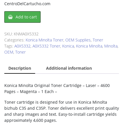
CentroDelCartucho.com
Konica
Add to cart
Minolta
A0X5332
Toner
SKU:
KNMA0X5332
Cartridge
Categories:
Konica Minolta Toner
,
OEM Supplies
,
Toner
quantity
Tags:
A0X5332
,
A0X5332 Toner
,
Konica
,
Konica Minolta
,
Minolta
,
OEM
,
Toner
Description
Additional information
Konica Minolta Original Toner Cartridge – Laser – 4600
Pages – Magenta – 1 Each –
Toner cartridge is designed for use in Konica Minolta
bizhub C35 and C35P. Toner delivers excellent print quality
and sharp images and text. Easy-to-install cartridge yields
approximately 4,600 pages.