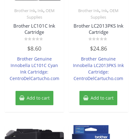
,
,
,
,
Brother Ink
Ink
OEM
Brother Ink
Ink
OEM
Supplies
Supplies
Brother LC101C Ink
Brother LC2013PKS Ink
Cartridge
Cartridge
Rated
Rated
$
8.60
$
24.86
0
0
out
out
of
of
Brother Genuine
Brother Genuine
5
5
Innobella LC101C Cyan
Innobella LC2013PKS Ink
Ink Cartridge:
Cartridge:
CentroDelCartucho.com
CentroDelCartucho.com
Add to cart
Add to cart