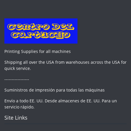
Printing Supplies for all machines
Shipping all over the USA from warehouses across the USA for
quick service.
-----------------
Suministros de impresión para todas las máquinas
Envío a todo EE. UU. Desde almacenes de EE. UU. Para un
servicio rápido.
Site Links