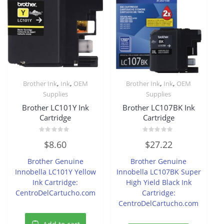
,
,
,
,
Brother Ink
Ink
OEM
Brother Ink
Ink
OEM
Supplies
Supplies
Brother LC101Y Ink
Brother LC107BK Ink
Cartridge
Cartridge
Rated
Rated
$
8.60
$
27.22
0
0
out
out
of
of
Brother Genuine
Brother Genuine
5
5
Innobella LC101Y Yellow
Innobella LC107BK Super
Ink Cartridge:
High Yield Black Ink
CentroDelCartucho.com
Cartridge:
CentroDelCartucho.com