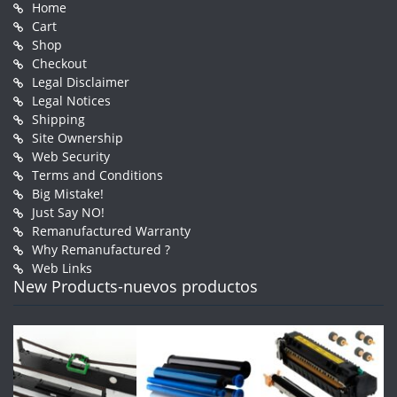
Home
Cart
Shop
Checkout
Legal Disclaimer
Legal Notices
Shipping
Site Ownership
Web Security
Terms and Conditions
Big Mistake!
Just Say NO!
Remanufactured Warranty
Why Remanufactured ?
Web Links
New Products-nuevos productos