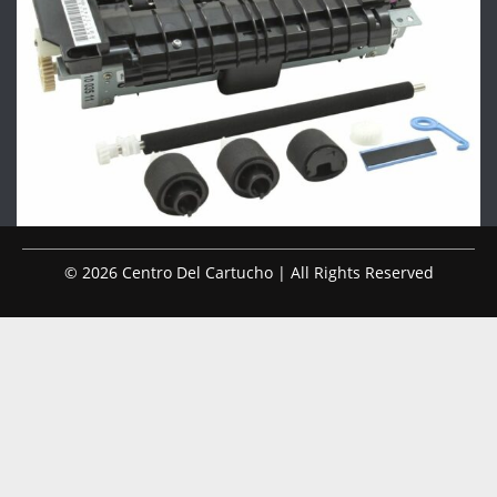
© 2026 Centro Del Cartucho | All Rights Reserved