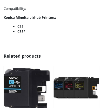
Compatibility
:
Konica Minolta bizhub Printers:
C35
C35P
Related products