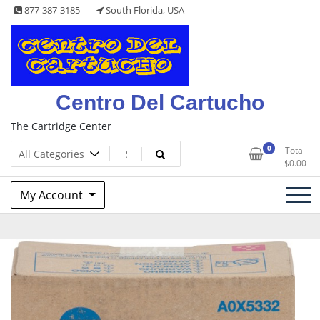
Skip
877-387-3185
South Florida, USA
to
content
Centro Del Cartucho
The Cartridge Center
0
Total
$
0.00
My Account