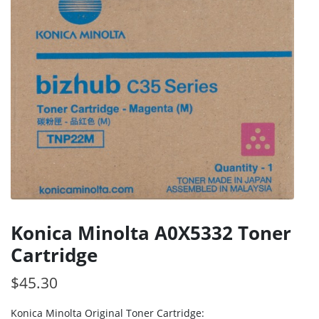
Konica Minolta A0X5332 Toner
Cartridge
$
45.30
Konica Minolta Original Toner Cartridge: