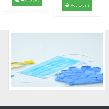
Add to cart
Add to cart