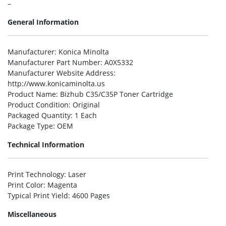
–
General Information
Manufacturer
: Konica Minolta
Manufacturer Part Number
: A0X5332
Manufacturer Website Address
:
http://www.konicaminolta.us
Product Name
: Bizhub C35/C35P Toner Cartridge
Product Condition
: Original
Packaged Quantity
: 1 Each
Package Type
: OEM
Technical Information
Print Technology
: Laser
Print Color
: Magenta
Typical Print Yield
: 4600 Pages
Miscellaneous