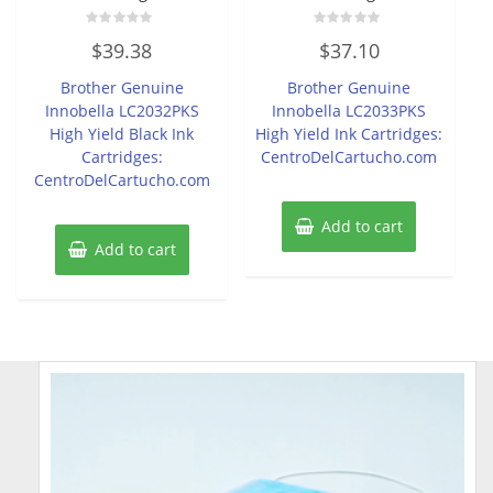
Rated
Rated
$
39.38
$
37.10
0
0
out
out
of
of
Brother Genuine
Brother Genuine
5
5
Innobella LC2032PKS
Innobella LC2033PKS
High Yield Black Ink
High Yield Ink Cartridges:
Cartridges:
CentroDelCartucho.com
CentroDelCartucho.com
Add to cart
Add to cart