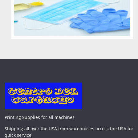
Printing Supplies for all machines
Shipping all over the USA from warehouses across the USA for
quick service.