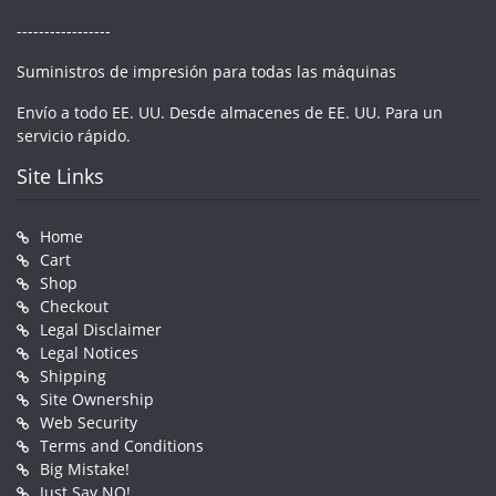
-----------------
Suministros de impresión para todas las máquinas
Envío a todo EE. UU. Desde almacenes de EE. UU. Para un
servicio rápido.
Site Links
Home
Cart
Shop
Checkout
Legal Disclaimer
Legal Notices
Shipping
Site Ownership
Web Security
Terms and Conditions
Big Mistake!
Just Say NO!