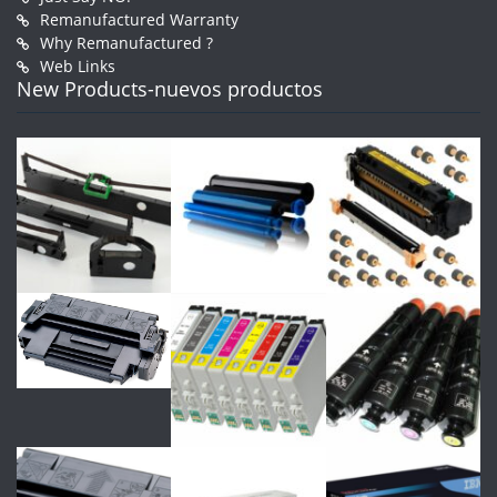
Remanufactured Warranty
Why Remanufactured ?
Web Links
New Products-nuevos productos