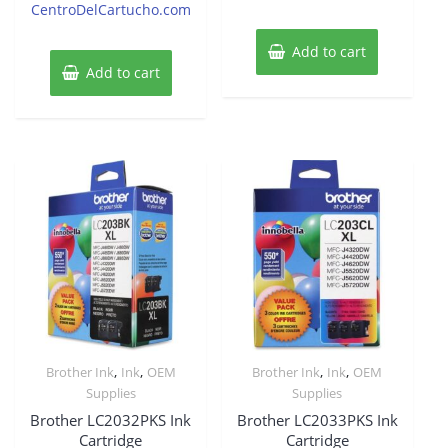
CentroDelCartucho.com
Add to cart
Add to cart
,
,
,
,
Brother Ink
Ink
OEM
Brother Ink
Ink
OEM
Supplies
Supplies
Brother LC2032PKS Ink
Brother LC2033PKS Ink
Cartridge
Cartridge