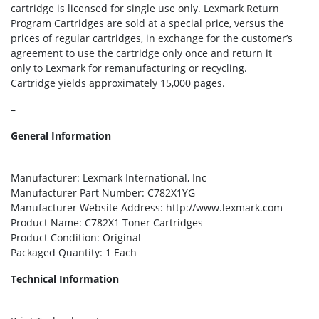
cartridge is licensed for single use only. Lexmark Return
Program Cartridges are sold at a special price, versus the
prices of regular cartridges, in exchange for the customer’s
agreement to use the cartridge only once and return it
only to Lexmark for remanufacturing or recycling.
Cartridge yields approximately 15,000 pages.
–
General Information
Manufacturer
: Lexmark International, Inc
Manufacturer Part Number
: C782X1YG
Manufacturer Website Address
: http://www.lexmark.com
Product Name
: C782X1 Toner Cartridges
Product Condition
: Original
Packaged Quantity
: 1 Each
Technical Information