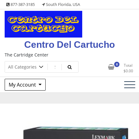
Skip
877-387-3185
South Florida, USA
to
content
Centro Del Cartucho
The Cartridge Center
0
Total
$
0.00
My Account