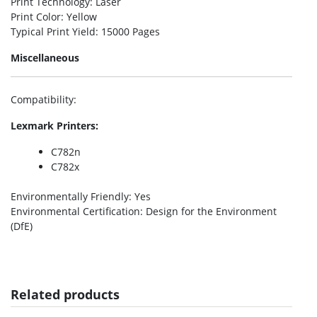
Print Technology
: Laser
Print Color
: Yellow
Typical Print Yield
: 15000 Pages
Miscellaneous
Compatibility
:
Lexmark Printers:
C782n
C782x
Environmentally Friendly
: Yes
Environmental Certification
: Design for the Environment
(DfE)
Related products