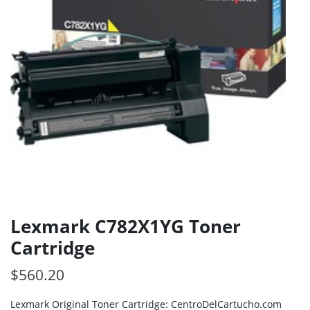
Lexmark C782X1YG Toner
Cartridge
$
560.20
Lexmark Original Toner Cartridge: CentroDelCartucho.com