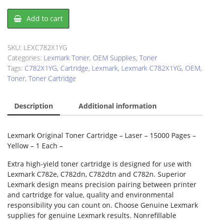
Lexmark
Add to cart
C782X1YG
Toner
Cartridge
SKU:
LEXC782X1YG
quantity
Categories:
Lexmark Toner
,
OEM Supplies
,
Toner
Tags:
C782X1YG
,
Cartridge
,
Lexmark
,
Lexmark C782X1YG
,
OEM
,
Toner
,
Toner Cartridge
Description
Additional information
Lexmark Original Toner Cartridge – Laser – 15000 Pages –
Yellow – 1 Each –
Extra high-yield toner cartridge is designed for use with
Lexmark C782e, C782dn, C782dtn and C782n. Superior
Lexmark design means precision pairing between printer
and cartridge for value, quality and environmental
responsibility you can count on. Choose Genuine Lexmark
supplies for genuine Lexmark results. Nonrefillable