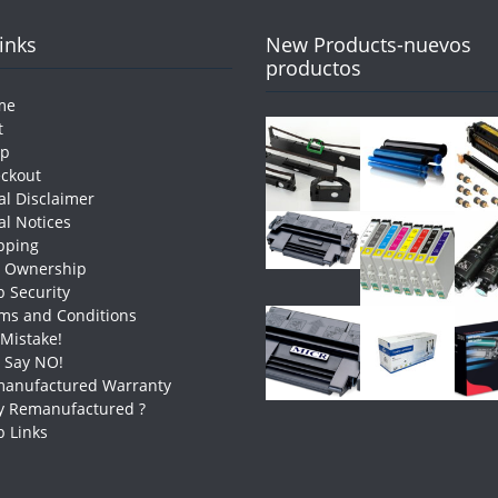
Links
New Products-nuevos
productos
me
t
op
ckout
al Disclaimer
al Notices
pping
e Ownership
 Security
ms and Conditions
 Mistake!
t Say NO!
anufactured Warranty
 Remanufactured ?
 Links