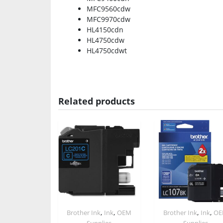
MFC9560cdw
MFC9970cdw
HL4150cdn
HL4750cdw
HL4750cdwt
Related products
,
,
,
,
Brother Ink
Ink
OEM
Brother Ink
Ink
O
Supplies
Supplies