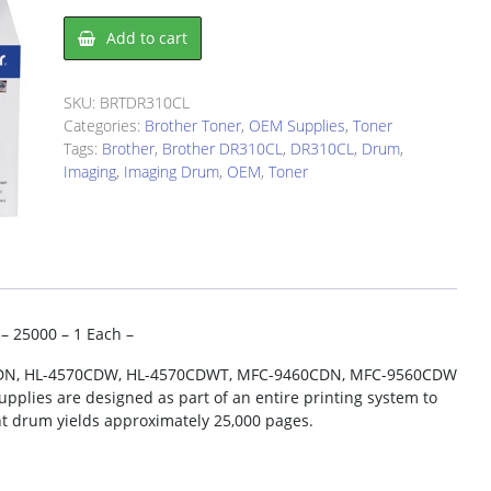
Brother
Add to cart
DR310CL
Imaging
Drum
SKU:
BRTDR310CL
quantity
Categories:
Brother Toner
,
OEM Supplies
,
Toner
Tags:
Brother
,
Brother DR310CL
,
DR310CL
,
Drum
,
Imaging
,
Imaging Drum
,
OEM
,
Toner
– 25000 – 1 Each –
50CDN, HL-4570CDW, HL-4570CDWT, MFC-9460CDN, MFC-9560CDW
plies are designed as part of an entire printing system to
nt drum yields approximately 25,000 pages.