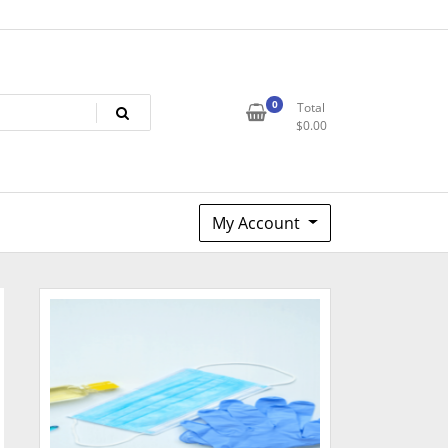
0
Total
$
0.00
My Account