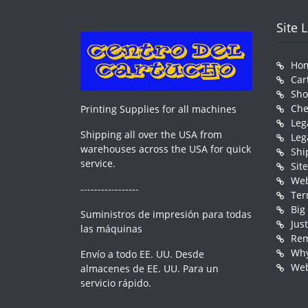
Site 
Ho
Car
Sh
Che
Printing Supplies for all machines
Leg
Shipping all over the USA from
Leg
warehouses across the USA for quick
Shi
service.
Sit
Web
-----------------
Ter
Big
Suministros de impresión para todas
Jus
las máquinas
Rem
Why
Envío a todo EE. UU. Desde
Web
almacenes de EE. UU. Para un
servicio rápido.