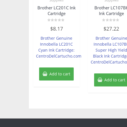
Brother LC201C Ink
Brother LC107B
Cartridge
Ink Cartridge
Rated
Rated
$
8.17
$
27.22
0
0
out
out
of
of
Brother Genuine
Brother Genuin
5
5
Innobella LC201C
Innobella LC107B
Cyan Ink Cartridge:
Super High Yiel
CentroDelCartucho.com
Black Ink Cartridg
CentroDelCartuch
Add to cart
Add to cart