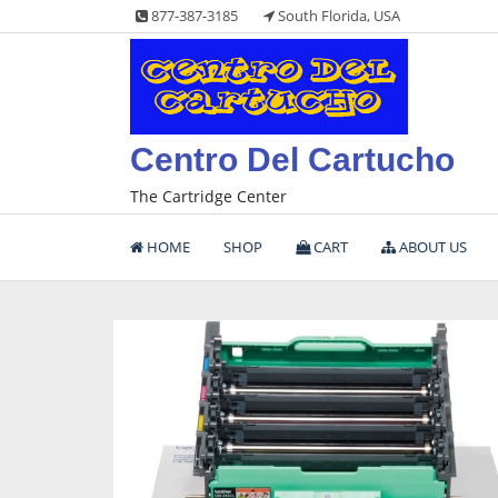
Skip
877-387-3185
South Florida, USA
to
content
Centro Del Cartucho
The Cartridge Center
HOME
SHOP
CART
ABOUT US