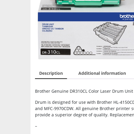
Description
Additional information
Brother Genuine DR310CL Color Laser Drum Unit 
Drum is designed for use with Brother HL-41
and MFC-9970CDW. All genuine Brother printer sup
provide a superior degree of quality. Replaceme
–