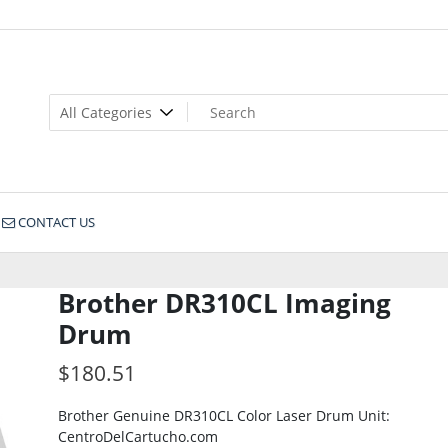
CONTACT US
Brother DR310CL Imaging
Drum
$
180.51
Brother Genuine DR310CL Color Laser Drum Unit:
CentroDelCartucho.com