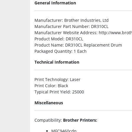
General Information
Manufacturer
: Brother Industries, Ltd
Manufacturer Part Number
: DR310CL
Manufacturer Website Address
: http://www.brot
Product Model
: DR310CL
Product Name
: DR310CL Replacement Drum
Packaged Quantity
: 1 Each
Technical Information
Print Technology
: Laser
Print Color
: Black
Typical Print Yield
: 25000
Miscellaneous
Compatibility
:
Brother Printers:
MFC9460cdn