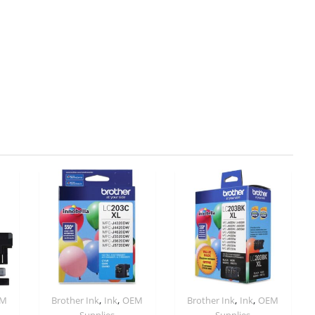
,
,
,
,
EM
Brother Ink
Ink
OEM
Brother Ink
Ink
OEM
Supplies
Supplies