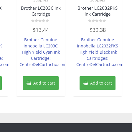
K
Brother LC203C Ink
Brother LC2032PKS
Cartridge
Ink Cartridge
Rated
Rated
$
13.44
$
39.38
0
0
out
out
of
of
e
Brother Genuine
Brother Genuine
5
5
K
Innobella LC203C
Innobella LC2032PKS
d
High Yield Cyan Ink
High Yield Black Ink
e:
Cartridge:
Cartridges:
o.com
CentroDelCartucho.com
CentroDelCartucho.com
Add to cart
Add to cart