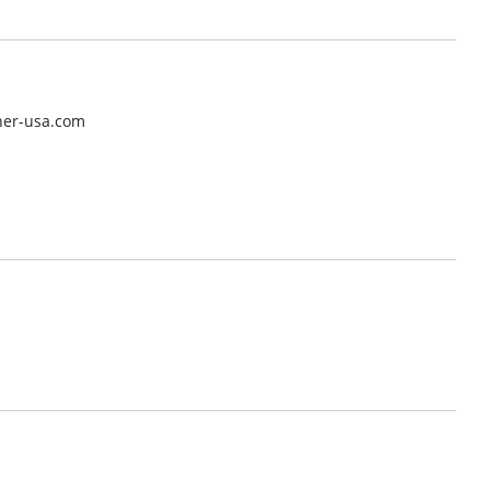
her-usa.com