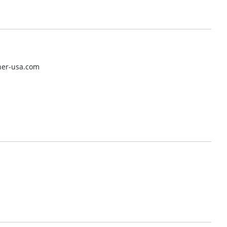
her-usa.com