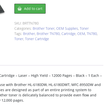
Brother
Add to cart
TN780
Toner
Cartridge
SKU:
BRTTN780
quantity
Categories:
Brother Toner
,
OEM Supplies
,
Toner
Tags:
Brother
,
Brother TN780
,
Cartridge
,
OEM
,
TN780
,
Toner
,
Toner Cartridge
tridge – Laser – High Yield – 12000 Pages – Black – 1 Each –
for use with Brother HL-6180DW, HL-6180DWT, MFC-8950DW and
s are designed as part of an entire printing system to
ther toner is delicately balanced to provide even flow and
y 12,000 pages.