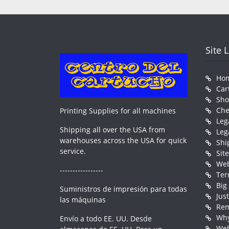
Site 
Ho
Car
Sh
Che
Printing Supplies for all machines
Leg
Shipping all over the USA from
Leg
warehouses across the USA for quick
Shi
service.
Sit
Web
-----------------
Ter
Big
Suministros de impresión para todas
Jus
las máquinas
Rem
Why
Envío a todo EE. UU. Desde
Web