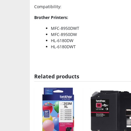
Compatibility
:
Brother Printers:
MFC-8950DWT
MFC-8950DW
HL-6180DW
HL-6180DWT
Related products