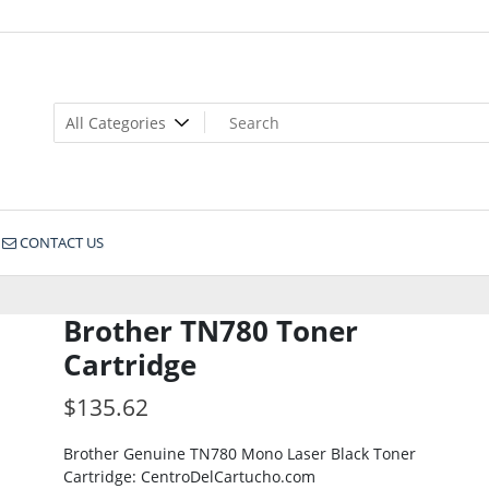
CONTACT US
Brother TN780 Toner
Cartridge
$
135.62
Brother Genuine TN780 Mono Laser Black Toner
Cartridge: CentroDelCartucho.com