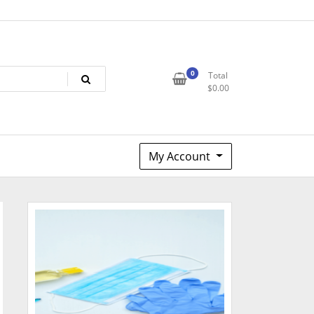
0
Total
$
0.00
My Account