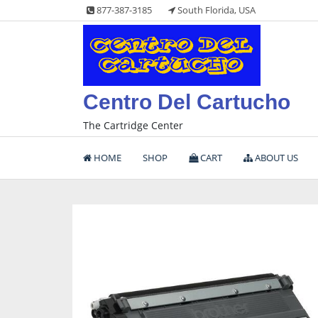
Skip
877-387-3185
South Florida, USA
to
content
Centro Del Cartucho
The Cartridge Center
HOME
SHOP
CART
ABOUT US