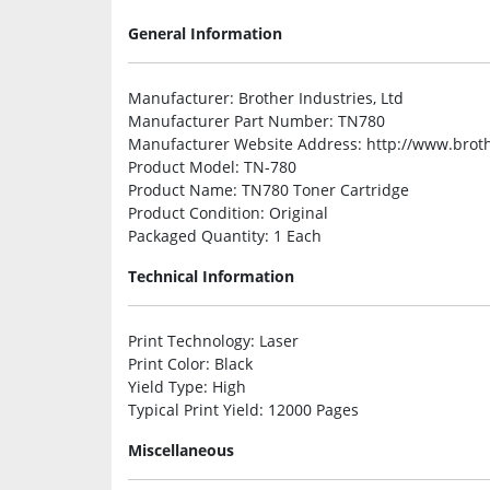
General Information
Manufacturer
: Brother Industries, Ltd
Manufacturer Part Number
: TN780
Manufacturer Website Address
: http://www.brot
Product Model
: TN-780
Product Name
: TN780 Toner Cartridge
Product Condition
: Original
Packaged Quantity
: 1 Each
Technical Information
Print Technology
: Laser
Print Color
: Black
Yield Type
: High
Typical Print Yield
: 12000 Pages
Miscellaneous