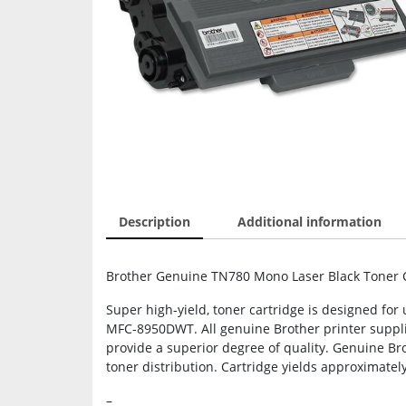
Description
Additional information
Brother Genuine TN780 Mono Laser Black Toner Car
Super high-yield, toner cartridge is designed 
MFC-8950DWT. All genuine Brother printer supplie
provide a superior degree of quality. Genuine Bro
toner distribution. Cartridge yields approximatel
–