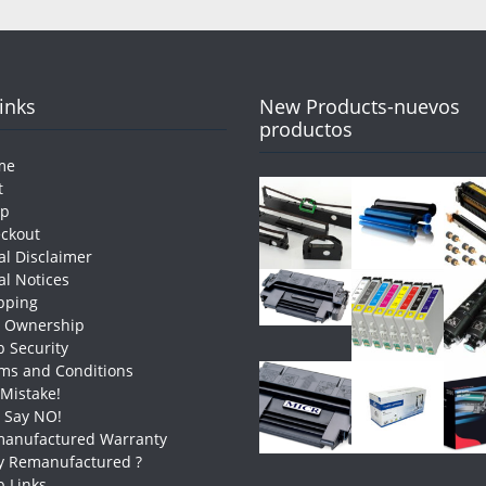
Links
New Products-nuevos
productos
me
t
op
ckout
al Disclaimer
al Notices
pping
e Ownership
 Security
ms and Conditions
 Mistake!
t Say NO!
anufactured Warranty
 Remanufactured ?
 Links