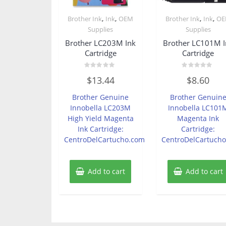
,
,
,
,
Brother Ink
Ink
OEM
Brother Ink
Ink
O
Supplies
Supplies
Brother LC203M Ink
Brother LC101M I
Cartridge
Cartridge
Rated
Rated
$
13.44
$
8.60
0
0
out
out
of
of
Brother Genuine
Brother Genuin
5
5
Innobella LC203M
Innobella LC101
High Yield Magenta
Magenta Ink
Ink Cartridge:
Cartridge:
CentroDelCartucho.com
CentroDelCartuch
Add to cart
Add to cart