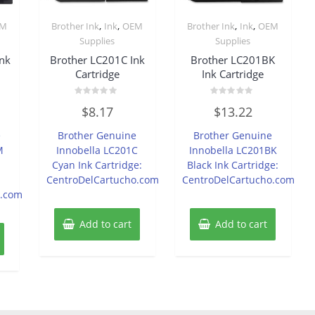
,
,
,
,
EM
Brother Ink
Ink
OEM
Brother Ink
Ink
OEM
Supplies
Supplies
nk
Brother LC201C Ink
Brother LC201BK
Cartridge
Ink Cartridge
Rated
Rated
$
8.17
$
13.22
0
0
out
out
of
of
e
Brother Genuine
Brother Genuine
5
5
M
Innobella LC201C
Innobella LC201BK
Cyan Ink Cartridge:
Black Ink Cartridge:
CentroDelCartucho.com
CentroDelCartucho.com
o.com
Add to cart
Add to cart