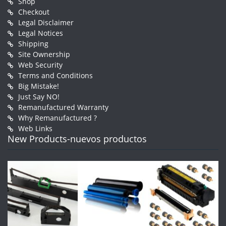
Shop
Checkout
Legal Disclaimer
Legal Notices
Shipping
Site Ownership
Web Security
Terms and Conditions
Big Mistake!
Just Say NO!
Remanufactured Warranty
Why Remanufactured ?
Web Links
New Products-nuevos productos