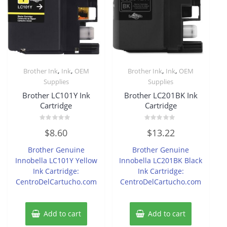
,
,
,
,
Brother Ink
Ink
OEM
Brother Ink
Ink
OEM
Supplies
Supplies
Brother LC101Y Ink
Brother LC201BK Ink
Cartridge
Cartridge
Rated
Rated
$
8.60
$
13.22
0
0
out
out
of
of
Brother Genuine
Brother Genuine
5
5
Innobella LC101Y Yellow
Innobella LC201BK Black
Ink Cartridge:
Ink Cartridge:
CentroDelCartucho.com
CentroDelCartucho.com
Add to cart
Add to cart