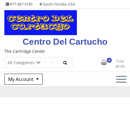
Skip
877-387-3185
South Florida, USA
to
content
Centro Del Cartucho
The Cartridge Center
0
Total
$
0.00
My Account