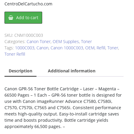
CentroDelCartucho.com
Canon
Add to cart
1000C003
Toner
Refill
SKU:
CNM1000C003
Kit
Categories:
Canon Toner
,
OEM Supplies
,
Toner
quantity
Tags:
1000C003
,
Canon
,
Canon 1000C003
,
OEM
,
Refill
,
Toner
,
Toner Refill
Description
Additional information
Canon GPR-56 Toner Bottle Cartridge – Laser – Magenta –
66500 Pages – 1 Each – GPR-56 toner bottle is designed for
use with Canon imageRunner Advance C7580, C7580i,
C7570, C7570i, C7565 and C7565i. Consistent performance
meets high-quality output. Easy-to-install cartridge saves
time and boosts productivity. Bottle cartridge yields
approximately 66,500 pages. –