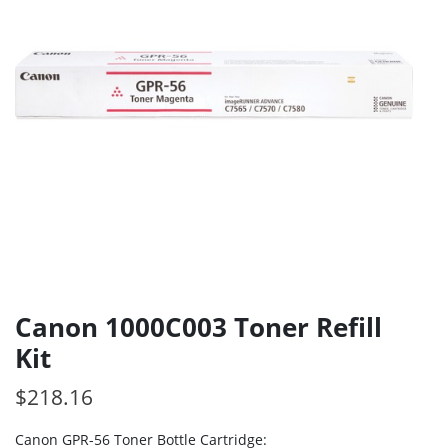
Canon 1000C003 Toner Refill
Kit
$
218.16
Canon GPR-56 Toner Bottle Cartridge: