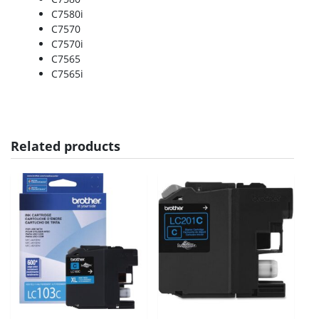
C7580i
C7570
C7570i
C7565
C7565i
Related products