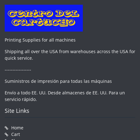
Printing Supplies for all machines
Shipping all over the USA from warehouses across the USA for
quick service.
-----------------
Suministros de impresión para todas las máquinas
Envío a todo EE. UU. Desde almacenes de EE. UU. Para un
servicio rápido.
Site Links
Home
Cart