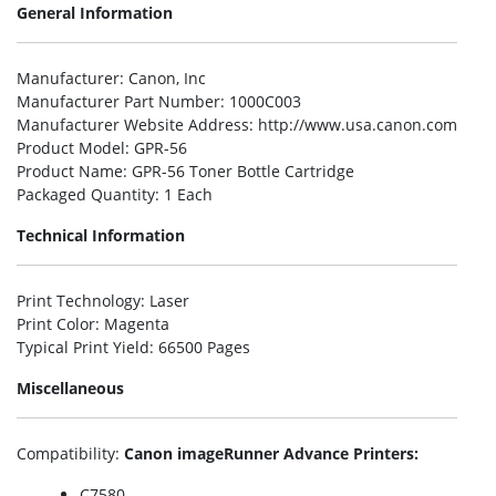
General Information
Manufacturer
: Canon, Inc
Manufacturer Part Number
: 1000C003
Manufacturer Website Address
: http://www.usa.canon.com
Product Model
: GPR-56
Product Name
: GPR-56 Toner Bottle Cartridge
Packaged Quantity
: 1 Each
Technical Information
Print Technology
: Laser
Print Color
: Magenta
Typical Print Yield
: 66500 Pages
Miscellaneous
Compatibility
:
Canon imageRunner Advance Printers:
C7580