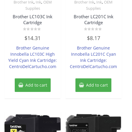
,
,
,
,
Brother Ink
Ink
OEM
Brother Ink
Ink
OEM
Supplies
Supplies
Brother LC103C Ink
Brother LC201C Ink
Cartridge
Cartridge
Rated
Rated
$
14.31
$
8.17
0
0
out
out
of
of
Brother Genuine
Brother Genuine
5
5
Innobella LC103C High
Innobella LC201C Cyan
Yield Cyan Ink Cartridge:
Ink Cartridge:
CentroDelCartucho.com
CentroDelCartucho.com
Add to cart
Add to cart