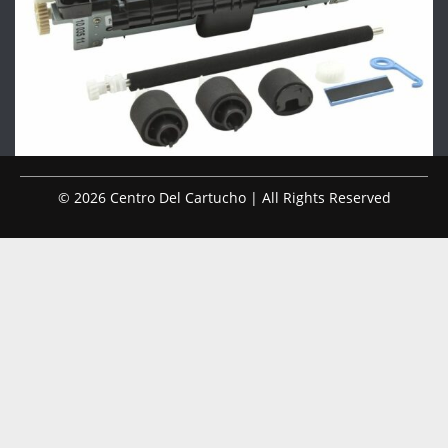
© 2026 Centro Del Cartucho | All Rights Reserved