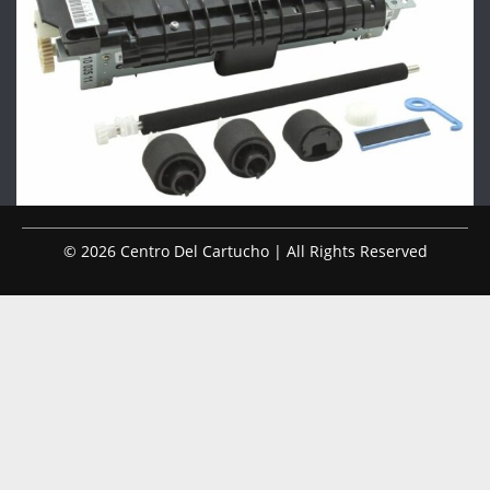
© 2026 Centro Del Cartucho | All Rights Reserved