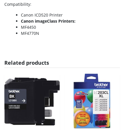
Compatibility
:
Canon ICD520 Printer
Canon imageClass Printers:
MF4450
MF4770N
Related products