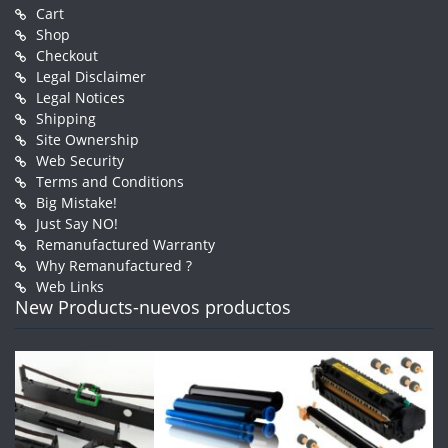
Cart
Shop
Checkout
Legal Disclaimer
Legal Notices
Shipping
Site Ownership
Web Security
Terms and Conditions
Big Mistake!
Just Say NO!
Remanufactured Warranty
Why Remanufactured ?
Web Links
New Products-nuevos productos