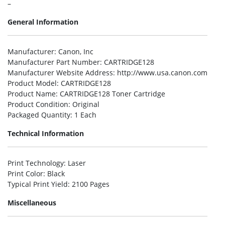
–
General Information
Manufacturer
: Canon, Inc
Manufacturer Part Number
: CARTRIDGE128
Manufacturer Website Address
: http://www.usa.canon.com
Product Model
: CARTRIDGE128
Product Name
: CARTRIDGE128 Toner Cartridge
Product Condition
: Original
Packaged Quantity
: 1 Each
Technical Information
Print Technology
: Laser
Print Color
: Black
Typical Print Yield
: 2100 Pages
Miscellaneous