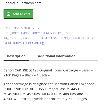
CentroDelCartucho.com
Canon
Add to cart
CARTRIDGE128
Toner
Cartridge
SKU:
CNMCARTRIDGE128
quantity
Categories:
Canon Toner
,
OEM Supplies
,
Toner
Tags:
Canon
,
Canon CARTRIDGE128
,
Cartridge
,
CARTRIDGE128
,
OEM
,
Toner
,
Toner Cartridge
Description
Additional information
Canon CARTRIDGE128 Original Toner Cartridge – Laser –
2100 Pages – Black – 1 Each –
Toner cartridge is designed for use with Canon Faxphone
L100, L190; ICD530, ICD550; imageClass MF4450,
MF4570DN, MF4570DW, MF4770N, MF4880DW and
4890DW. Cartridge yields approximately 2,100 pages.