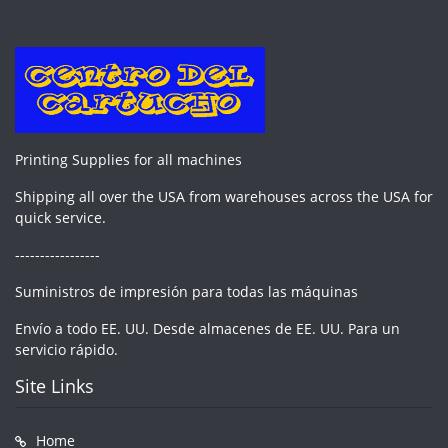
Printing Supplies for all machines
Shipping all over the USA from warehouses across the USA for
quick service.
-----------------
Suministros de impresión para todas las máquinas
Envío a todo EE. UU. Desde almacenes de EE. UU. Para un
servicio rápido.
Site Links
Home