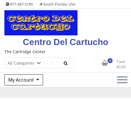
Skip
877-387-3185
South Florida, USA
to
content
Centro Del Cartucho
The Cartridge Center
0
Total
$
0.00
My Account