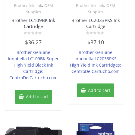
,
,
,
,
Brother Ink
Ink
OEM
Brother Ink
Ink
OEM
Supplies
Supplies
Brother LC109BK Ink
Brother LC2033PKS Ink
Cartridge
Cartridge
Rated
Rated
$
36.27
$
37.10
0
0
out
out
of
of
Brother Genuine
Brother Genuine
5
5
Innobella LC109BK Super
Innobella LC2033PKS
High Yield Black Ink
High Yield Ink Cartridges:
Cartridge:
CentroDelCartucho.com
CentroDelCartucho.com
Add to cart
Add to cart