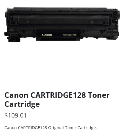
Canon CARTRIDGE128 Toner
Cartridge
$
109.01
Canon CARTRIDGE128 Original Toner Cartridge: