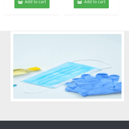
Add to cart
Add to cart