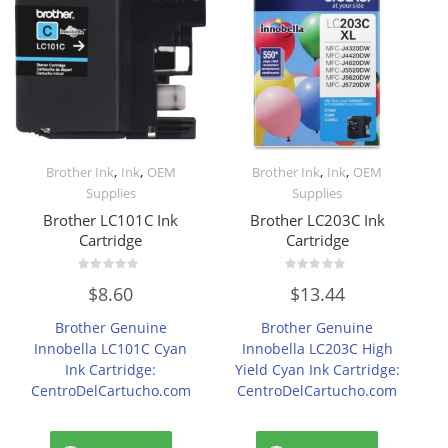
,
,
,
,
Brother Ink
Ink
OEM
Brother Ink
Ink
OEM
Supplies
Supplies
Brother LC101C Ink
Brother LC203C Ink
Cartridge
Cartridge
Rated
Rated
$
8.60
$
13.44
0
0
out
out
of
of
Brother Genuine
Brother Genuine
5
5
Innobella LC101C Cyan
Innobella LC203C High
Ink Cartridge:
Yield Cyan Ink Cartridge:
CentroDelCartucho.com
CentroDelCartucho.com