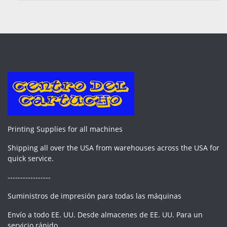
Printing Supplies for all machines
Shipping all over the USA from warehouses across the USA for
quick service.
-----------------
Suministros de impresión para todas las máquinas
Envío a todo EE. UU. Desde almacenes de EE. UU. Para un
servicio rápido.