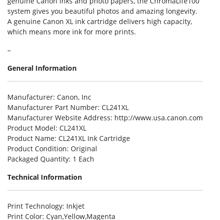
genuine Canon inks and photo papers, the ChromaLife100
system gives you beautiful photos and amazing longevity.
A genuine Canon XL ink cartridge delivers high capacity,
which means more ink for more prints.
–
General Information
Manufacturer
: Canon, Inc
Manufacturer Part Number
: CL241XL
Manufacturer Website Address
: http://www.usa.canon.com
Product Model
: CL241XL
Product Name
: CL241XL Ink Cartridge
Product Condition
: Original
Packaged Quantity
: 1 Each
Technical Information
Print Technology
: Inkjet
Print Color
: Cyan,Yellow,Magenta