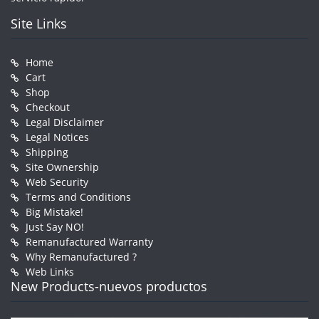
Site Links
Home
Cart
Shop
Checkout
Legal Disclaimer
Legal Notices
Shipping
Site Ownership
Web Security
Terms and Conditions
Big Mistake!
Just Say NO!
Remanufactured Warranty
Why Remanufactured ?
Web Links
New Products-nuevos productos