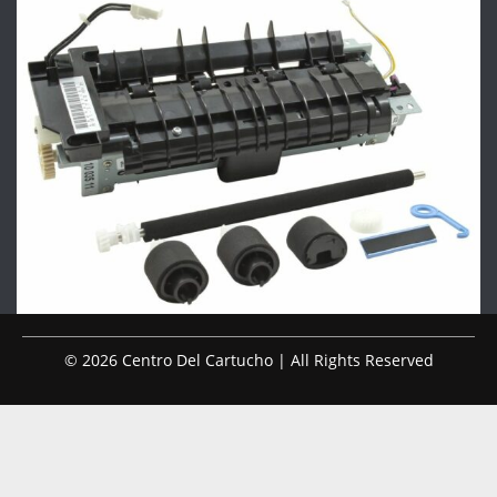
© 2026 Centro Del Cartucho | All Rights Reserved