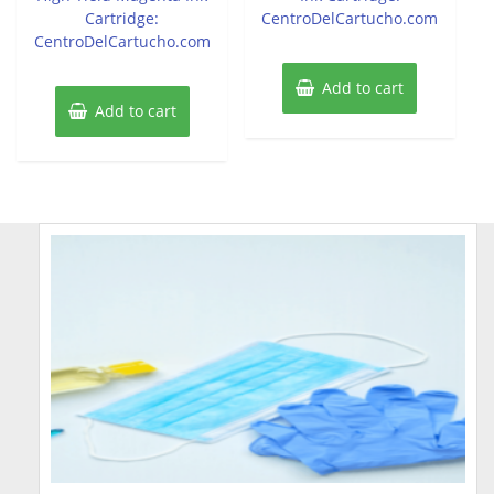
Cartridge:
CentroDelCartucho.com
CentroDelCartucho.com
Add to cart
Add to cart