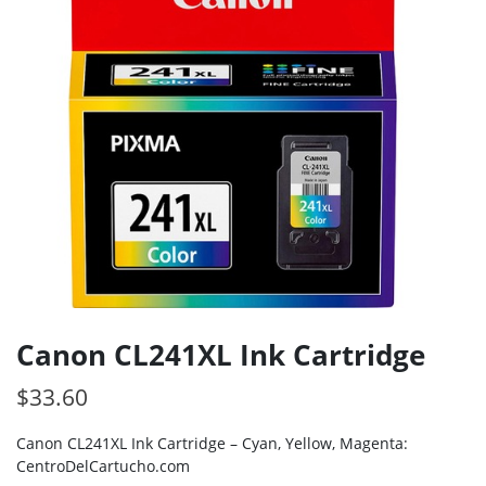
Canon CL241XL Ink Cartridge
$
33.60
Canon CL241XL Ink Cartridge – Cyan, Yellow, Magenta:
CentroDelCartucho.com