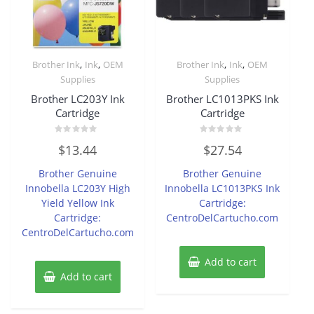
,
,
,
,
Brother Ink
Ink
OEM
Brother Ink
Ink
OEM
Supplies
Supplies
Brother LC203Y Ink
Brother LC1013PKS Ink
Cartridge
Cartridge
Rated
Rated
$
13.44
$
27.54
0
0
out
out
of
of
Brother Genuine
Brother Genuine
5
5
Innobella LC203Y High
Innobella LC1013PKS Ink
Yield Yellow Ink
Cartridge:
Cartridge:
CentroDelCartucho.com
CentroDelCartucho.com
Add to cart
Add to cart