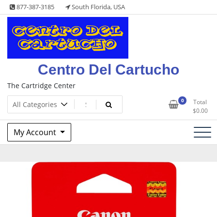
Skip
877-387-3185
South Florida, USA
to
content
Centro Del Cartucho
The Cartridge Center
0
Total
$
0.00
My Account