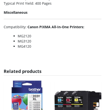
Typical Print Yield
: 400 Pages
Miscellaneous
Compatibility
:
Canon PIXMA All-In-One Printers:
MG2120
MG3120
MG4120
Related products