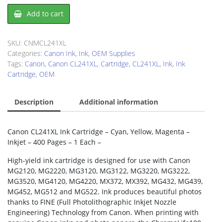
Canon
Add to cart
CL241XL
Ink
Cartridge
SKU:
CNMCL241XL
quantity
Categories:
Canon Ink
,
Ink
,
OEM Supplies
Tags:
Canon
,
Canon CL241XL
,
Cartridge
,
CL241XL
,
Ink
,
Ink
Cartridge
,
OEM
Description
Additional information
Canon CL241XL Ink Cartridge – Cyan, Yellow, Magenta –
Inkjet – 400 Pages – 1 Each –
High-yield ink cartridge is designed for use with Canon
MG2120, MG2220, MG3120, MG3122, MG3220, MG3222,
MG3520, MG4120, MG4220, MX372, MX392, MG432, MG439,
MG452, MG512 and MG522. Ink produces beautiful photos
thanks to FINE (Full Photolithographic Inkjet Nozzle
Engineering) Technology from Canon. When printing with