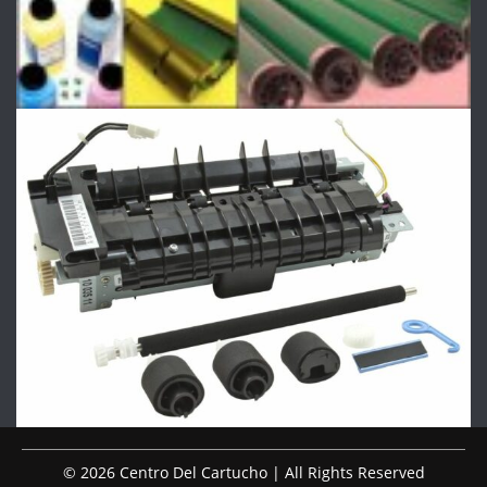
© 2026 Centro Del Cartucho | All Rights Reserved