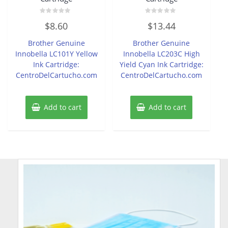
Rated
Rated
$
8.60
$
13.44
0
0
out
out
of
of
Brother Genuine
Brother Genuine
5
5
Innobella LC101Y Yellow
Innobella LC203C High
Ink Cartridge:
Yield Cyan Ink Cartridge:
CentroDelCartucho.com
CentroDelCartucho.com
Add to cart
Add to cart