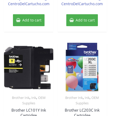
CentroDelCartucho.com
CentroDelCartucho.com
Add to cart
Add to cart
,
,
,
,
Brother Ink
Ink
OEM
Brother Ink
Ink
OEM
Supplies
Supplies
Brother LC101Y Ink
Brother LC203C Ink
Cartridge
Cartridge