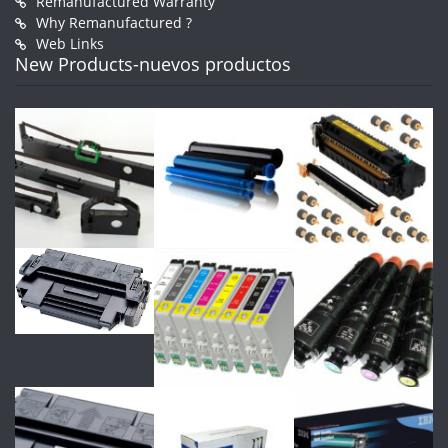
Remanufactured Warranty
Why Remanufactured ?
Web Links
New Products-nuevos productos