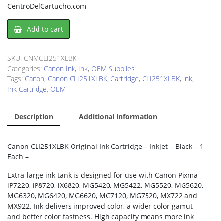
CentroDelCartucho.com
Canon
Add to cart
CLI251XLBK
Ink
Cartridge
SKU:
CNMCLI251XLBK
quantity
Categories:
Canon Ink
,
Ink
,
OEM Supplies
Tags:
Canon
,
Canon CLI251XLBK
,
Cartridge
,
CLI251XLBK
,
Ink
,
Ink Cartridge
,
OEM
Description
Additional information
Canon CLI251XLBK Original Ink Cartridge – Inkjet – Black – 1
Each –
Extra-large ink tank is designed for use with Canon Pixma
iP7220, iP8720, iX6820, MG5420, MG5422, MG5520, MG5620,
MG6320, MG6420, MG6620, MG7120, MG7520, MX722 and
MX922. Ink delivers improved color, a wider color gamut
and better color fastness. High capacity means more ink