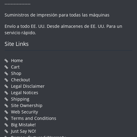
-----------------
Suministros de impresión para todas las máquinas
Envío a todo EE. UU. Desde almacenes de EE. UU. Para un
servicio rápido.
Site Links
Home
Cart
Shop
Checkout
Legal Disclaimer
Legal Notices
Shipping
Site Ownership
Web Security
Terms and Conditions
Big Mistake!
Just Say NO!