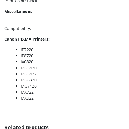
Print Color
: Black
Miscellaneous
Compatibility
:
Canon PIXMA Printers:
iP7220
iP8720
iX6820
MG5420
MG5422
MG6320
MG7120
MX722
MX922
Related products