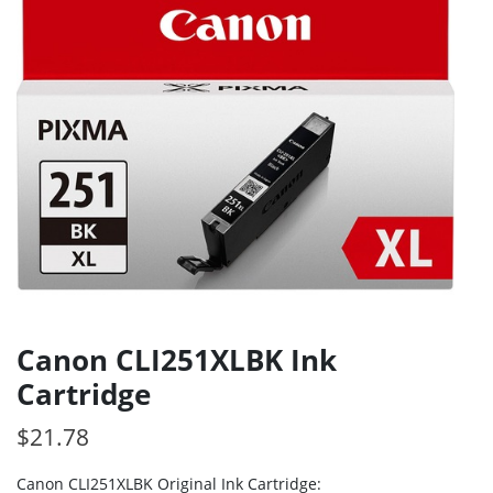
Canon CLI251XLBK Ink
Cartridge
$
21.78
Canon CLI251XLBK Original Ink Cartridge: