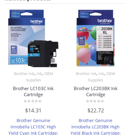
,
,
,
,
Brother Ink
Ink
OEM
Brother Ink
Ink
OEM
Supplies
Supplies
Brother LC103C Ink
Brother LC203BK Ink
Cartridge
Cartridge
Rated
Rated
$
14.31
$
22.72
0
0
out
out
of
of
Brother Genuine
Brother Genuine
5
5
Innobella LC103C High
Innobella LC203BK High
Yield Cyan Ink Cartridge:
Yield Black Ink Cartridge: