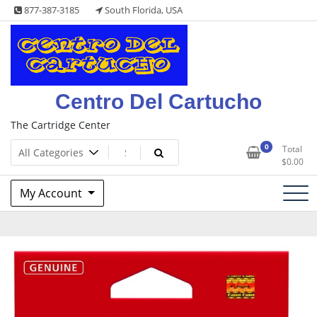
Skip
877-387-3185
South Florida, USA
to
content
Centro Del Cartucho
The Cartridge Center
0
Total
$
0.00
My Account