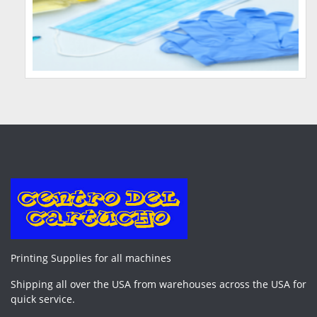
Printing Supplies for all machines
Shipping all over the USA from warehouses across the USA for
quick service.