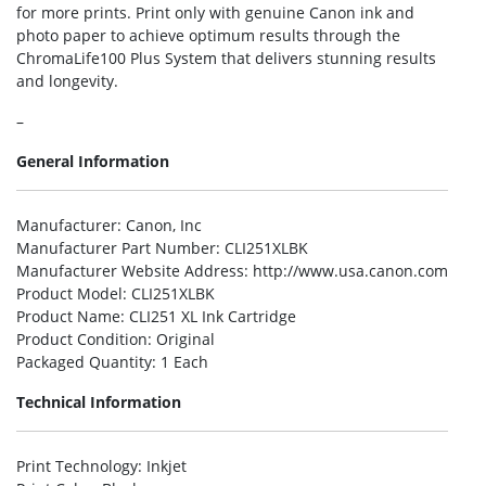
for more prints. Print only with genuine Canon ink and
photo paper to achieve optimum results through the
ChromaLife100 Plus System that delivers stunning results
and longevity.
–
General Information
Manufacturer
: Canon, Inc
Manufacturer Part Number
: CLI251XLBK
Manufacturer Website Address
: http://www.usa.canon.com
Product Model
: CLI251XLBK
Product Name
: CLI251 XL Ink Cartridge
Product Condition
: Original
Packaged Quantity
: 1 Each
Technical Information
Print Technology
: Inkjet