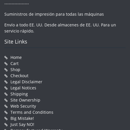
-----------------
Suministros de impresión para todas las máquinas
Envío a todo EE. UU. Desde almacenes de EE. UU. Para un
servicio rápido.
Site Links
Home
Cart
Shop
Checkout
Legal Disclaimer
Legal Notices
Shipping
Site Ownership
Web Security
Terms and Conditions
Big Mistake!
Just Say NO!