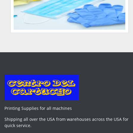
Printing Supplies for all machines
Shipping all over the USA from warehouses across the USA for
quick service.