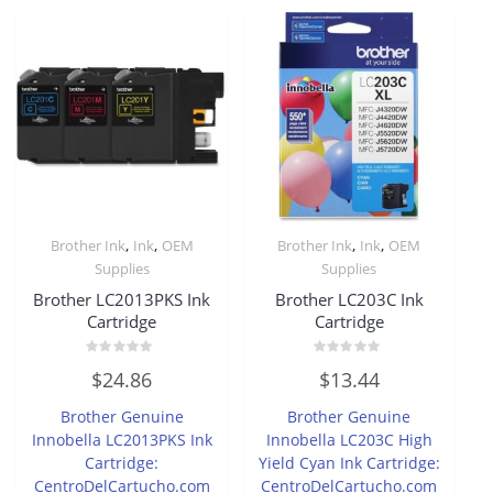
,
,
,
,
Brother Ink
Ink
OEM
Brother Ink
Ink
OEM
Supplies
Supplies
Brother LC2013PKS Ink
Brother LC203C Ink
Cartridge
Cartridge
Rated
Rated
$
24.86
$
13.44
0
0
out
out
of
of
Brother Genuine
Brother Genuine
5
5
Innobella LC2013PKS Ink
Innobella LC203C High
Cartridge:
Yield Cyan Ink Cartridge:
CentroDelCartucho.com
CentroDelCartucho.com