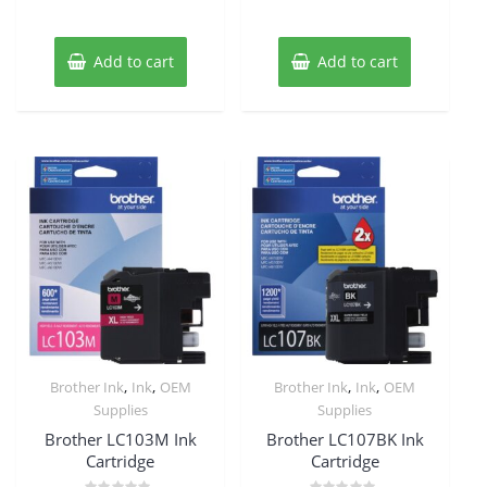
Add to cart
Add to cart
,
,
,
,
Brother Ink
Ink
OEM
Brother Ink
Ink
OEM
Supplies
Supplies
Brother LC103M Ink
Brother LC107BK Ink
Cartridge
Cartridge