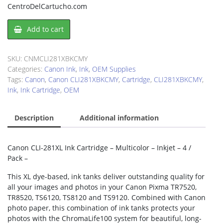
CentroDelCartucho.com
Canon
Add to cart
CLI281XBKCMY
Ink
Cartridge
SKU:
CNMCLI281XBKCMY
quantity
Categories:
Canon Ink
,
Ink
,
OEM Supplies
Tags:
Canon
,
Canon CLI281XBKCMY
,
Cartridge
,
CLI281XBKCMY
,
Ink
,
Ink Cartridge
,
OEM
Description
Additional information
Canon CLI-281XL Ink Cartridge – Multicolor – Inkjet – 4 /
Pack –
This XL dye-based, ink tanks deliver outstanding quality for
all your images and photos in your Canon Pixma TR7520,
TR8520, TS6120, TS8120 and TS9120. Combined with Canon
photo paper, this combination of ink tanks protects your
photos with the ChromaLife100 system for beautiful, long-