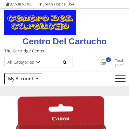
Skip
877-387-3185
South Florida, USA
to
content
Centro Del Cartucho
The Cartridge Center
0
Total
$
0.00
My Account