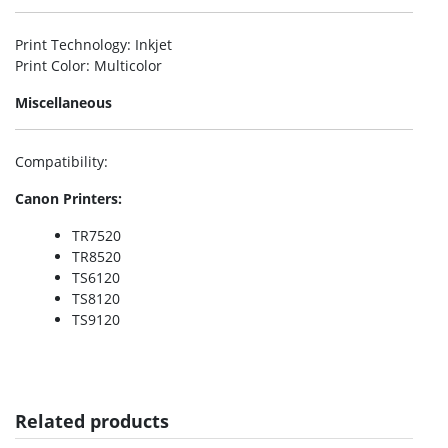
Print Technology
: Inkjet
Print Color
: Multicolor
Miscellaneous
Compatibility
:
Canon Printers:
TR7520
TR8520
TS6120
TS8120
TS9120
Related products