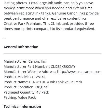
lasting photos. Extra-large ink tanks can help you save
money, print more when you needed and extend time
between replacing ink tanks. Genuine Canon inks provide
peak performance and offer exclusive content from
Creative Park Premium. This XL ink tank provides three
times more prints compared to its standard equivalent.
–
General Information
Manufacturer
: Canon, Inc
Manufacturer Part Number
: CLI281XBKCMY
Manufacturer Website Address
: http://www.usa.canon.com
Product Model
: CLI-281XL
Product Name
: CLI-281 XL 4 Ink Tank Value Pack
Product Condition
: Original
Packaged Quantity
: 4 / Pack
Packing
: Value Pack
Technical Information