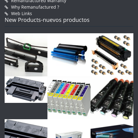
Remanufactured Warranty
Why Remanufactured ?
Web Links
New Products-nuevos productos