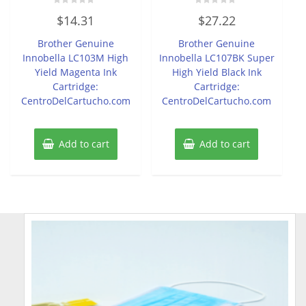
Rated
Rated
$
14.31
$
27.22
0
0
out
out
of
of
Brother Genuine
Brother Genuine
5
5
Innobella LC103M High
Innobella LC107BK Super
Yield Magenta Ink
High Yield Black Ink
Cartridge:
Cartridge:
CentroDelCartucho.com
CentroDelCartucho.com
Add to cart
Add to cart