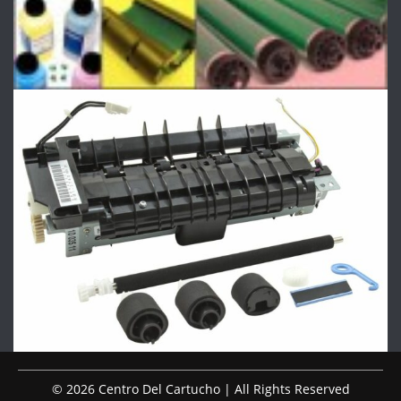
© 2026 Centro Del Cartucho | All Rights Reserved