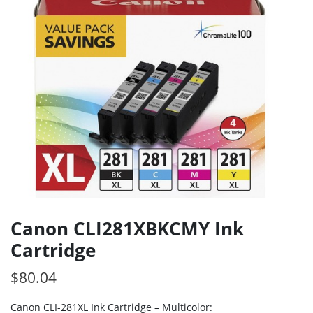
Canon CLI281XBKCMY Ink
Cartridge
$
80.04
Canon CLI-281XL Ink Cartridge – Multicolor: