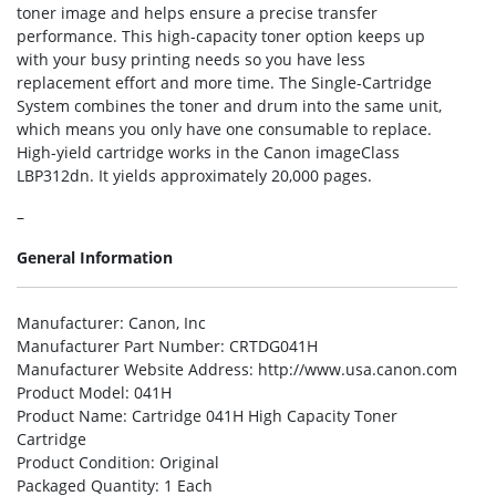
toner image and helps ensure a precise transfer
performance. This high-capacity toner option keeps up
with your busy printing needs so you have less
replacement effort and more time. The Single-Cartridge
System combines the toner and drum into the same unit,
which means you only have one consumable to replace.
High-yield cartridge works in the Canon imageClass
LBP312dn. It yields approximately 20,000 pages.
–
General Information
Manufacturer
: Canon, Inc
Manufacturer Part Number
: CRTDG041H
Manufacturer Website Address
: http://www.usa.canon.com
Product Model
: 041H
Product Name
: Cartridge 041H High Capacity Toner
Cartridge
Product Condition
: Original
Packaged Quantity
: 1 Each