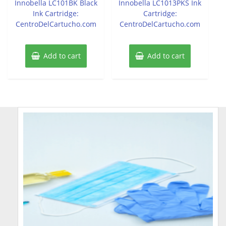
Innobella LC101BK Black
Innobella LC1013PKS Ink
Ink Cartridge:
Cartridge:
CentroDelCartucho.com
CentroDelCartucho.com
Add to cart
Add to cart