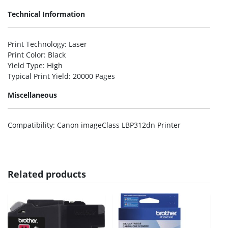
Technical Information
Print Technology
: Laser
Print Color
: Black
Yield Type
: High
Typical Print Yield
: 20000 Pages
Miscellaneous
Compatibility
: Canon imageClass LBP312dn Printer
Related products