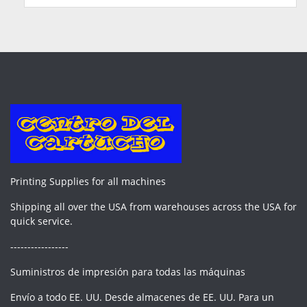
Printing Supplies for all machines
Shipping all over the USA from warehouses across the USA for
quick service.
-----------------
Suministros de impresión para todas las máquinas
Envío a todo EE. UU. Desde almacenes de EE. UU. Para un