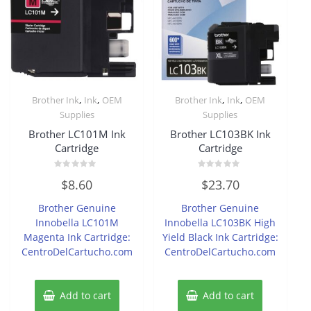
,
,
,
,
Brother Ink
Ink
OEM
Brother Ink
Ink
OEM
Supplies
Supplies
Brother LC101M Ink
Brother LC103BK Ink
Cartridge
Cartridge
Rated
Rated
$
8.60
$
23.70
0
0
out
out
of
of
Brother Genuine
Brother Genuine
5
5
Innobella LC101M
Innobella LC103BK High
Magenta Ink Cartridge:
Yield Black Ink Cartridge:
CentroDelCartucho.com
CentroDelCartucho.com
Add to cart
Add to cart