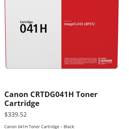
Canon CRTDG041H Toner
Cartridge
$
339.52
Canon 041H Toner Cartridge – Black: