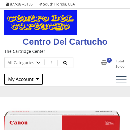
Skip
877-387-3185
South Florida, USA
to
content
Centro Del Cartucho
The Cartridge Center
0
Total
$
0.00
My Account