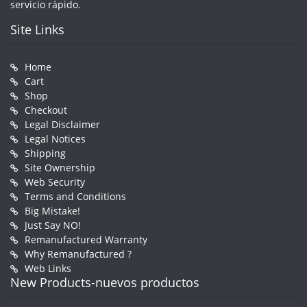
servicio rápido.
Site Links
Home
Cart
Shop
Checkout
Legal Disclaimer
Legal Notices
Shipping
Site Ownership
Web Security
Terms and Conditions
Big Mistake!
Just Say NO!
Remanufactured Warranty
Why Remanufactured ?
Web Links
New Products-nuevos productos