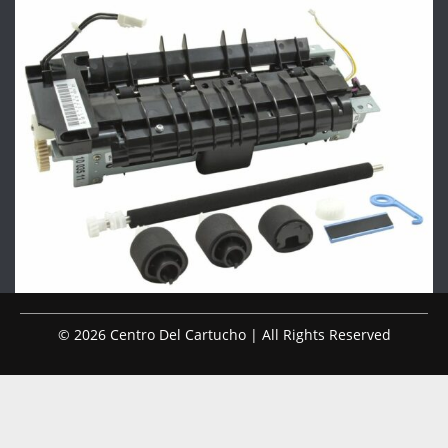
© 2026 Centro Del Cartucho | All Rights Reserved