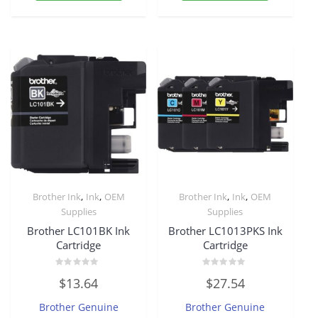
,
,
,
,
Brother Ink
Ink
OEM
Brother Ink
Ink
OEM
Supplies
Supplies
Brother LC101BK Ink
Brother LC1013PKS Ink
Cartridge
Cartridge
Rated
Rated
$
13.64
$
27.54
0
0
out
out
of
of
Brother Genuine
Brother Genuine
5
5