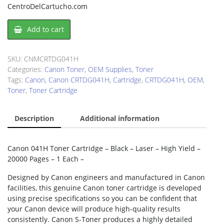
CentroDelCartucho.com
Canon
Add to cart
CRTDG041H
Toner
Cartridge
SKU:
CNMCRTDG041H
quantity
Categories:
Canon Toner
,
OEM Supplies
,
Toner
Tags:
Canon
,
Canon CRTDG041H
,
Cartridge
,
CRTDG041H
,
OEM
,
Toner
,
Toner Cartridge
Description
Additional information
Canon 041H Toner Cartridge – Black – Laser – High Yield –
20000 Pages – 1 Each –
Designed by Canon engineers and manufactured in Canon
facilities, this genuine Canon toner cartridge is developed
using precise specifications so you can be confident that
your Canon device will produce high-quality results
consistently. Canon S-Toner produces a highly detailed