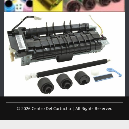
© 2026 Centro Del Cartucho | All Rights Reserved