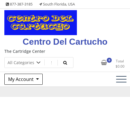
Skip
877-387-3185
South Florida, USA
to
content
Centro Del Cartucho
The Cartridge Center
0
Total
$
0.00
My Account