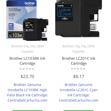
,
,
,
,
Brother Ink
Ink
OEM
Brother Ink
Ink
OEM
Supplies
Supplies
Brother LC103BK Ink
Brother LC201C Ink
Cartridge
Cartridge
Rated
Rated
$
23.70
$
8.17
0
0
out
out
of
of
Brother Genuine
Brother Genuine
5
5
Innobella LC103BK High
Innobella LC201C Cyan
Yield Black Ink Cartridge:
Ink Cartridge:
CentroDelCartucho.com
CentroDelCartucho.com