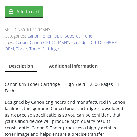
Canon
Add to cart
CRTDG045HY
Toner
Cartridge
SKU:
CNMCRTDG045HY
quantity
Categories:
Canon Toner
,
OEM Supplies
,
Toner
Tags:
Canon
,
Canon CRTDG045HY
,
Cartridge
,
CRTDG045HY
,
OEM
,
Toner
,
Toner Cartridge
Description
Additional information
Canon 045 Toner Cartridge – High Yield – 2200 Pages – 1
Each –
Designed by Canon engineers and manufactured in Canon
facilities, this genuine Canon toner cartridge is developed
using precise specifications so you can be confident that
your Canon device will produce high-quality results
consistently. Canon S-Toner produces a highly detailed
toner image and helps ensure a precise transfer