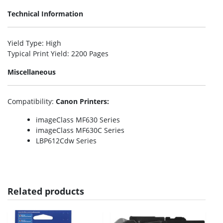
Technical Information
Yield Type
: High
Typical Print Yield
: 2200 Pages
Miscellaneous
Compatibility
:
Canon Printers:
imageClass MF630 Series
imageClass MF630C Series
LBP612Cdw Series
Related products