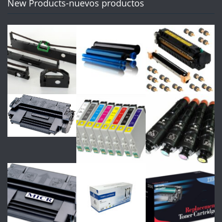
New Products-nuevos productos