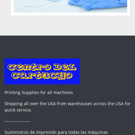
Printing Supplies for all machines
Shipping all over the USA from warehouses across the USA for
quick service.
-----------------
Suministros de impresión para todas las máquinas