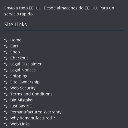
Envío a todo EE. UU. Desde almacenes de EE. UU. Para un
servicio rápido.
Site Links
Home
Cart
Shop
Checkout
Legal Disclaimer
Legal Notices
Shipping
Site Ownership
Web Security
Terms and Conditions
Big Mistake!
Just Say NO!
Remanufactured Warranty
Why Remanufactured ?
Web Links