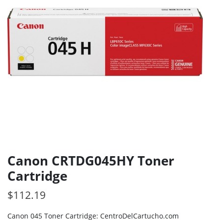
Canon CRTDG045HY Toner
Cartridge
$
112.19
Canon 045 Toner Cartridge: CentroDelCartucho.com