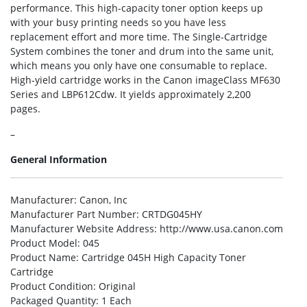
performance. This high-capacity toner option keeps up
with your busy printing needs so you have less
replacement effort and more time. The Single-Cartridge
System combines the toner and drum into the same unit,
which means you only have one consumable to replace.
High-yield cartridge works in the Canon imageClass MF630
Series and LBP612Cdw. It yields approximately 2,200
pages.
–
General Information
Manufacturer
: Canon, Inc
Manufacturer Part Number
: CRTDG045HY
Manufacturer Website Address
: http://www.usa.canon.com
Product Model
: 045
Product Name
: Cartridge 045H High Capacity Toner
Cartridge
Product Condition
: Original
Packaged Quantity
: 1 Each