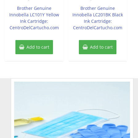
out
out
of
of
Brother Genuine
Brother Genuine
5
5
Innobella LC101Y Yellow
Innobella LC201BK Black
Ink Cartridge:
Ink Cartridge:
CentroDelCartucho.com
CentroDelCartucho.com
Add to cart
Add to cart