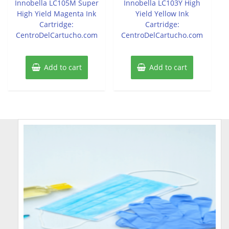
Innobella LC105M Super
Innobella LC103Y High
High Yield Magenta Ink
Yield Yellow Ink
Cartridge:
Cartridge:
CentroDelCartucho.com
CentroDelCartucho.com
Add to cart
Add to cart