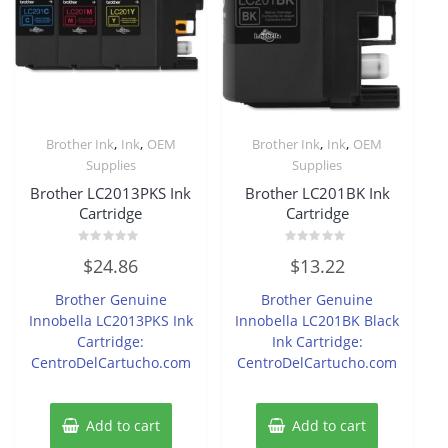
,
,
,
,
Brother Ink
Ink
OEM
Brother Ink
Ink
OEM
Supplies
Supplies
Brother LC2013PKS Ink
Brother LC201BK Ink
Cartridge
Cartridge
Rated
Rated
$
24.86
$
13.22
0
0
out
out
of
of
Brother Genuine
Brother Genuine
5
5
Innobella LC2013PKS Ink
Innobella LC201BK Black
Cartridge:
Ink Cartridge:
CentroDelCartucho.com
CentroDelCartucho.com
Add to cart
Add to cart