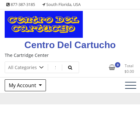
Skip
877-387-3185
South Florida, USA
to
content
Centro Del Cartucho
The Cartridge Center
0
Total
$
0.00
My Account