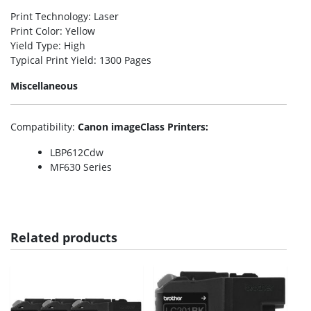
Print Technology
: Laser
Print Color
: Yellow
Yield Type
: High
Typical Print Yield
: 1300 Pages
Miscellaneous
Compatibility
:
Canon imageClass Printers:
LBP612Cdw
MF630 Series
Related products