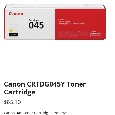
Canon CRTDG045Y Toner
Cartridge
$
85.10
Canon 045 Toner Cartridge – Yellow: