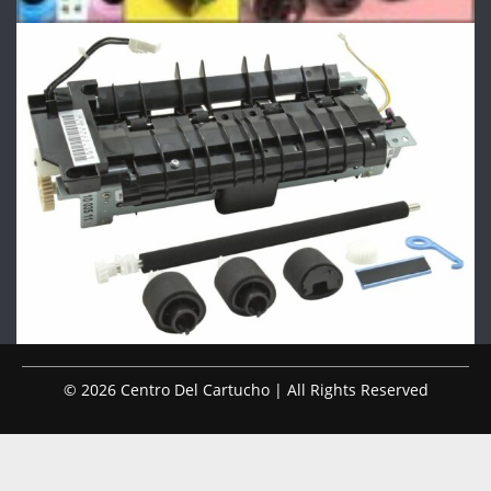
© 2026 Centro Del Cartucho | All Rights Reserved