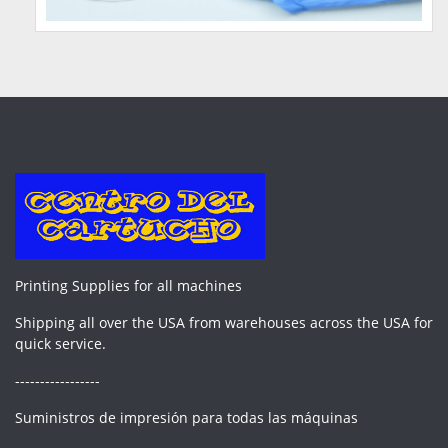
Printing Supplies for all machines
Shipping all over the USA from warehouses across the USA for
quick service.
-----------------
Suministros de impresión para todas las máquinas