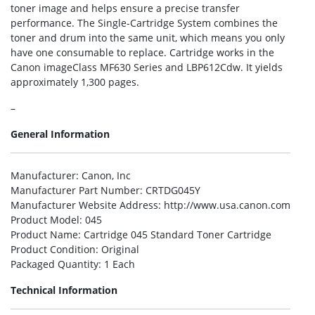
toner image and helps ensure a precise transfer
performance. The Single-Cartridge System combines the
toner and drum into the same unit, which means you only
have one consumable to replace. Cartridge works in the
Canon imageClass MF630 Series and LBP612Cdw. It yields
approximately 1,300 pages.
–
General Information
Manufacturer
: Canon, Inc
Manufacturer Part Number
: CRTDG045Y
Manufacturer Website Address
: http://www.usa.canon.com
Product Model
: 045
Product Name
: Cartridge 045 Standard Toner Cartridge
Product Condition
: Original
Packaged Quantity
: 1 Each
Technical Information