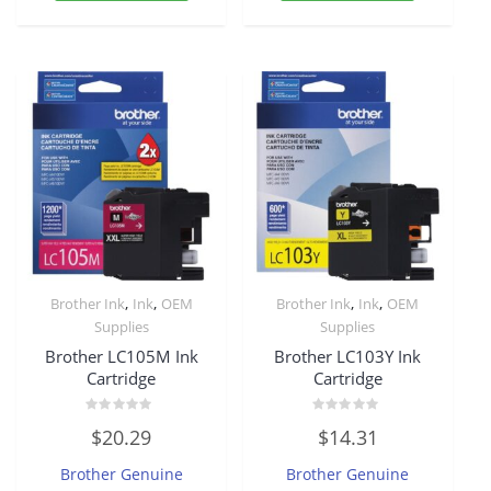
,
,
,
,
Brother Ink
Ink
OEM
Brother Ink
Ink
OEM
Supplies
Supplies
Brother LC105M Ink
Brother LC103Y Ink
Cartridge
Cartridge
Rated
Rated
$
20.29
$
14.31
0
0
out
out
of
of
Brother Genuine
Brother Genuine
5
5