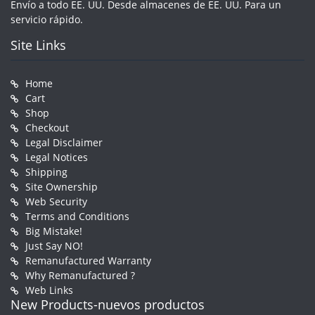
Envío a todo EE. UU. Desde almacenes de EE. UU. Para un
servicio rápido.
Site Links
Home
Cart
Shop
Checkout
Legal Disclaimer
Legal Notices
Shipping
Site Ownership
Web Security
Terms and Conditions
Big Mistake!
Just Say NO!
Remanufactured Warranty
Why Remanufactured ?
Web Links
New Products-nuevos productos