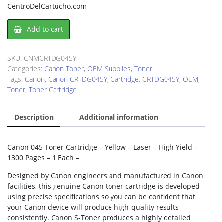
CentroDelCartucho.com
Canon
Add to cart
CRTDG045Y
Toner
Cartridge
SKU:
CNMCRTDG045Y
quantity
Categories:
Canon Toner
,
OEM Supplies
,
Toner
Tags:
Canon
,
Canon CRTDG045Y
,
Cartridge
,
CRTDG045Y
,
OEM
,
Toner
,
Toner Cartridge
Description
Additional information
Canon 045 Toner Cartridge – Yellow – Laser – High Yield –
1300 Pages – 1 Each –
Designed by Canon engineers and manufactured in Canon
facilities, this genuine Canon toner cartridge is developed
using precise specifications so you can be confident that
your Canon device will produce high-quality results
consistently. Canon S-Toner produces a highly detailed