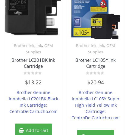
,
,
,
,
Brother Ink
Ink
OEM
Brother Ink
Ink
OEM
Supplies
Supplies
Brother LC201BK Ink
Brother LC105Y Ink
Cartridge
Cartridge
Rated
Rated
$
13.22
$
20.94
0
0
out
out
of
of
Brother Genuine
Brother Genuine
5
5
Innobella LC201BK Black
Innobella LC105Y Super
Ink Cartridge:
High Yield Yellow Ink
CentroDelCartucho.com
Cartridge:
CentroDelCartucho.com
Add to cart