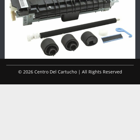
© 2026 Centro Del Cartucho | All Rights Reserved