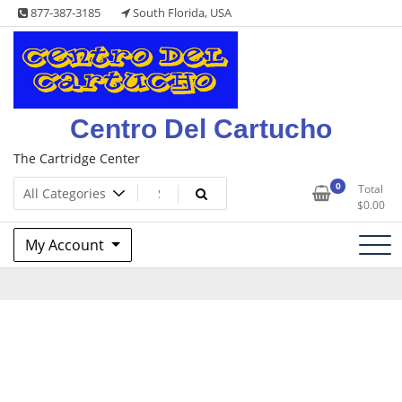
Skip
877-387-3185
South Florida, USA
to
content
Centro Del Cartucho
The Cartridge Center
0
Total
$
0.00
My Account