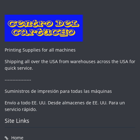
Printing Supplies for all machines
Shipping all over the USA from warehouses across the USA for
quick service.
-----------------
Suministros de impresión para todas las máquinas
Envío a todo EE. UU. Desde almacenes de EE. UU. Para un
servicio rápido.
Site Links
Home