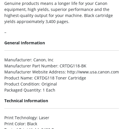
Genuine products means a longer life for your Canon
equipment, high yields, superior performance and the
highest-quality output for your machine. Black cartridge
yields approximately 3,400 pages.
–
General Information
Manufacturer
: Canon, Inc
Manufacturer Part Number
: CRTDG118-BK
Manufacturer Website Address
: http://www.usa.canon.com
Product Name
: CRTDG118 Toner Cartridge
Product Condition
: Original
Packaged Quantity
: 1 Each
Technical Information
Print Technology
: Laser
Print Color
: Black