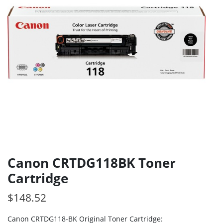
Canon CRTDG118BK Toner
Cartridge
$
148.52
Canon CRTDG118-BK Original Toner Cartridge: