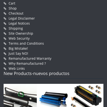
Cart
Shop
Checkout
Legal Disclaimer
Legal Notices
Shipping
Site Ownership
Web Security
Terms and Conditions
Big Mistake!
Just Say NO!
Remanufactured Warranty
Why Remanufactured ?
Web Links
New Products-nuevos productos