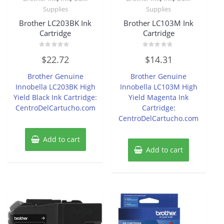
Supplies
Supplies
Brother LC203BK Ink
Brother LC103M Ink
Cartridge
Cartridge
Rated
Rated
$
22.72
$
14.31
0
0
out
out
of
of
Brother Genuine
Brother Genuine
5
5
Innobella LC203BK High
Innobella LC103M High
Yield Black Ink Cartridge:
Yield Magenta Ink
CentroDelCartucho.com
Cartridge:
CentroDelCartucho.com
Add to cart
Add to cart