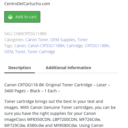
CentroDelCartucho.com
Canon
Add to cart
CRTDG118BK
Toner
Cartridge
SKU:
CNMCRTDG118BK
quantity
Categories:
Canon Toner
,
OEM Supplies
,
Toner
Tags:
Canon
,
Canon CRTDG118BK
,
Cartridge
,
CRTDG118BK
,
OEM
,
Toner
,
Toner Cartridge
Description
Additional information
Canon CRTDG118-BK Original Toner Cartridge – Laser –
3400 Pages – Black – 1 Each –
Toner cartridge brings out the best in your text and
images. With Canon Genuine Toner cartridges, you can be
sure you have the right supplies for your Canon
imageClass MF8350CDN, LBP7200CDN, MF726Cdw,
MF729Cdw, 8380cdw and MF8580Cdw. Using Canon