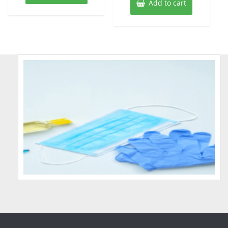
Add to cart