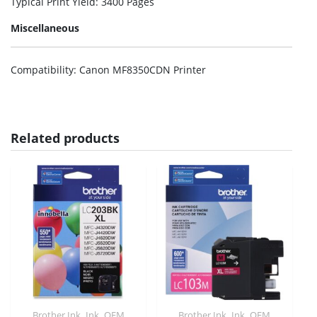
Typical Print Yield
: 3400 Pages
Miscellaneous
Compatibility
: Canon MF8350CDN Printer
Related products
,
,
,
,
Brother Ink
Ink
OEM
Brother Ink
Ink
OEM