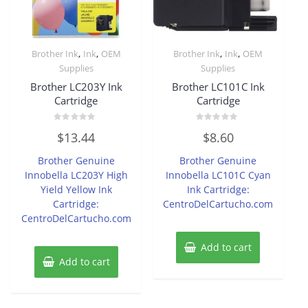
,
,
,
,
Brother Ink
Ink
OEM
Brother Ink
Ink
OEM
Supplies
Supplies
Brother LC203Y Ink
Brother LC101C Ink
Cartridge
Cartridge
Rated
Rated
$
13.44
$
8.60
0
0
out
out
of
of
Brother Genuine
Brother Genuine
5
5
Innobella LC203Y High
Innobella LC101C Cyan
Yield Yellow Ink
Ink Cartridge:
Cartridge:
CentroDelCartucho.com
CentroDelCartucho.com
Add to cart
Add to cart