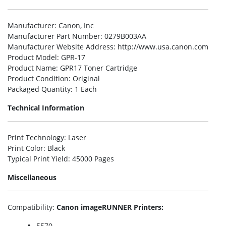
Manufacturer
: Canon, Inc
Manufacturer Part Number
: 0279B003AA
Manufacturer Website Address
: http://www.usa.canon.com
Product Model
: GPR-17
Product Name
: GPR17 Toner Cartridge
Product Condition
: Original
Packaged Quantity
: 1 Each
Technical Information
Print Technology
: Laser
Print Color
: Black
Typical Print Yield
: 45000 Pages
Miscellaneous
Compatibility
:
Canon imageRUNNER Printers:
5570