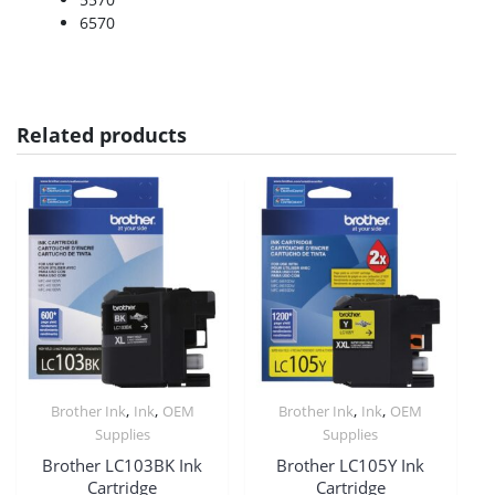
6570
Related products
,
,
,
,
Brother Ink
Ink
OEM
Brother Ink
Ink
OEM
Supplies
Supplies
Brother LC103BK Ink
Brother LC105Y Ink
Cartridge
Cartridge