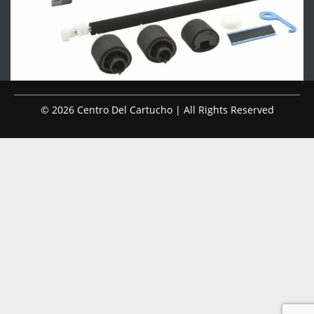
© 2026 Centro Del Cartucho | All Rights Reserved