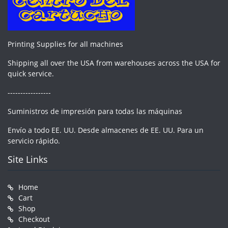
Printing Supplies for all machines
Shipping all over the USA from warehouses across the USA for
quick service.
-----------------
Suministros de impresión para todas las máquinas
Envío a todo EE. UU. Desde almacenes de EE. UU. Para un
servicio rápido.
Site Links
Home
Cart
Shop
Checkout