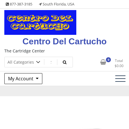
Skip
877-387-3185
South Florida, USA
to
content
Centro Del Cartucho
The Cartridge Center
0
Total
$
0.00
My Account