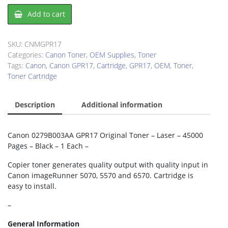
Canon
Add to cart
GPR17
Toner
Cartridge
SKU:
CNMGPR17
quantity
Categories:
Canon Toner
,
OEM Supplies
,
Toner
Tags:
Canon
,
Canon GPR17
,
Cartridge
,
GPR17
,
OEM
,
Toner
,
Toner Cartridge
Description
Additional information
Canon 0279B003AA GPR17 Original Toner – Laser – 45000
Pages – Black – 1 Each –
Copier toner generates quality output with quality input in
Canon imageRunner 5070, 5570 and 6570. Cartridge is
easy to install.
–
General Information