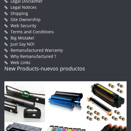
Legal Disclaimer
Legal Notices
Shipping
Site Ownership
Web Security
Terms and Conditions
Big Mistake!
Just Say NO!
Remanufactured Warranty
Why Remanufactured ?
Web Links
New Products-nuevos productos