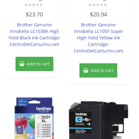
Rated
Rated
$
23.70
$
20.94
0
0
out
out
of
of
Brother Genuine
Brother Genuine
5
5
Innobella LC103BK High
Innobella LC105Y Super
Yield Black Ink Cartridge:
High Yield Yellow Ink
CentroDelCartucho.com
Cartridge:
CentroDelCartucho.com
Add to cart
Add to cart