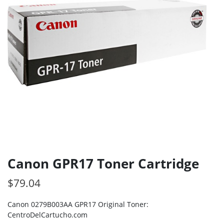
Canon GPR17 Toner Cartridge
$
79.04
Canon 0279B003AA GPR17 Original Toner:
CentroDelCartucho.com