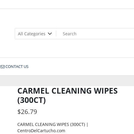
CONTACT US
CARMEL CLEANING WIPES
(300CT)
$
26.79
CARMEL CLEANING WIPES (300CT) |
CentroDelCartucho.com