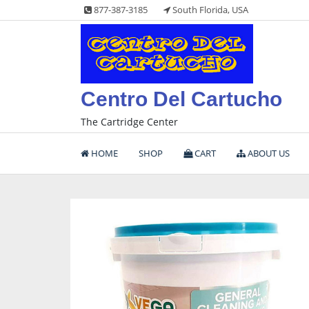
Skip
877-387-3185
South Florida, USA
to
content
Centro Del Cartucho
The Cartridge Center
HOME
SHOP
CART
ABOUT US