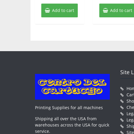
Add to cart
Add to cart
Site 
Ho
Car
Sh
Che
Printing Supplies for all machines
Leg
Shipping all over the USA from
Leg
warehouses across the USA for quick
Shi
service.
Sit