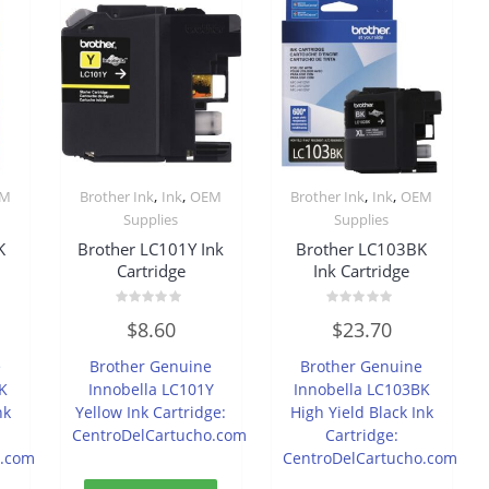
,
,
,
,
EM
Brother Ink
Ink
OEM
Brother Ink
Ink
OEM
Supplies
Supplies
K
Brother LC101Y Ink
Brother LC103BK
Cartridge
Ink Cartridge
Rated
Rated
$
8.60
$
23.70
0
0
out
out
of
of
e
Brother Genuine
Brother Genuine
5
5
K
Innobella LC101Y
Innobella LC103BK
nk
Yellow Ink Cartridge:
High Yield Black Ink
CentroDelCartucho.com
Cartridge:
o.com
CentroDelCartucho.com