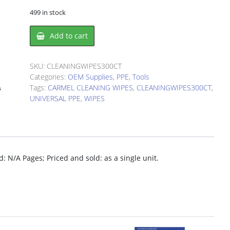
499 in stock
CARMEL
Add to cart
CLEANING
WIPES
(300CT)
SKU:
CLEANINGWIPES300CT
quantity
Categories:
OEM Supplies
,
PPE
,
Tools
Tags:
CARMEL CLEANING WIPES
,
CLEANINGWIPES300CT
,
UNIVERSAL PPE
,
WIPES
 N/A Pages; Priced and sold: as a single unit.