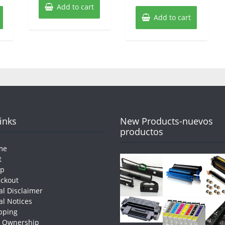
Add to cart
Add to cart
Links
New Products-nuevos
productos
me
t
op
ckout
al Disclaimer
al Notices
pping
e Ownership