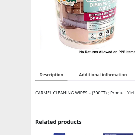
Description
Additional information
CARMEL CLEANING WIPES – (300CT) ; Product Yield:
Related products