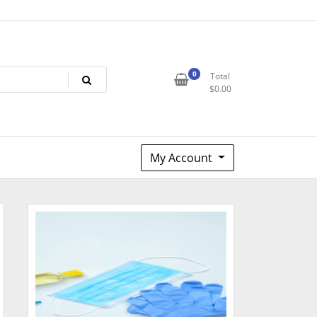
0
Total
$
0.00
My Account