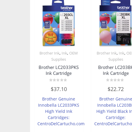
,
,
,
,
Brother Ink
Ink
OEM
Brother Ink
Ink
O
Supplies
Supplies
Brother LC2033PKS
Brother LC203B
Ink Cartridge
Ink Cartridge
Rated
Rated
$
37.10
$
22.72
0
0
out
out
of
of
Brother Genuine
Brother Genuin
5
5
Innobella LC2033PKS
Innobella LC203B
High Yield Ink
High Yield Black I
Cartridges:
Cartridge:
CentroDelCartucho.com
CentroDelCartuch