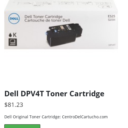
Dell DPV4T Toner Cartridge
$
81.23
Dell Original Toner Cartridge: CentroDelCartucho.com
Dell