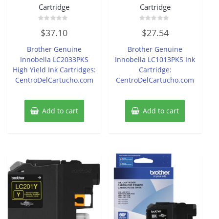
Cartridge
Cartridge
Rated
Rated
$
37.10
$
27.54
0
0
out
out
of
of
Brother Genuine
Brother Genuine
5
5
Innobella LC2033PKS
Innobella LC1013PKS Ink
High Yield Ink Cartridges:
Cartridge:
CentroDelCartucho.com
CentroDelCartucho.com
Add to cart
Add to cart