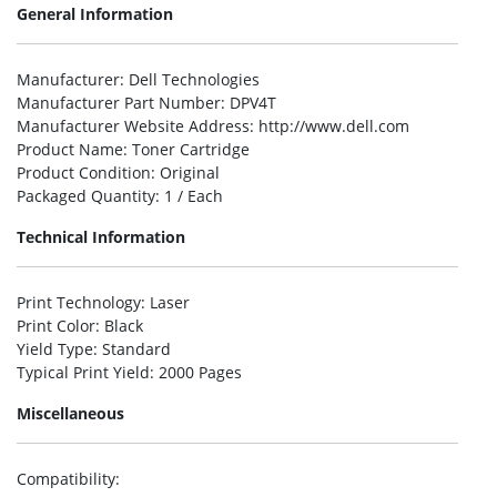
General Information
Manufacturer
: Dell Technologies
Manufacturer Part Number
: DPV4T
Manufacturer Website Address
: http://www.dell.com
Product Name
: Toner Cartridge
Product Condition
: Original
Packaged Quantity
: 1 / Each
Technical Information
Print Technology
: Laser
Print Color
: Black
Yield Type
: Standard
Typical Print Yield
: 2000 Pages
Miscellaneous
Compatibility
: