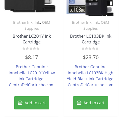
,
,
,
,
Brother Ink
Ink
OEM
Brother Ink
Ink
OEM
Supplies
Supplies
Brother LC201Y Ink
Brother LC103BK Ink
Cartridge
Cartridge
Rated
Rated
$
8.17
$
23.70
0
0
out
out
of
of
Brother Genuine
Brother Genuine
5
5
Innobella LC201Y Yellow
Innobella LC103BK High
Ink Cartridge:
Yield Black Ink Cartridge:
CentroDelCartucho.com
CentroDelCartucho.com
Add to cart
Add to cart