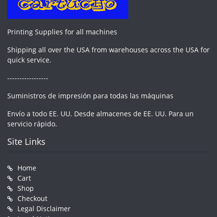
Printing Supplies for all machines
Shipping all over the USA from warehouses across the USA for
quick service.
-----------------
Suministros de impresión para todas las máquinas
Envío a todo EE. UU. Desde almacenes de EE. UU. Para un
servicio rápido.
Site Links
Home
Cart
Shop
Checkout
Legal Disclaimer