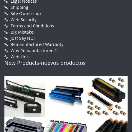
Legal Notices
Shipping
Site Ownership
Web Security
Terms and Conditions
Big Mistake!
Just Say NO!
Remanufactured Warranty
Why Remanufactured ?
Web Links
New Products-nuevos productos