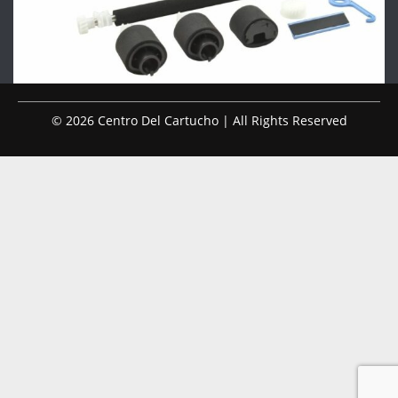
© 2026 Centro Del Cartucho | All Rights Reserved