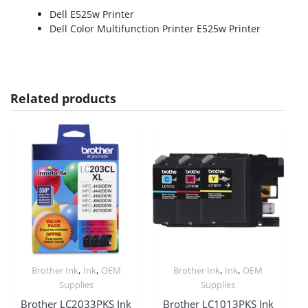
Dell E525w Printer
Dell Color Multifunction Printer E525w Printer
Related products
,
,
,
,
Brother Ink
Ink
OEM
Brother Ink
Ink
OEM
Supplies
Supplies
Brother LC2033PKS Ink
Brother LC1013PKS Ink