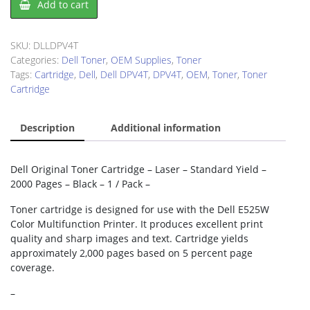
Add to cart
DPV4T
Toner
Cartridge
SKU:
DLLDPV4T
quantity
Categories:
Dell Toner
,
OEM Supplies
,
Toner
Tags:
Cartridge
,
Dell
,
Dell DPV4T
,
DPV4T
,
OEM
,
Toner
,
Toner
Cartridge
Description
Additional information
Dell Original Toner Cartridge – Laser – Standard Yield –
2000 Pages – Black – 1 / Pack –
Toner cartridge is designed for use with the Dell E525W
Color Multifunction Printer. It produces excellent print
quality and sharp images and text. Cartridge yields
approximately 2,000 pages based on 5 percent page
coverage.
–