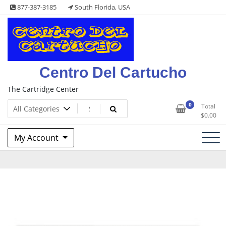
Skip
877-387-3185
South Florida, USA
to
content
Centro Del Cartucho
The Cartridge Center
0
Total
$
0.00
My Account