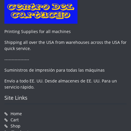
Printing Supplies for all machines
Shipping all over the USA from warehouses across the USA for
quick service.
-----------------
Suministros de impresión para todas las máquinas
Envío a todo EE. UU. Desde almacenes de EE. UU. Para un
servicio rápido.
Site Links
Home
Cart
Shop