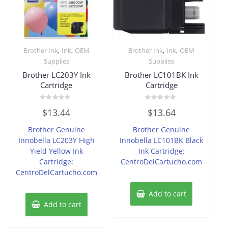
,
,
,
,
Brother Ink
Ink
OEM
Brother Ink
Ink
OEM
Supplies
Supplies
Brother LC203Y Ink
Brother LC101BK Ink
Cartridge
Cartridge
Rated
Rated
$
13.44
$
13.64
0
0
out
out
of
of
Brother Genuine
Brother Genuine
5
5
Innobella LC203Y High
Innobella LC101BK Black
Yield Yellow Ink
Ink Cartridge:
Cartridge:
CentroDelCartucho.com
CentroDelCartucho.com
Add to cart
Add to cart