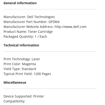
General Information
Manufacturer
: Dell Technologies
Manufacturer Part Number
: GP3M4
Manufacturer Website Address
: http://www.dell.com
Product Name
: Toner Cartridge
Packaged Quantity
: 1 / Each
Technical Information
Print Technology
: Laser
Print Color
: Magenta
Yield Type
: Standard
Typical Print Yield
: 1200 Pages
Miscellaneous
Device Supported
: Printer
Compatibility
: