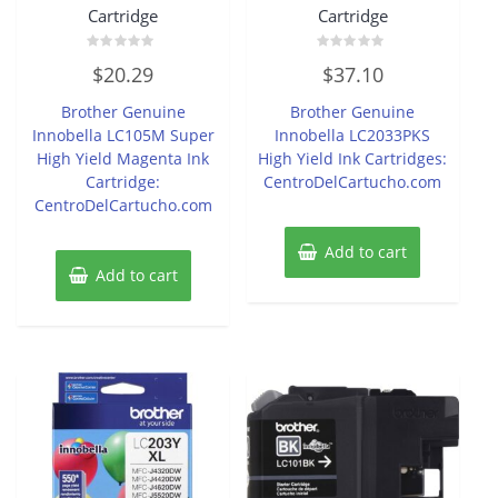
Cartridge
Cartridge
Rated
Rated
$
20.29
$
37.10
0
0
out
out
of
of
Brother Genuine
Brother Genuine
5
5
Innobella LC105M Super
Innobella LC2033PKS
High Yield Magenta Ink
High Yield Ink Cartridges:
Cartridge:
CentroDelCartucho.com
CentroDelCartucho.com
Add to cart
Add to cart