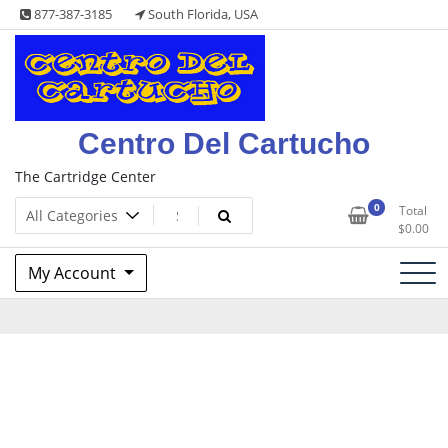
Skip
877-387-3185
South Florida, USA
to
content
Centro Del Cartucho
The Cartridge Center
0
Total
$
0.00
My Account