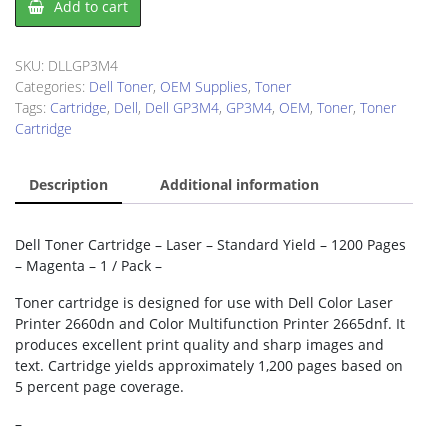
Add to cart
GP3M4
Toner
Cartridge
SKU:
DLLGP3M4
quantity
Categories:
Dell Toner
,
OEM Supplies
,
Toner
Tags:
Cartridge
,
Dell
,
Dell GP3M4
,
GP3M4
,
OEM
,
Toner
,
Toner
Cartridge
Description
Additional information
Dell Toner Cartridge – Laser – Standard Yield – 1200 Pages
– Magenta – 1 / Pack –
Toner cartridge is designed for use with Dell Color Laser
Printer 2660dn and Color Multifunction Printer 2665dnf. It
produces excellent print quality and sharp images and
text. Cartridge yields approximately 1,200 pages based on
5 percent page coverage.
–