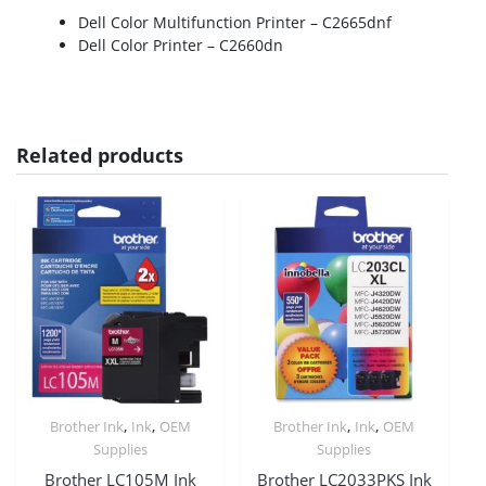
Dell Color Multifunction Printer – C2665dnf
Dell Color Printer – C2660dn
Related products
,
,
,
,
Brother Ink
Ink
OEM
Brother Ink
Ink
OEM
Supplies
Supplies
Brother LC105M Ink
Brother LC2033PKS Ink