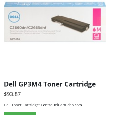
Dell GP3M4 Toner Cartridge
$
93.87
Dell Toner Cartridge: CentroDelCartucho.com
Dell