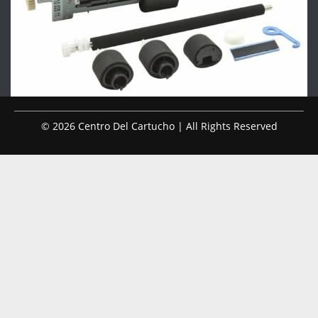
© 2026 Centro Del Cartucho | All Rights Reserved