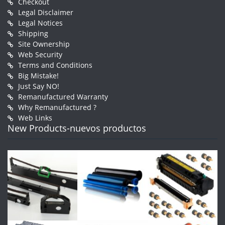
Checkout
Legal Disclaimer
Legal Notices
Shipping
Site Ownership
Web Security
Terms and Conditions
Big Mistake!
Just Say NO!
Remanufactured Warranty
Why Remanufactured ?
Web Links
New Products-nuevos productos