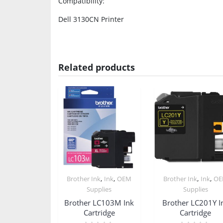
Compatibility
:
Dell 3130CN Printer
Related products
,
,
,
,
Brother Ink
Ink
OEM
Brother Ink
Ink
O
Supplies
Supplies
Brother LC103M Ink
Brother LC201Y I
Cartridge
Cartridge