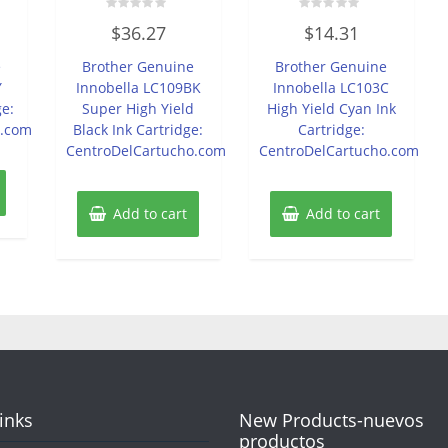
Rated
Rated
$
36.27
$
14.31
0
0
out
out
of
of
e
Brother Genuine
Brother Genuine
5
5
Y
Innobella LC109BK
Innobella LC103C
ge:
Super High Yield
High Yield Cyan Ink
o.com
Black Ink Cartridge:
Cartridge:
CentroDelCartucho.com
CentroDelCartucho.com
Add to cart
Add to cart
Links
New Products-nuevos
productos