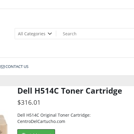
CONTACT US
Dell H514C Toner Cartridge
$
316.01
Dell H514C Original Toner Cartridge:
CentroDelCartucho.com
Dell