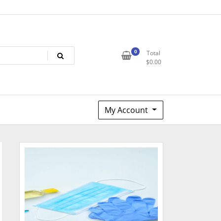
0
Total
$
0.00
My Account