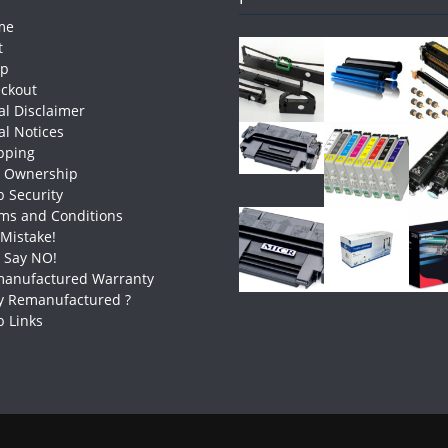
me
t
op
ckout
al Disclaimer
al Notices
pping
e Ownership
 Security
ms and Conditions
 Mistake!
t Say NO!
anufactured Warranty
 Remanufactured ?
 Links