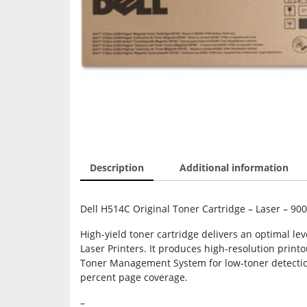
Description
Additional information
Dell H514C Original Toner Cartridge – Laser – 90
High-yield toner cartridge delivers an optimal l
Laser Printers. It produces high-resolution printo
Toner Management System for low-toner detection
percent page coverage.
–