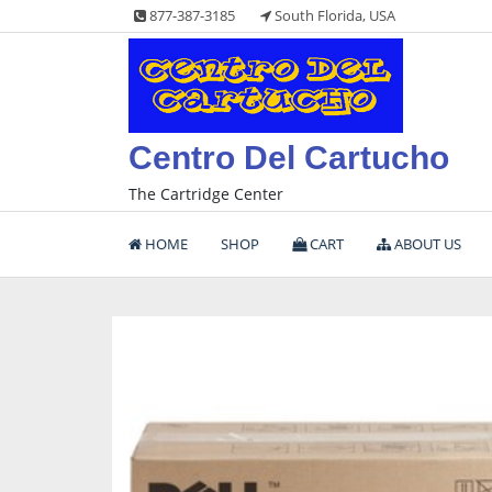
Skip
877-387-3185
South Florida, USA
to
content
Centro Del Cartucho
The Cartridge Center
HOME
SHOP
CART
ABOUT US