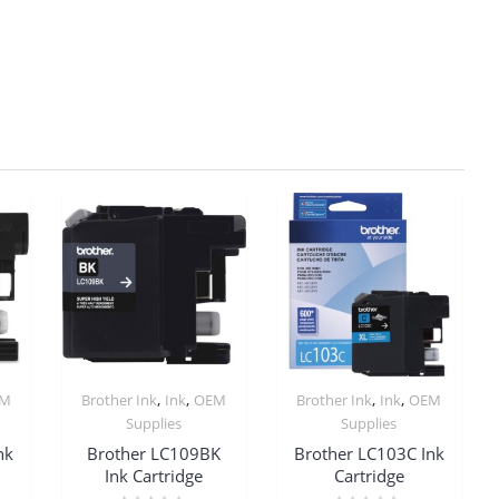
,
,
,
,
EM
Brother Ink
Ink
OEM
Brother Ink
Ink
OEM
Supplies
Supplies
nk
Brother LC109BK
Brother LC103C Ink
Ink Cartridge
Cartridge