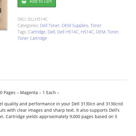
Add to cart
H514C
Toner
Cartridge
SKU:
DLLH514C
quantity
Categories:
Dell Toner
,
OEM Supplies
,
Toner
Tags:
Cartridge
,
Dell
,
Dell H514C
,
H514C
,
OEM
,
Toner
,
Toner Cartridge
00 Pages – Magenta – 1 Each –
evel quality and performance in your Dell 3130cn and 3130cnd
uts with clear images and sharp text. It also supports Dell’s
. Cartridge yields approximately 9,000 pages based on 5