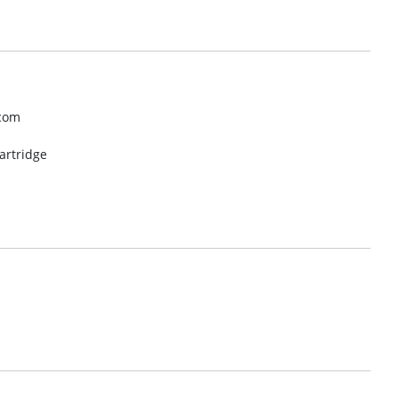
.com
artridge