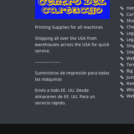
Ho
Car
Sh
Che
Printing Supplies for all machines
Leg
Shipping all over the USA from
Leg
warehouses across the USA for quick
Shi
service.
Sit
Web
-----------------
Ter
Big
Suministros de impresión para todas
Jus
las máquinas
Rem
Why
Envío a todo EE. UU. Desde
Web
almacenes de EE. UU. Para un
servicio rápido.