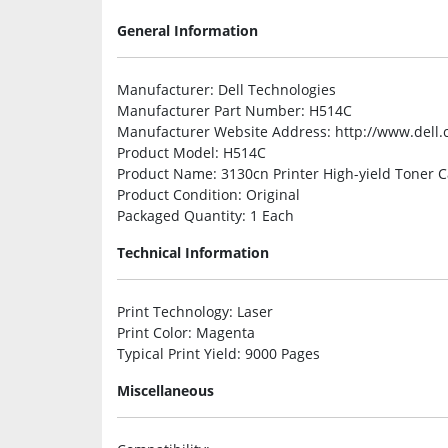
General Information
Manufacturer
: Dell Technologies
Manufacturer Part Number
: H514C
Manufacturer Website Address
: http://www.dell
Product Model
: H514C
Product Name
: 3130cn Printer High-yield Toner C
Product Condition
: Original
Packaged Quantity
: 1 Each
Technical Information
Print Technology
: Laser
Print Color
: Magenta
Typical Print Yield
: 9000 Pages
Miscellaneous