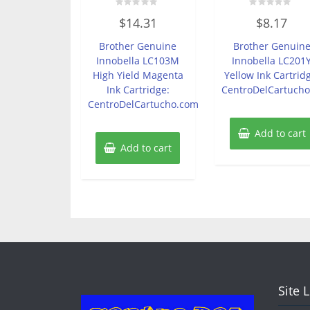
Rated
Rated
$
14.31
$
8.17
0
0
out
out
of
of
Brother Genuine
Brother Genuin
5
5
Innobella LC103M
Innobella LC201
High Yield Magenta
Yellow Ink Cartrid
Ink Cartridge:
CentroDelCartuch
CentroDelCartucho.com
Add to cart
Add to cart
Site 