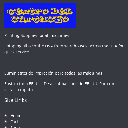
Printing Supplies for all machines
Shipping all over the USA from warehouses across the USA for
quick service.
-----------------
Suministros de impresión para todas las máquinas
Envío a todo EE. UU. Desde almacenes de EE. UU. Para un
servicio rápido.
Site Links
Home
Cart
Shop