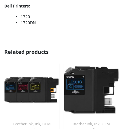
Dell Printers:
1720
1720DN
Related products
,
,
,
,
Brother Ink
Ink
OEM
Brother Ink
Ink
OEM