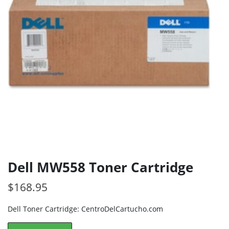
Dell MW558 Toner Cartridge
$
168.95
Dell Toner Cartridge: CentroDelCartucho.com
Dell