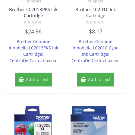
Supplies
Supplies
Brother LC2013PKS Ink
Brother LC201C Ink
Cartridge
Cartridge
Rated
Rated
$
24.86
$
8.17
0
0
out
out
of
of
Brother Genuine
Brother Genuine
5
5
Innobella LC2013PKS Ink
Innobella LC201C Cyan
Cartridge:
Ink Cartridge:
CentroDelCartucho.com
CentroDelCartucho.com
Add to cart
Add to cart