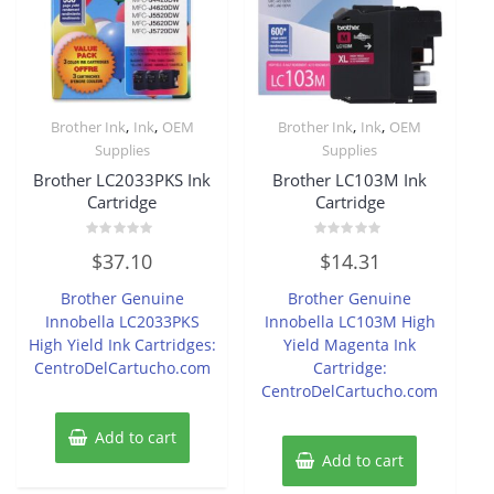
,
,
,
,
Brother Ink
Ink
OEM
Brother Ink
Ink
OEM
Supplies
Supplies
Brother LC2033PKS Ink
Brother LC103M Ink
Cartridge
Cartridge
Rated
Rated
$
37.10
$
14.31
0
0
out
out
of
of
Brother Genuine
Brother Genuine
5
5
Innobella LC2033PKS
Innobella LC103M High
High Yield Ink Cartridges:
Yield Magenta Ink
CentroDelCartucho.com
Cartridge:
CentroDelCartucho.com
Add to cart
Add to cart