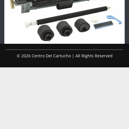
© 2026 Centro Del Cartucho | All Rights Reserved