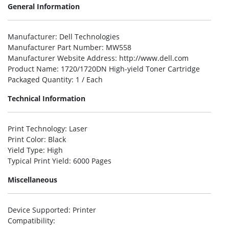
General Information
Manufacturer
: Dell Technologies
Manufacturer Part Number
: MW558
Manufacturer Website Address
: http://www.dell.com
Product Name
: 1720/1720DN High-yield Toner Cartridge
Packaged Quantity
: 1 / Each
Technical Information
Print Technology
: Laser
Print Color
: Black
Yield Type
: High
Typical Print Yield
: 6000 Pages
Miscellaneous
Device Supported
: Printer
Compatibility
: