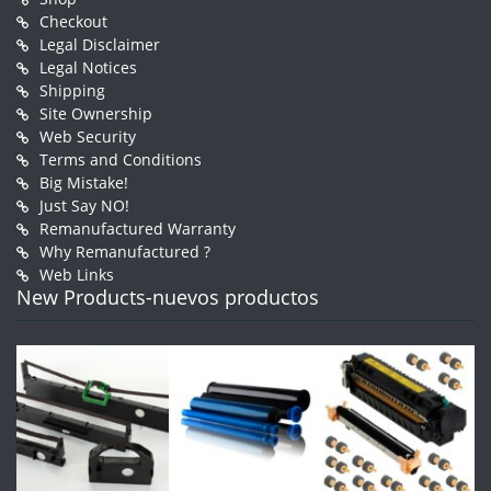
Checkout
Legal Disclaimer
Legal Notices
Shipping
Site Ownership
Web Security
Terms and Conditions
Big Mistake!
Just Say NO!
Remanufactured Warranty
Why Remanufactured ?
Web Links
New Products-nuevos productos