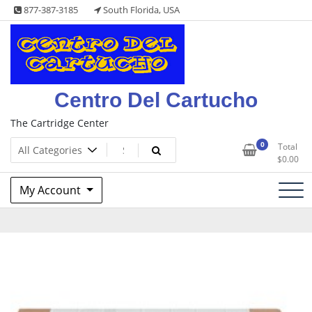
Skip
877-387-3185
South Florida, USA
to
content
Centro Del Cartucho
The Cartridge Center
0
Total
$
0.00
My Account