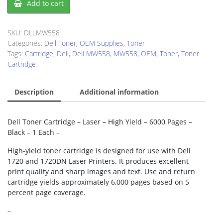
Add to cart
MW558
Toner
Cartridge
SKU:
DLLMW558
quantity
Categories:
Dell Toner
,
OEM Supplies
,
Toner
Tags:
Cartridge
,
Dell
,
Dell MW558
,
MW558
,
OEM
,
Toner
,
Toner
Cartridge
Description
Additional information
Dell Toner Cartridge – Laser – High Yield – 6000 Pages –
Black – 1 Each –
High-yield toner cartridge is designed for use with Dell
1720 and 1720DN Laser Printers. It produces excellent
print quality and sharp images and text. Use and return
cartridge yields approximately 6,000 pages based on 5
percent page coverage.
–