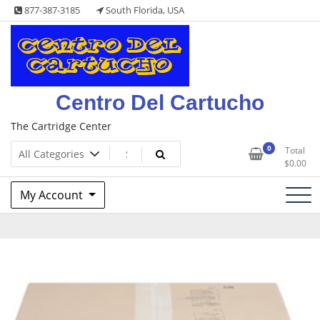
Skip
877-387-3185
South Florida, USA
to
content
Centro Del Cartucho
The Cartridge Center
0
Total
$
0.00
My Account