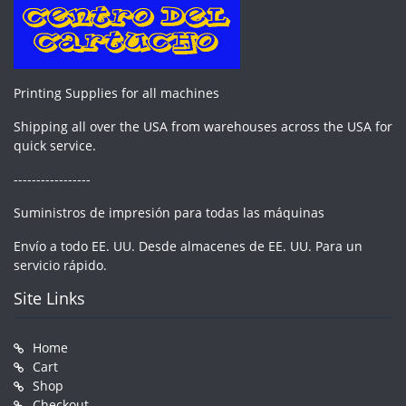
Printing Supplies for all machines
Shipping all over the USA from warehouses across the USA for
quick service.
-----------------
Suministros de impresión para todas las máquinas
Envío a todo EE. UU. Desde almacenes de EE. UU. Para un
servicio rápido.
Site Links
Home
Cart
Shop
Checkout