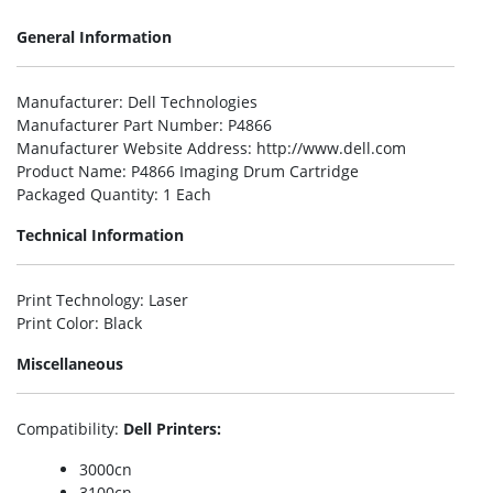
General Information
Manufacturer
: Dell Technologies
Manufacturer Part Number
: P4866
Manufacturer Website Address
: http://www.dell.com
Product Name
: P4866 Imaging Drum Cartridge
Packaged Quantity
: 1 Each
Technical Information
Print Technology
: Laser
Print Color
: Black
Miscellaneous
Compatibility
:
Dell Printers:
3000cn
3100cn