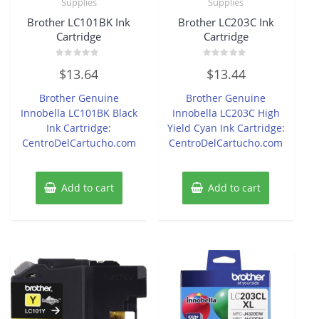
Supplies
Supplies
Brother LC101BK Ink
Brother LC203C Ink
Cartridge
Cartridge
Rated
Rated
$
13.64
$
13.44
0
0
out
out
of
of
Brother Genuine
Brother Genuine
5
5
Innobella LC101BK Black
Innobella LC203C High
Ink Cartridge:
Yield Cyan Ink Cartridge:
CentroDelCartucho.com
CentroDelCartucho.com
Add to cart
Add to cart