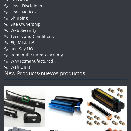
Legal Disclaimer
Legal Notices
Shipping
Site Ownership
Web Security
Terms and Conditions
Big Mistake!
Just Say NO!
Remanufactured Warranty
Why Remanufactured ?
Web Links
New Products-nuevos productos