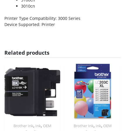
3010cn
Printer Type Compatibility
: 3000 Series
Device Supported
: Printer
Related products
,
,
,
,
Brother Ink
Ink
OEM
Brother Ink
Ink
OEM