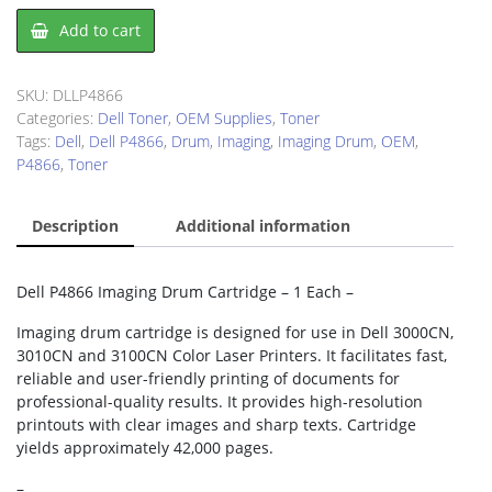
Dell
Add to cart
P4866
Imaging
Drum
SKU:
DLLP4866
quantity
Categories:
Dell Toner
,
OEM Supplies
,
Toner
Tags:
Dell
,
Dell P4866
,
Drum
,
Imaging
,
Imaging Drum
,
OEM
,
P4866
,
Toner
Description
Additional information
Dell P4866 Imaging Drum Cartridge – 1 Each –
Imaging drum cartridge is designed for use in Dell 3000CN,
3010CN and 3100CN Color Laser Printers. It facilitates fast,
reliable and user-friendly printing of documents for
professional-quality results. It provides high-resolution
printouts with clear images and sharp texts. Cartridge
yields approximately 42,000 pages.
–