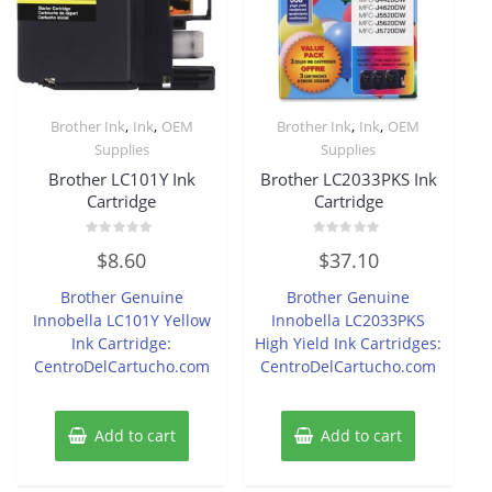
,
,
,
,
Brother Ink
Ink
OEM
Brother Ink
Ink
OEM
Supplies
Supplies
Brother LC101Y Ink
Brother LC2033PKS Ink
Cartridge
Cartridge
Rated
Rated
$
8.60
$
37.10
0
0
out
out
of
of
Brother Genuine
Brother Genuine
5
5
Innobella LC101Y Yellow
Innobella LC2033PKS
Ink Cartridge:
High Yield Ink Cartridges:
CentroDelCartucho.com
CentroDelCartucho.com
Add to cart
Add to cart