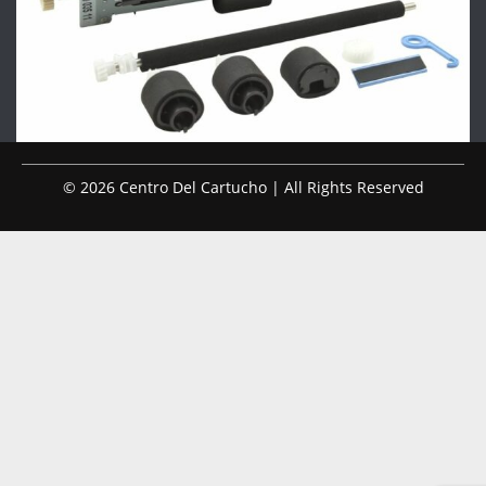
© 2026 Centro Del Cartucho | All Rights Reserved