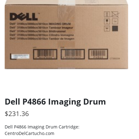
Dell P4866 Imaging Drum
$
231.36
Dell P4866 Imaging Drum Cartridge:
CentroDelCartucho.com