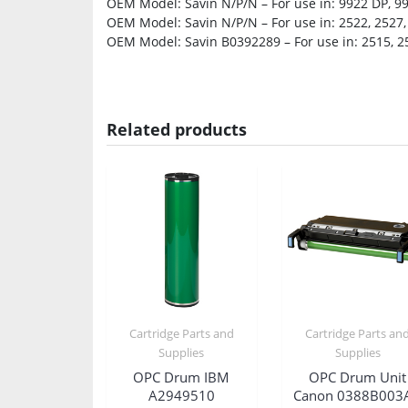
OEM Model: Savin N/P/N – For use in: 9922 DP, 9
OEM Model: Savin N/P/N – For use in: 2522, 2527,
OEM Model: Savin B0392289 – For use in: 2515, 2
Related products
Cartridge Parts and
Cartridge Parts an
Supplies
Supplies
OPC Drum IBM
OPC Drum Unit
A2949510
Canon 0388B003