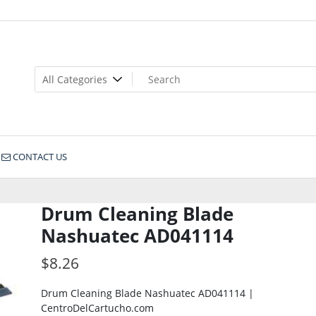
CONTACT US
Drum Cleaning Blade
Nashuatec AD041114
$
8.26
Drum Cleaning Blade Nashuatec AD041114 |
CentroDelCartucho.com