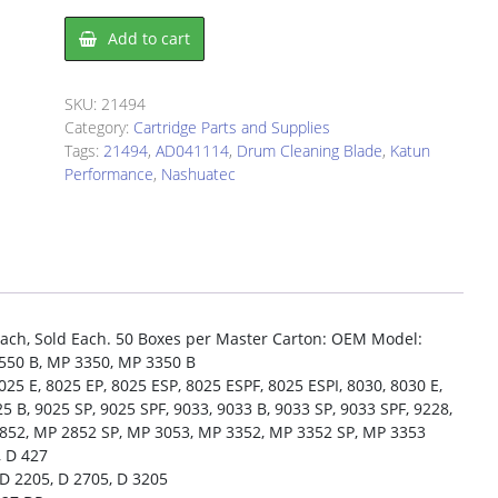
Drum
Add to cart
Cleaning
Blade
Nashuatec
SKU:
21494
AD041114
Category:
Cartridge Parts and Supplies
quantity
Tags:
21494
,
AD041114
,
Drum Cleaning Blade
,
Katun
Performance
,
Nashuatec
ch, Sold Each. 50 Boxes per Master Carton: OEM Model:
550 B, MP 3350, MP 3350 B
5 E, 8025 EP, 8025 ESP, 8025 ESPF, 8025 ESPI, 8030, 8030 E,
5 B, 9025 SP, 9025 SPF, 9033, 9033 B, 9033 SP, 9033 SPF, 9228,
2852, MP 2852 SP, MP 3053, MP 3352, MP 3352 SP, MP 3353
, D 427
D 2205, D 2705, D 3205