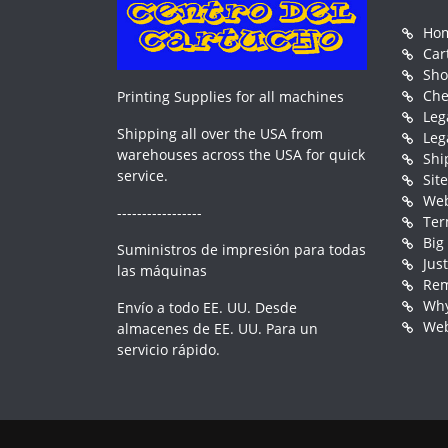
Ho
Car
Sh
Che
Printing Supplies for all machines
Leg
Shipping all over the USA from
Leg
warehouses across the USA for quick
Shi
service.
Sit
Web
-----------------
Ter
Big
Suministros de impresión para todas
Jus
las máquinas
Rem
Why
Envío a todo EE. UU. Desde
Web
almacenes de EE. UU. Para un
servicio rápido.