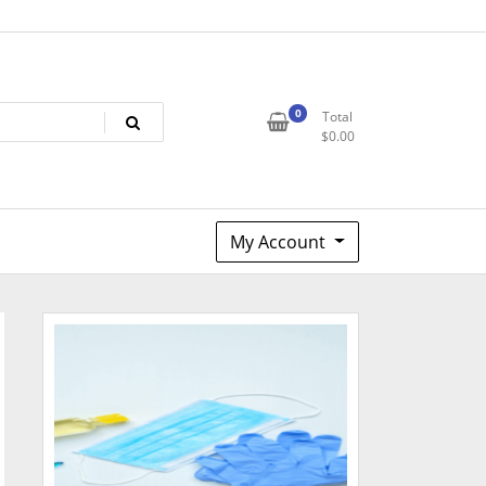
0
Total
$
0.00
My Account