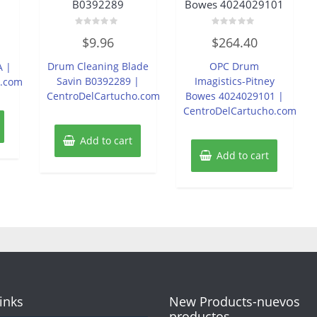
B0392289
Bowes 4024029101
Rated
Rated
$
9.96
$
264.40
0
0
out
out
of
of
Drum Cleaning Blade
OPC Drum
A |
5
5
Savin B0392289 |
Imagistics-Pitney
o.com
CentroDelCartucho.com
Bowes 4024029101 |
CentroDelCartucho.com
Add to cart
Add to cart
Links
New Products-nuevos
productos