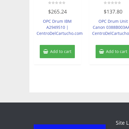
Rated
Rated
$
265.24
$
137.80
0
0
out
out
of
of
OPC Drum IBM
OPC Drum Unit
5
5
A2949510 |
Canon 0388B003A
CentroDelCartucho.com
CentroDelCartuch
Add to cart
Add to cart
Site 