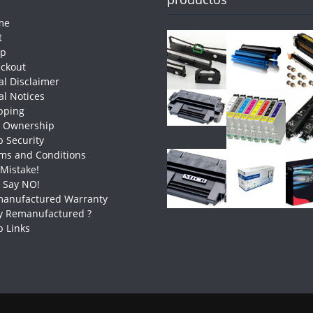
me
t
op
ckout
al Disclaimer
al Notices
pping
e Ownership
 Security
ms and Conditions
 Mistake!
t Say NO!
anufactured Warranty
 Remanufactured ?
 Links