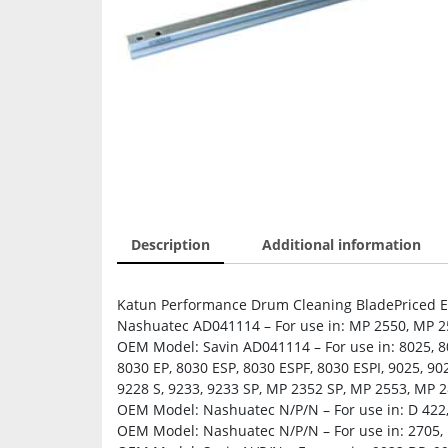
Description
Additional information
Katun Performance Drum Cleaning BladePriced Ea
Nashuatec AD041114 – For use in: MP 2550, MP 2
OEM Model: Savin AD041114 – For use in: 8025, 802
8030 EP, 8030 ESP, 8030 ESPF, 8030 ESPI, 9025, 902
9228 S, 9233, 9233 SP, MP 2352 SP, MP 2553, MP 
OEM Model: Nashuatec N/P/N – For use in: D 422
OEM Model: Nashuatec N/P/N – For use in: 2705, 