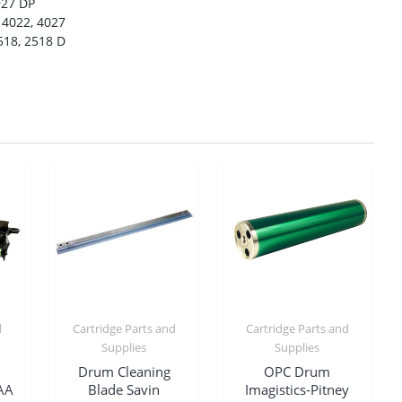
927 DP
 4022, 4027
518, 2518 D
d
Cartridge Parts and
Cartridge Parts and
Supplies
Supplies
Drum Cleaning
OPC Drum
AA
Blade Savin
Imagistics-Pitney