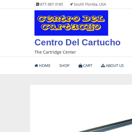
Skip
877-387-3185
South Florida, USA
to
content
Centro Del Cartucho
The Cartridge Center
HOME
SHOP
CART
ABOUT US