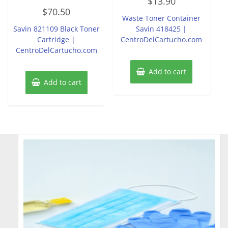
$
13.90
0
Rated
out
$
70.50
0
of
Waste Toner Container
out
5
of
Savin 821109 Black Toner
Savin 418425 |
5
Cartridge |
CentroDelCartucho.com
CentroDelCartucho.com
Add to cart
Add to cart