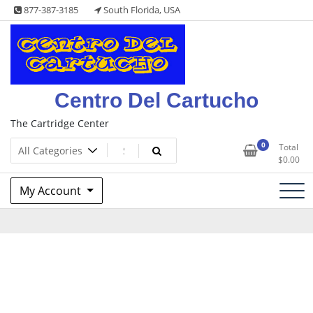
Skip
877-387-3185
South Florida, USA
to
content
Centro Del Cartucho
The Cartridge Center
0
Total
$
0.00
My Account