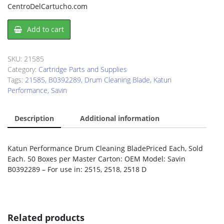
CentroDelCartucho.com
Drum
Add to cart
Cleaning
Blade
Savin
SKU:
21585
B0392289
Category:
Cartridge Parts and Supplies
quantity
Tags:
21585
,
B0392289
,
Drum Cleaning Blade
,
Katun
Performance
,
Savin
Description
Additional information
Katun Performance Drum Cleaning BladePriced Each, Sold
Each. 50 Boxes per Master Carton: OEM Model: Savin
B0392289 – For use in: 2515, 2518, 2518 D
Related products