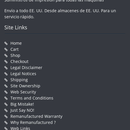
Envío a todo EE. UU. Desde almacenes de EE. UU. Para un
servicio rápido.
Site Links
Home
Cart
Shop
Checkout
Legal Disclaimer
Legal Notices
Shipping
Site Ownership
Web Security
Terms and Conditions
Big Mistake!
Just Say NO!
Remanufactured Warranty
Why Remanufactured ?
Web Links