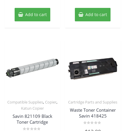
Add to cart
Add to cart
,
,
Compatible Supplies
Copier
Cartridge Parts and Supplies
Katun Copier
Waste Toner Container
Savin 418425
Savin 821109 Black
Toner Cartridge
Rated