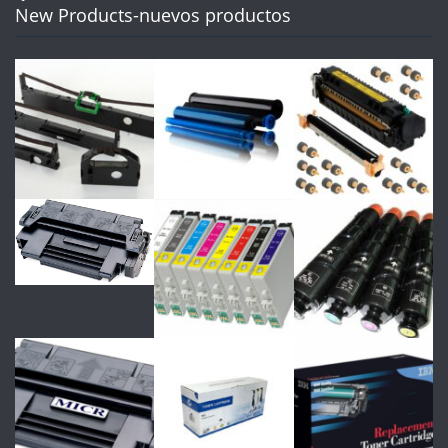
New Products-nuevos productos