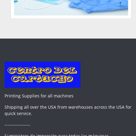
Printing Supplies for all machines
Shipping all over the USA from warehouses across the USA for
quick service.
-----------------
Suministros de impresión para todas las máquinas