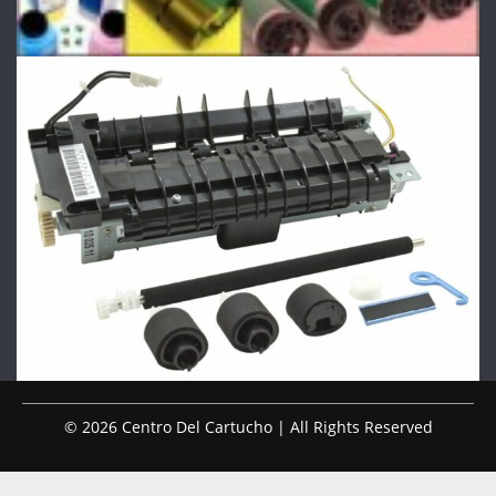
© 2026 Centro Del Cartucho | All Rights Reserved