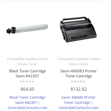
,
,
,
Compatible Supplies
Katun
Compatible Supplies
Copier
,
Toner
Toner
Katun Copier
Black Toner Cartridge
Savin 406683 Printer
Savin 842307
Toner Cartridge
Rated
Rated
$
64.60
$
132.82
0
0
out
out
of
of
Black Toner Cartridge
Savin 406683 Printer
5
5
Savin 842307 |
Toner Cartridge |
CentroDelCartucho.com
CentroDelCartucho.com