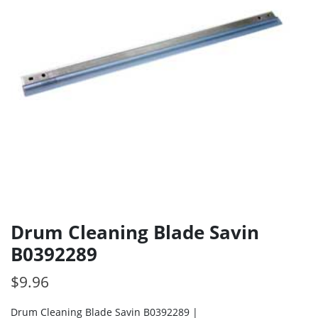
Drum Cleaning Blade Savin
B0392289
$
9.96
Drum Cleaning Blade Savin B0392289 |