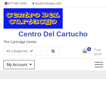
Skip
877-387-3185
South Florida, USA
to
content
Centro Del Cartucho
The Cartridge Center
0
Total
$
0.00
My Account