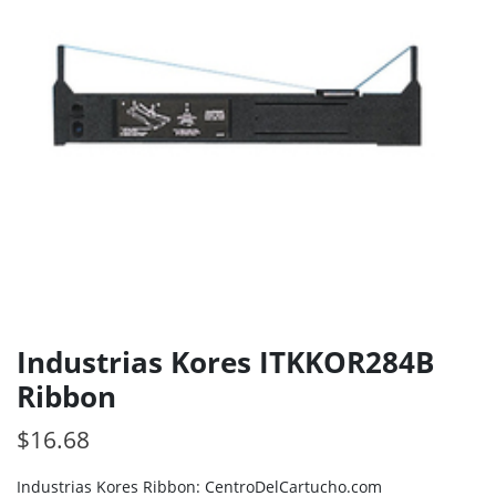
Industrias Kores ITKKOR284B
Ribbon
$
16.68
Industrias Kores Ribbon: CentroDelCartucho.com