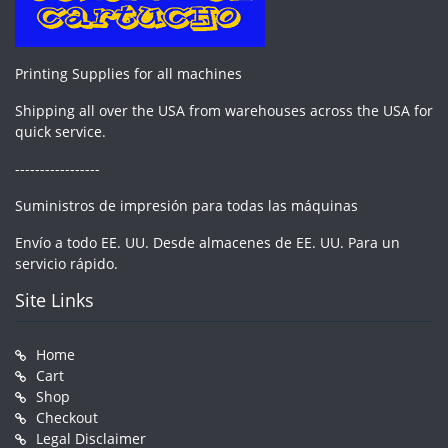
Printing Supplies for all machines
Shipping all over the USA from warehouses across the USA for
quick service.
-----------------
Suministros de impresión para todas las máquinas
Envío a todo EE. UU. Desde almacenes de EE. UU. Para un
servicio rápido.
Site Links
Home
Cart
Shop
Checkout
Legal Disclaimer