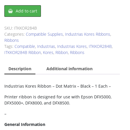
Industrias
Add to cart
Kores
ITKKOR284B
Ribbon
SKU:
ITKKOR284B
quantity
Categories:
Compatible Supplies
,
Industrias Kores Ribbons
,
Ribbons
Tags:
Compatible
,
Industrias
,
Industrias Kores
,
ITKKOR284B
,
ITKKOR284B Ribbon
,
Kores
,
Ribbon
,
Ribbons
Description
Additional information
Industrias Kores Ribbon – Dot Matrix – Black – 1 Each –
Printer ribbon is designed for use with Epson DFX5000,
DFX5000+, DFX8000, and DFX8500.
–
General Information