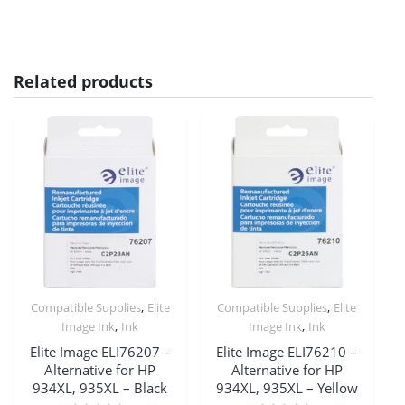
Related products
,
,
Compatible Supplies
Elite
Compatible Supplies
Elite
,
,
Image Ink
Ink
Image Ink
Ink
Elite Image ELI76207 –
Elite Image ELI76210 –
Alternative for HP
Alternative for HP
934XL, 935XL – Black
934XL, 935XL – Yellow