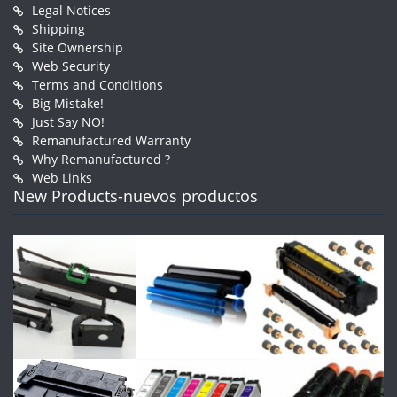
Legal Notices
Shipping
Site Ownership
Web Security
Terms and Conditions
Big Mistake!
Just Say NO!
Remanufactured Warranty
Why Remanufactured ?
Web Links
New Products-nuevos productos