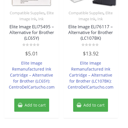
,
,
Compatible Supplies
Elite
Compatible Supplies
Elite
,
,
Image Ink
Ink
Image Ink
Ink
Elite Image ELI75495 –
Elite Image ELI76117 –
Alternative for Brother
Alternative for Brother
(LC65Y)
(LC107BK)
Rated
Rated
$
5.01
$
13.92
0
0
out
out
of
of
Elite Image
Elite Image
5
5
Remanufactured Ink
Remanufactured Ink
Cartridge – Alternative
Cartridge – Alternative
for Brother (LC65Y):
for Brother (LC107BK):
CentroDelCartucho.com
CentroDelCartucho.com
Add to cart
Add to cart