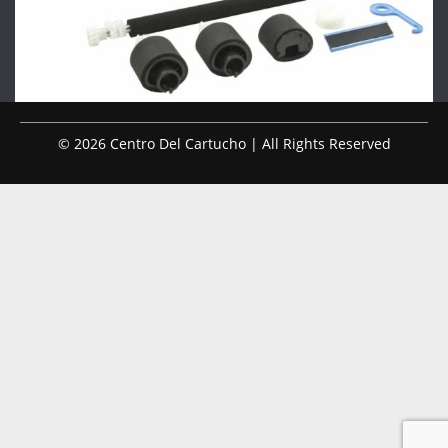
© 2026 Centro Del Cartucho | All Rights Reserved