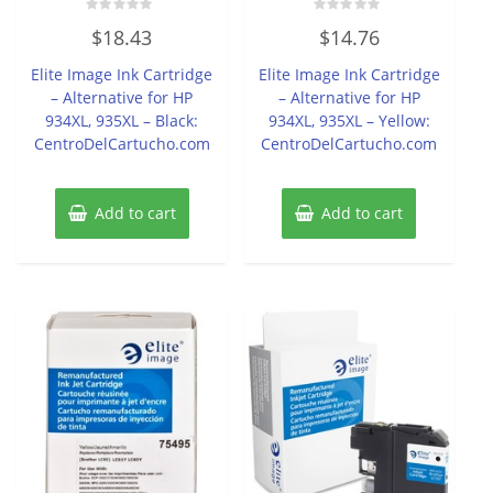
Rated
Rated
$
18.43
$
14.76
0
0
out
out
of
of
Elite Image Ink Cartridge
Elite Image Ink Cartridge
5
5
– Alternative for HP
– Alternative for HP
934XL, 935XL – Black:
934XL, 935XL – Yellow:
CentroDelCartucho.com
CentroDelCartucho.com
Add to cart
Add to cart