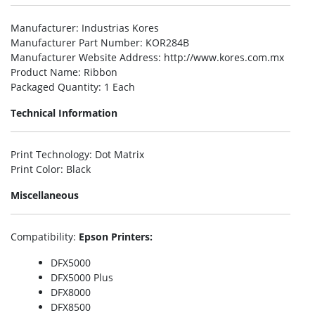
Manufacturer
: Industrias Kores
Manufacturer Part Number
: KOR284B
Manufacturer Website Address
: http://www.kores.com.mx
Product Name
: Ribbon
Packaged Quantity
: 1 Each
Technical Information
Print Technology
: Dot Matrix
Print Color
: Black
Miscellaneous
Compatibility
:
Epson Printers:
DFX5000
DFX5000 Plus
DFX8000
DFX8500