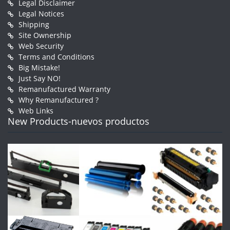
Legal Disclaimer
Legal Notices
Shipping
Site Ownership
Web Security
Terms and Conditions
Big Mistake!
Just Say NO!
Remanufactured Warranty
Why Remanufactured ?
Web Links
New Products-nuevos productos