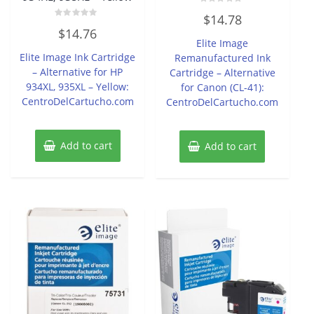
Rated
$
14.78
0
Rated
out
$
14.76
0
of
Elite Image
out
5
of
Elite Image Ink Cartridge
Remanufactured Ink
5
– Alternative for HP
Cartridge – Alternative
934XL, 935XL – Yellow:
for Canon (CL-41):
CentroDelCartucho.com
CentroDelCartucho.com
Add to cart
Add to cart