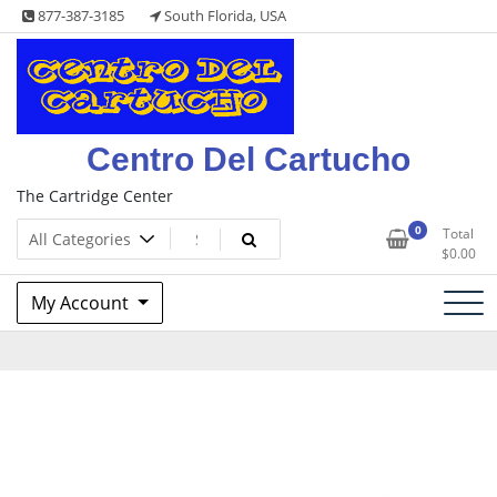
Skip
877-387-3185
South Florida, USA
to
content
Centro Del Cartucho
The Cartridge Center
0
Total
$
0.00
My Account