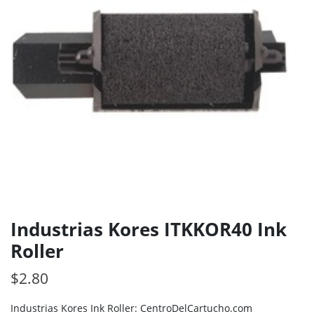
Industrias Kores ITKKOR40 Ink
Roller
$
2.80
Industrias Kores Ink Roller: CentroDelCartucho.com