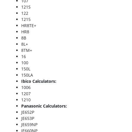
107
121S
122
1215
HR8TE+
HR8
8B
8L+
8TM+
16
100
150L
150LA
Ibico Calculators:
1006
1207
1210
Panasonic Calculators:
JE652P
JE653P
JE659NP
JE660NP