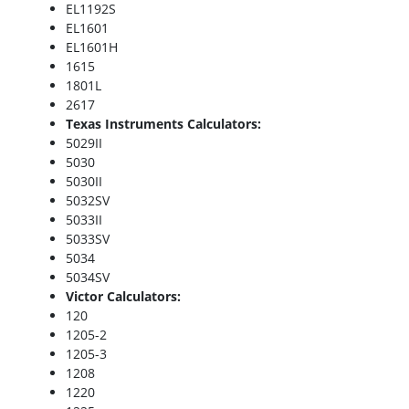
EL1192S
EL1601
EL1601H
1615
1801L
2617
Texas Instruments Calculators:
5029II
5030
5030II
5032SV
5033II
5033SV
5034
5034SV
Victor Calculators:
120
1205-2
1205-3
1208
1220