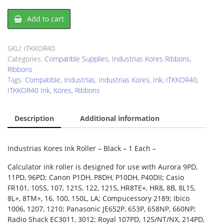
Industrias
Add to cart
Kores
ITKKOR40
Ink
SKU:
ITKKOR40
Roller
Categories:
Compatible Supplies
,
Industrias Kores Ribbons
,
quantity
Ribbons
Tags:
Compatible
,
Industrias
,
Industrias Kores
,
Ink
,
ITKKOR40
,
ITKKOR40 Ink
,
Kores
,
Ribbons
Description
Additional information
Industrias Kores Ink Roller – Black – 1 Each –
Calculator ink roller is designed for use with Aurora 9PD,
11PD, 96PD; Canon P1DH, P8DH, P10DH, P40DII; Casio
FR101, 105S, 107, 121S, 122, 1215, HR8TE+, HR8, 8B, 8L15,
8L+, 8TM+, 16, 100, 150L, LA; Compucessory 2189; Ibico
1006, 1207, 1210; Panasonic JE652P, 653P, 658NP, 660NP;
Radio Shack EC3011, 3012; Royal 107PD, 125/NT/NX, 214PD,