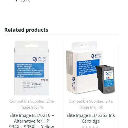
1225
Related products
,
,
Compatible Supplies
Elite
Compatible Supplies
Elite
,
,
Image Ink
Ink
Image Ink
Ink
Elite Image ELI76210 –
Elite Image ELI75353 Ink
Alternative for HP
Cartridge
934XL, 935XL – Yellow