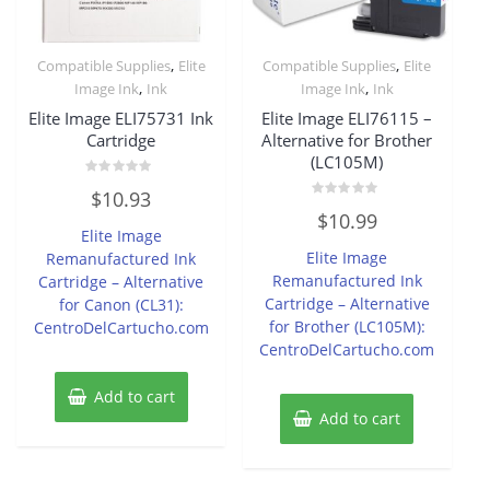
,
,
Compatible Supplies
Elite
Compatible Supplies
Elite
,
,
Image Ink
Ink
Image Ink
Ink
Elite Image ELI75731 Ink
Elite Image ELI76115 –
Cartridge
Alternative for Brother
(LC105M)
Rated
$
10.93
0
Rated
out
$
10.99
0
of
Elite Image
out
5
of
Elite Image
Remanufactured Ink
5
Remanufactured Ink
Cartridge – Alternative
Cartridge – Alternative
for Canon (CL31):
for Brother (LC105M):
CentroDelCartucho.com
CentroDelCartucho.com
Add to cart
Add to cart