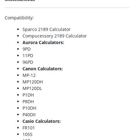
Compatibility
:
Sparco 2189 Calculator
Compucessory 2189 Calculator
Aurora Calculators:
9PD
11PD
96PD
Canon Calculators:
MP-12
MP120DH
MP120DL
P1DH
P8DH
P10DH
P40DII
Casio Calculators:
FR101
105S