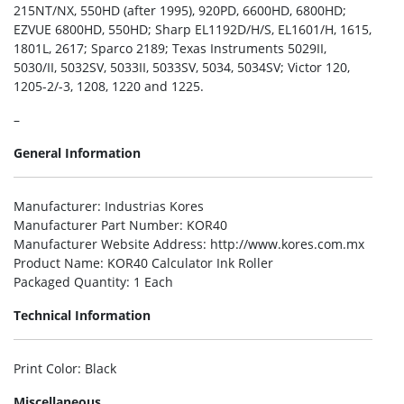
215NT/NX, 550HD (after 1995), 920PD, 6600HD, 6800HD;
EZVUE 6800HD, 550HD; Sharp EL1192D/H/S, EL1601/H, 1615,
1801L, 2617; Sparco 2189; Texas Instruments 5029II,
5030/II, 5032SV, 5033II, 5033SV, 5034, 5034SV; Victor 120,
1205-2/-3, 1208, 1220 and 1225.
–
General Information
Manufacturer
: Industrias Kores
Manufacturer Part Number
: KOR40
Manufacturer Website Address
: http://www.kores.com.mx
Product Name
: KOR40 Calculator Ink Roller
Packaged Quantity
: 1 Each
Technical Information
Print Color
: Black
Miscellaneous