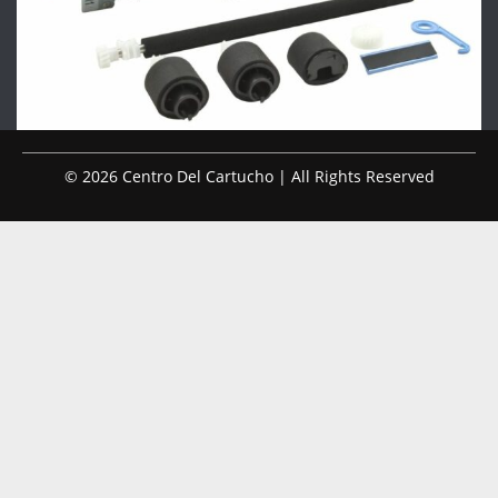
© 2026 Centro Del Cartucho | All Rights Reserved