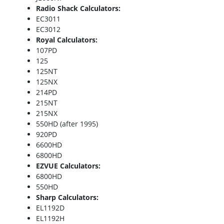
Radio Shack Calculators:
EC3011
EC3012
Royal Calculators:
107PD
125
125NT
125NX
214PD
215NT
215NX
550HD (after 1995)
920PD
6600HD
6800HD
EZVUE Calculators:
6800HD
550HD
Sharp Calculators:
EL1192D
EL1192H