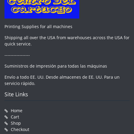
Printing Supplies for all machines
Shipping all over the USA from warehouses across the USA for
quick service.
-----------------
Suministros de impresión para todas las máquinas
Envío a todo EE. UU. Desde almacenes de EE. UU. Para un
servicio rápido.
Site Links
Home
Cart
Shop
Checkout