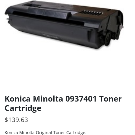
Konica Minolta 0937401 Toner
Cartridge
$
139.63
Konica Minolta Original Toner Cartridge: