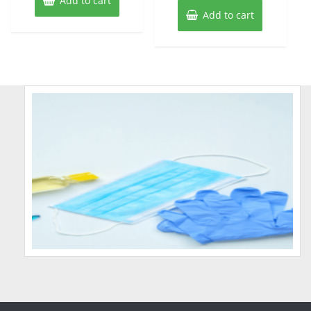
Add to cart
Add to cart