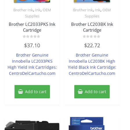
,
,
,
,
Brother Ink
Ink
OEM
Brother Ink
Ink
OEM
Supplies
Supplies
Brother LC2033PKS Ink
Brother LC203BK Ink
Cartridge
Cartridge
Rated
Rated
$
37.10
$
22.72
0
0
out
out
of
of
Brother Genuine
Brother Genuine
5
5
Innobella LC2033PKS
Innobella LC203BK High
High Yield Ink Cartridges:
Yield Black Ink Cartridge:
CentroDelCartucho.com
CentroDelCartucho.com
Add to cart
Add to cart