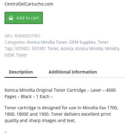
CentroDelCartucho.com
Konica
Add to cart
Minolta
0937401
Toner
SKU:
KNM0937401
Cartridge
Categories:
Konica Minolta Toner
,
OEM Supplies
,
Toner
quantity
Tags:
937401
,
937401 Toner
,
Konica
,
Konica Minolta
,
Minolta
,
OEM
,
Toner
Description
Additional information
Konica Minolta Original Toner Cartridge – Laser – 4500
Pages – Black – 1 Each –
Toner cartridge is designed for use in Minolta Fax 1700,
1800, 1800E and 1900. Toner delivers excellent print
quality and sharp images and text.
–