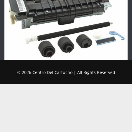
© 2026 Centro Del Cartucho | All Rights Reserved