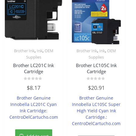
,
,
,
,
Brother Ink
Ink
OEM
Brother Ink
Ink
OEM
Supplies
Supplies
Brother LC201C Ink
Brother LC105C Ink
Cartridge
Cartridge
Rated
Rated
$
8.17
$
20.91
0
0
out
out
of
of
Brother Genuine
Brother Genuine
5
5
Innobella LC201C Cyan
Innobella LC105C Super
Ink Cartridge:
High Yield Cyan Ink
CentroDelCartucho.com
Cartridge.:
CentroDelCartucho.com