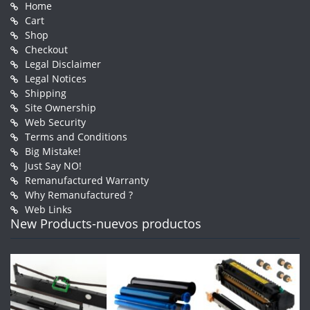
Home
Cart
Shop
Checkout
Legal Disclaimer
Legal Notices
Shipping
Site Ownership
Web Security
Terms and Conditions
Big Mistake!
Just Say NO!
Remanufactured Warranty
Why Remanufactured ?
Web Links
New Products-nuevos productos