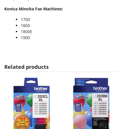
Konica Minolta Fax Machines:
1700
1800
1800E
1900
Related products