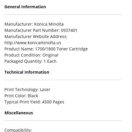
General Information
Manufacturer
: Konica Minolta
Manufacturer Part Number
: 0937401
Manufacturer Website Address
:
http://www.konicaminolta.us
Product Name
: 1700/1800 Toner Cartridge
Product Condition
: Original
Packaged Quantity
: 1 Each
Technical Information
Print Technology
: Laser
Print Color
: Black
Typical Print Yield
: 4500 Pages
Miscellaneous
Compatibility
: