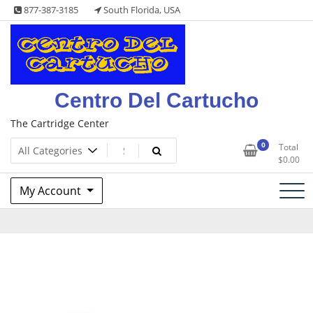
Skip
877-387-3185
South Florida, USA
to
content
Centro Del Cartucho
The Cartridge Center
0
Total
$
0.00
My Account