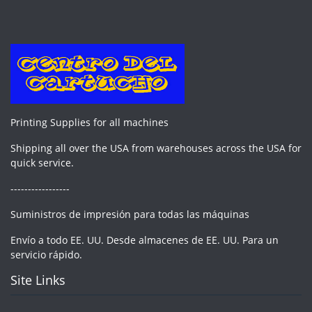
Printing Supplies for all machines
Shipping all over the USA from warehouses across the USA for
quick service.
-----------------
Suministros de impresión para todas las máquinas
Envío a todo EE. UU. Desde almacenes de EE. UU. Para un
servicio rápido.
Site Links