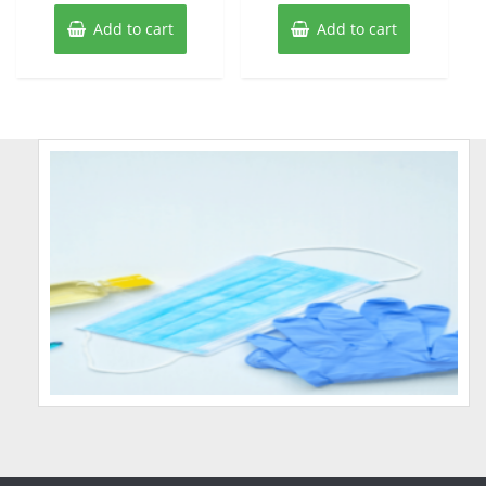
Add to cart
Add to cart