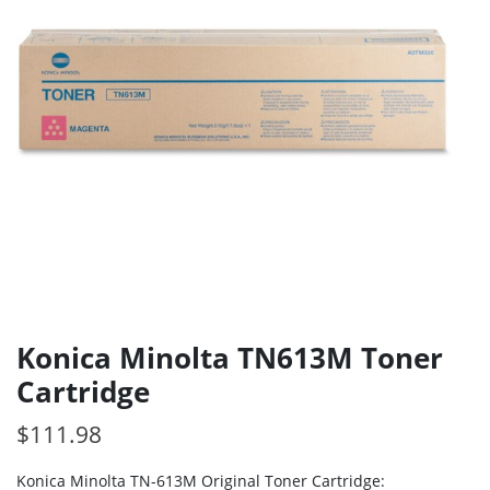
Konica Minolta TN613M Toner
Cartridge
$
111.98
Konica Minolta TN-613M Original Toner Cartridge: