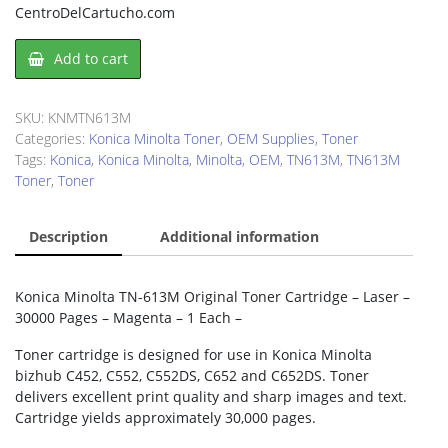
CentroDelCartucho.com
Konica
Add to cart
Minolta
TN613M
Toner
SKU:
KNMTN613M
Cartridge
Categories:
Konica Minolta Toner
,
OEM Supplies
,
Toner
quantity
Tags:
Konica
,
Konica Minolta
,
Minolta
,
OEM
,
TN613M
,
TN613M
Toner
,
Toner
Description
Additional information
Konica Minolta TN-613M Original Toner Cartridge – Laser –
30000 Pages – Magenta – 1 Each –
Toner cartridge is designed for use in Konica Minolta
bizhub C452, C552, C552DS, C652 and C652DS. Toner
delivers excellent print quality and sharp images and text.
Cartridge yields approximately 30,000 pages.