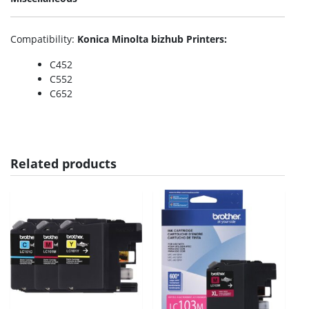
Compatibility
:
Konica Minolta bizhub Printers:
C452
C552
C652
Related products