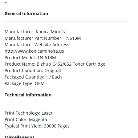
–
General Information
Manufacturer
: Konica Minolta
Manufacturer Part Number
: TN613M
Manufacturer Website Address
:
http://www.konicaminolta.us
Product Model
: TN-613M
Product Name
: Bizhub C452/652 Toner Cartridge
Product Condition
: Original
Packaged Quantity
: 1 / Each
Package Type
: OEM
Technical Information
Print Technology
: Laser
Print Color
: Magenta
Typical Print Yield
: 30000 Pages
Miscellaneous