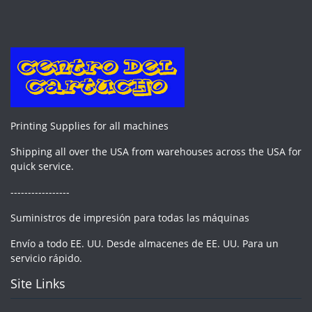
Printing Supplies for all machines
Shipping all over the USA from warehouses across the USA for
quick service.
-----------------
Suministros de impresión para todas las máquinas
Envío a todo EE. UU. Desde almacenes de EE. UU. Para un
servicio rápido.
Site Links