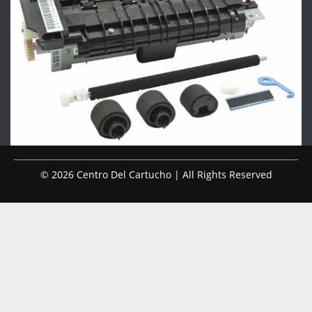
© 2026 Centro Del Cartucho | All Rights Reserved