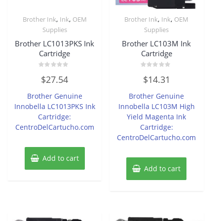
,
,
,
,
Brother Ink
Ink
OEM
Brother Ink
Ink
OEM
Supplies
Supplies
Brother LC1013PKS Ink
Brother LC103M Ink
Cartridge
Cartridge
Rated
Rated
$
27.54
$
14.31
0
0
out
out
of
of
Brother Genuine
Brother Genuine
5
5
Innobella LC1013PKS Ink
Innobella LC103M High
Cartridge:
Yield Magenta Ink
CentroDelCartucho.com
Cartridge:
CentroDelCartucho.com
Add to cart
Add to cart