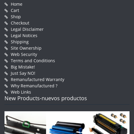
Home
Cart
Shop
Checkout
Legal Disclaimer
Legal Notices
Shipping
Site Ownership
Web Security
Terms and Conditions
Big Mistake!
Just Say NO!
Remanufactured Warranty
Why Remanufactured ?
Web Links
New Products-nuevos productos