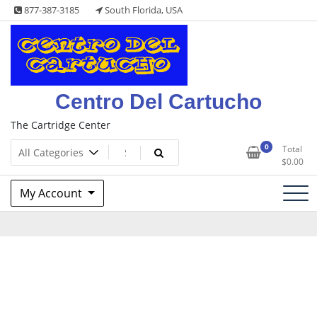
Skip
877-387-3185
South Florida, USA
to
content
Centro Del Cartucho
The Cartridge Center
0
Total
$
0.00
My Account