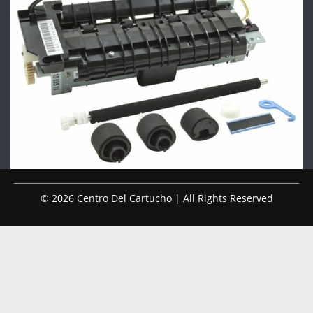
© 2026 Centro Del Cartucho | All Rights Reserved