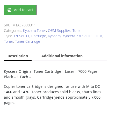
Kyocera
Add to cart
37098011
Toner
Cartridge
SKU:
MTA37098011
quantity
Categories:
Kyocera Toner
,
OEM Supplies
,
Toner
Tags:
37098011
,
Cartridge
,
Kyocera
,
Kyocera 37098011
,
OEM
,
Toner
,
Toner Cartridge
Description
Additional information
Kyocera Original Toner Cartridge – Laser – 7000 Pages –
Black – 1 Each –
Copier toner cartridge is designed for use with Mita DC
1460 and 1470. Toner produces solid blacks, sharp lines
and smooth grays. Cartridge yields approximately 7,000
pages.
–