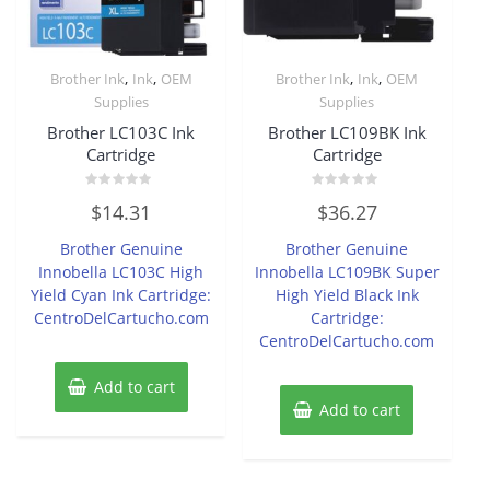
,
,
,
,
Brother Ink
Ink
OEM
Brother Ink
Ink
OEM
Supplies
Supplies
Brother LC103C Ink
Brother LC109BK Ink
Cartridge
Cartridge
Rated
Rated
$
14.31
$
36.27
0
0
out
out
of
of
Brother Genuine
Brother Genuine
5
5
Innobella LC103C High
Innobella LC109BK Super
Yield Cyan Ink Cartridge:
High Yield Black Ink
CentroDelCartucho.com
Cartridge:
CentroDelCartucho.com
Add to cart
Add to cart