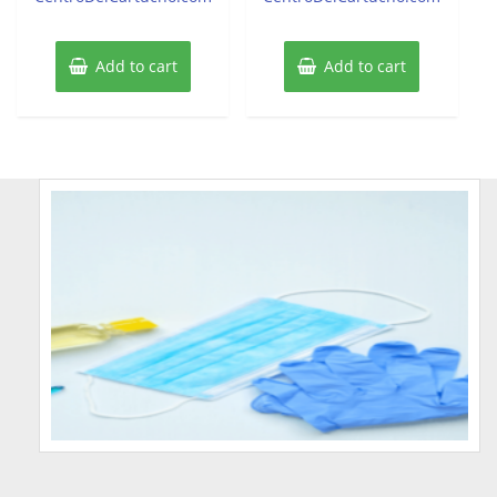
Add to cart
Add to cart