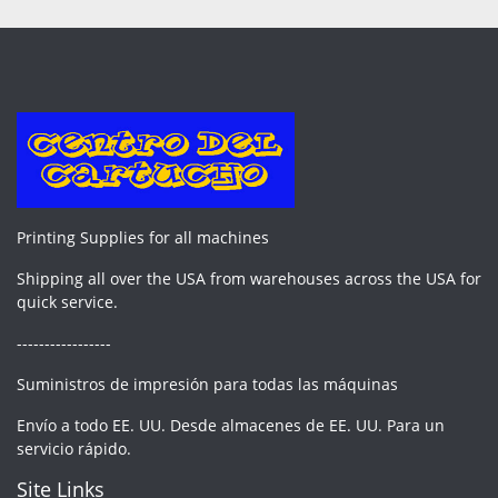
Printing Supplies for all machines
Shipping all over the USA from warehouses across the USA for
quick service.
-----------------
Suministros de impresión para todas las máquinas
Envío a todo EE. UU. Desde almacenes de EE. UU. Para un
servicio rápido.
Site Links