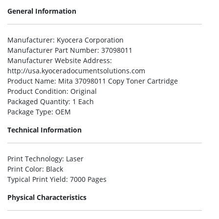
General Information
Manufacturer
: Kyocera Corporation
Manufacturer Part Number
: 37098011
Manufacturer Website Address
:
http://usa.kyoceradocumentsolutions.com
Product Name
: Mita 37098011 Copy Toner Cartridge
Product Condition
: Original
Packaged Quantity
: 1 Each
Package Type
: OEM
Technical Information
Print Technology
: Laser
Print Color
: Black
Typical Print Yield
: 7000 Pages
Physical Characteristics