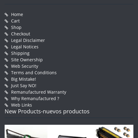
Home
Cart
Shop
Checkout
Legal Disclaimer
Legal Notices
Shipping
Site Ownership
Web Security
Terms and Conditions
Big Mistake!
Just Say NO!
Remanufactured Warranty
Why Remanufactured ?
Web Links
New Products-nuevos productos