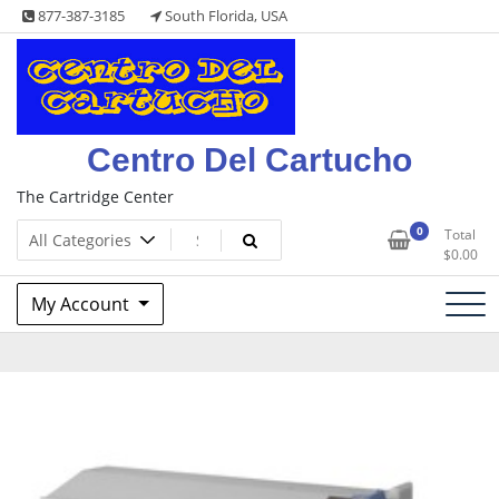
Skip
877-387-3185
South Florida, USA
to
content
Centro Del Cartucho
The Cartridge Center
0
Total
$
0.00
My Account