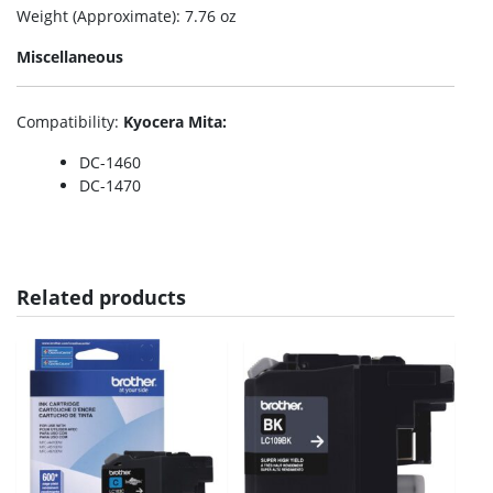
Weight (Approximate)
: 7.76 oz
Miscellaneous
Compatibility
:
Kyocera Mita:
DC-1460
DC-1470
Related products