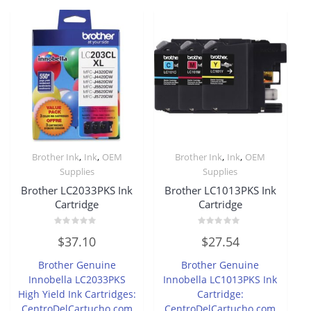
,
,
,
,
Brother Ink
Ink
OEM
Brother Ink
Ink
OEM
Supplies
Supplies
Brother LC2033PKS Ink
Brother LC1013PKS Ink
Cartridge
Cartridge
Rated
Rated
$
37.10
$
27.54
0
0
out
out
of
of
Brother Genuine
Brother Genuine
5
5
Innobella LC2033PKS
Innobella LC1013PKS Ink
High Yield Ink Cartridges:
Cartridge:
CentroDelCartucho.com
CentroDelCartucho.com