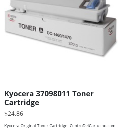
Kyocera 37098011 Toner
Cartridge
$
24.86
Kyocera Original Toner Cartridge: CentroDelCartucho.com