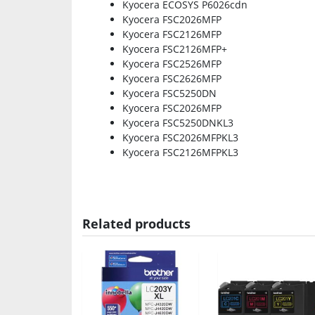
Kyocera ECOSYS P6026cdn
Kyocera FSC2026MFP
Kyocera FSC2126MFP
Kyocera FSC2126MFP+
Kyocera FSC2526MFP
Kyocera FSC2626MFP
Kyocera FSC5250DN
Kyocera FSC2026MFP
Kyocera FSC5250DNKL3
Kyocera FSC2026MFPKL3
Kyocera FSC2126MFPKL3
Related products