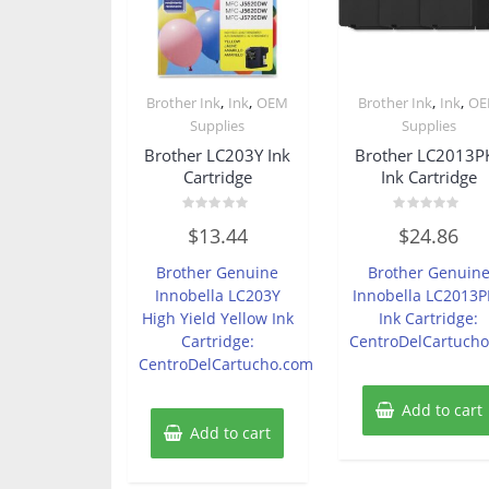
,
,
,
,
Brother Ink
Ink
OEM
Brother Ink
Ink
O
Supplies
Supplies
Brother LC203Y Ink
Brother LC2013P
Cartridge
Ink Cartridge
Rated
Rated
$
13.44
$
24.86
0
0
out
out
of
of
Brother Genuine
Brother Genuin
5
5
Innobella LC203Y
Innobella LC2013
High Yield Yellow Ink
Ink Cartridge:
Cartridge:
CentroDelCartuch
CentroDelCartucho.com
Add to cart
Add to cart