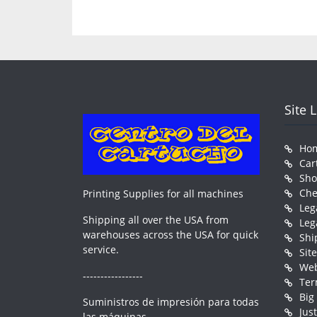
Site 
Ho
Car
Sh
Che
Printing Supplies for all machines
Leg
Shipping all over the USA from
Leg
warehouses across the USA for quick
Shi
service.
Sit
Web
-----------------
Ter
Big
Suministros de impresión para todas
Jus
las máquinas