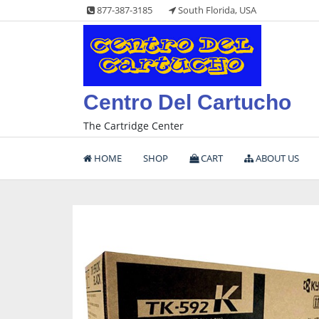
Skip
877-387-3185
South Florida, USA
to
content
Centro Del Cartucho
The Cartridge Center
HOME
SHOP
CART
ABOUT US