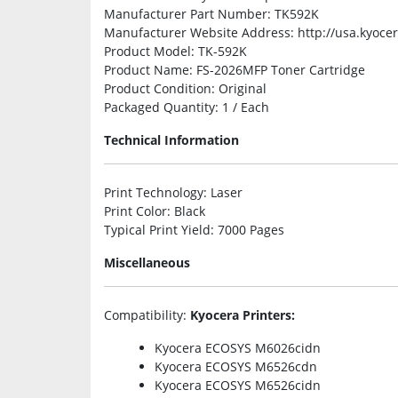
Manufacturer Part Number
: TK592K
Manufacturer Website Address
: http://usa.kyoc
Product Model
: TK-592K
Product Name
: FS-2026MFP Toner Cartridge
Product Condition
: Original
Packaged Quantity
: 1 / Each
Technical Information
Print Technology
: Laser
Print Color
: Black
Typical Print Yield
: 7000 Pages
Miscellaneous
Compatibility
:
Kyocera Printers:
Kyocera ECOSYS M6026cidn
Kyocera ECOSYS M6526cdn
Kyocera ECOSYS M6526cidn