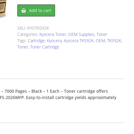
Kyocera
Add to cart
TK592K
Toner
Cartridge
SKU:
KYOTK592K
quantity
Categories:
Kyocera Toner
,
OEM Supplies
,
Toner
Tags:
Cartridge
,
Kyocera
,
Kyocera TK592K
,
OEM
,
TK592K
,
Toner
,
Toner Cartridge
– 7000 Pages – Black – 1 Each – Toner cartridge offers
FS-2026MFP. Easy-to-install cartridge yields approximately