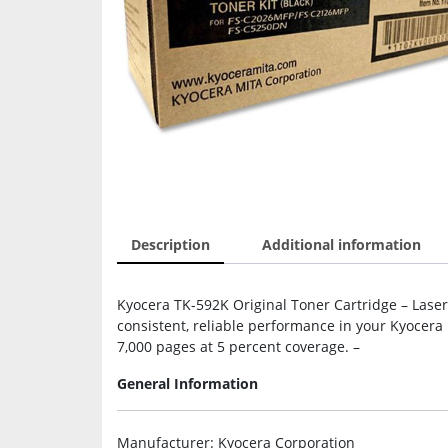
Description
Additional information
Kyocera TK-592K Original Toner Cartridge – Laser 
consistent, reliable performance in your Kyocera 
7,000 pages at 5 percent coverage. –
General Information
Manufacturer
: Kyocera Corporation