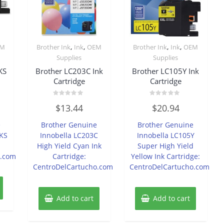
,
,
,
,
EM
Brother Ink
Ink
OEM
Brother Ink
Ink
OEM
Supplies
Supplies
KS
Brother LC203C Ink
Brother LC105Y Ink
Cartridge
Cartridge
Rated
Rated
$
13.44
$
20.94
0
0
out
out
of
of
e
Brother Genuine
Brother Genuine
5
5
PKS
Innobella LC203C
Innobella LC105Y
High Yield Cyan Ink
Super High Yield
o.com
Cartridge:
Yellow Ink Cartridge:
CentroDelCartucho.com
CentroDelCartucho.com
Add to cart
Add to cart