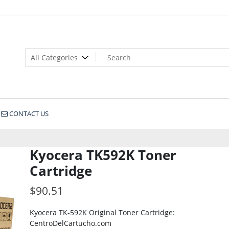
CONTACT US
Kyocera TK592K Toner
Cartridge
$
90.51
Kyocera TK-592K Original Toner Cartridge:
CentroDelCartucho.com