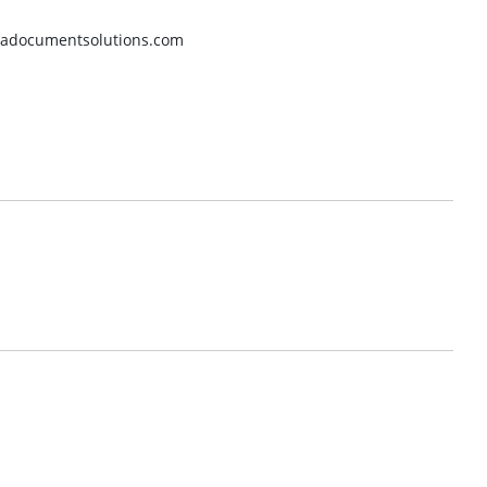
eradocumentsolutions.com