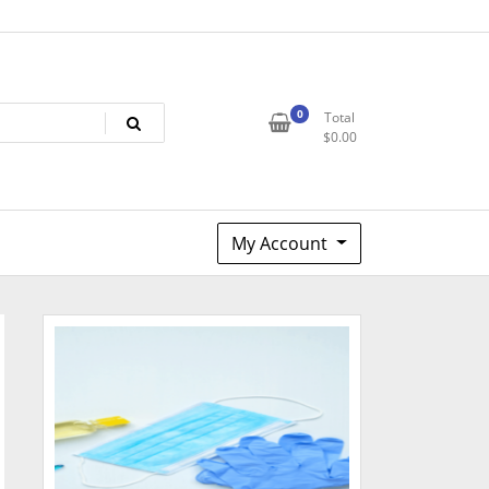
0
Total
$
0.00
My Account