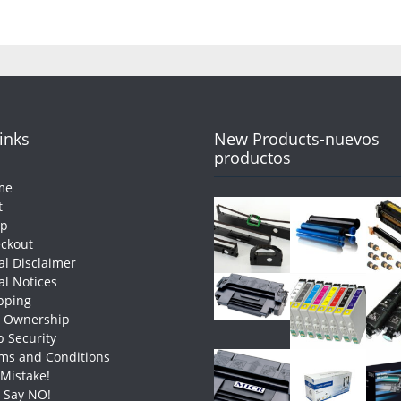
Links
New Products-nuevos
productos
me
t
op
ckout
al Disclaimer
al Notices
pping
e Ownership
 Security
ms and Conditions
 Mistake!
t Say NO!