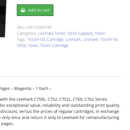
Lexmark
Add to cart
15G041M
Toner
Cartridge
SKU:
LEX15G041M
quantity
Categories:
Lexmark Toner
,
OEM Supplies
,
Toner
Tags:
15G041M
,
Cartridge
,
Lexmark
,
Lexmark 15G041M
,
OEM
,
Toner
,
Toner Cartridge
Pages – Magenta – 1 Each –
with the Lexmark C750L, C752, C752L, C760, C762 Series
s exceptional value, reliability and outstanding print quality.
iscount, versus the prices of regular cartridges, in exchange
e only once and return it only to Lexmark for remanufacturing
0 pages.