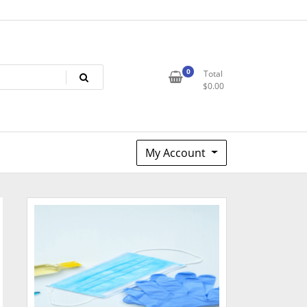
0
Total
$
0.00
My Account