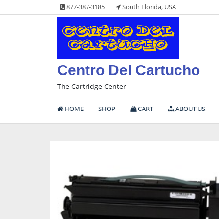
Skip
877-387-3185
South Florida, USA
to
content
Centro Del Cartucho
The Cartridge Center
HOME
SHOP
CART
ABOUT US