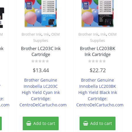
,
,
,
,
EM
Brother Ink
Ink
OEM
Brother Ink
Ink
OEM
Supplies
Supplies
nk
Brother LC203C Ink
Brother LC203BK
Cartridge
Ink Cartridge
Rated
Rated
$
13.44
$
22.72
0
0
out
out
of
of
e
Brother Genuine
Brother Genuine
5
5
Y
Innobella LC203C
Innobella LC203BK
d
High Yield Cyan Ink
High Yield Black Ink
ge:
Cartridge:
Cartridge:
o.com
CentroDelCartucho.com
CentroDelCartucho.com
Add to cart
Add to cart