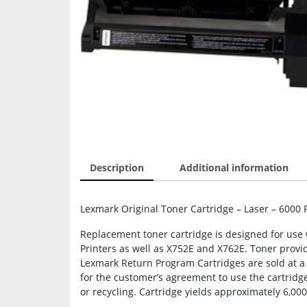
Description
Additional information
Lexmark Original Toner Cartridge – Laser – 6000 
Replacement toner cartridge is designed for use 
Printers as well as X752E and X762E. Toner provide
Lexmark Return Program Cartridges are sold at a d
for the customer’s agreement to use the cartridg
or recycling. Cartridge yields approximately 6,00