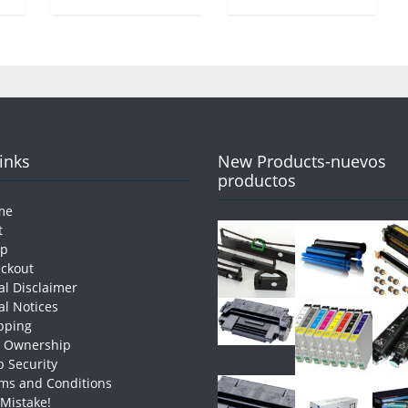
Links
New Products-nuevos
productos
me
t
op
ckout
al Disclaimer
al Notices
pping
e Ownership
 Security
ms and Conditions
 Mistake!