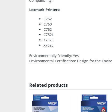
Compatibility
:
Lexmark Printers:
C752
C760
C762
C752L
X752E
X762E
Environmentally Friendly
: Yes
Environmental Certification
: Design for the Envir
Related products