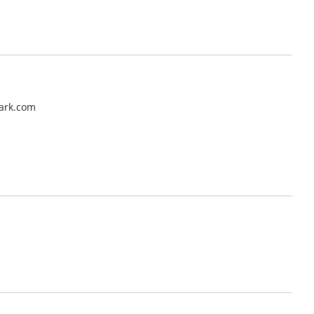
mark.com