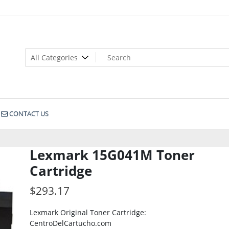
CONTACT US
Lexmark 15G041M Toner
Cartridge
$
293.17
Lexmark Original Toner Cartridge:
CentroDelCartucho.com