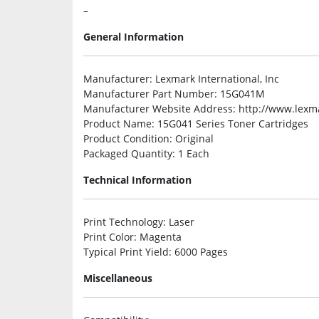
–
General Information
Manufacturer
: Lexmark International, Inc
Manufacturer Part Number
: 15G041M
Manufacturer Website Address
: http://www.lex
Product Name
: 15G041 Series Toner Cartridges
Product Condition
: Original
Packaged Quantity
: 1 Each
Technical Information
Print Technology
: Laser
Print Color
: Magenta
Typical Print Yield
: 6000 Pages
Miscellaneous