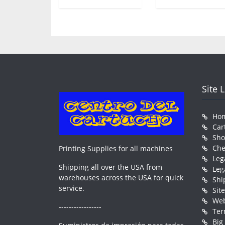
Site 
Ho
Car
Sh
Che
Printing Supplies for all machines
Leg
Shipping all over the USA from
Leg
warehouses across the USA for quick
Shi
service.
Sit
Web
-----------------
Ter
Big