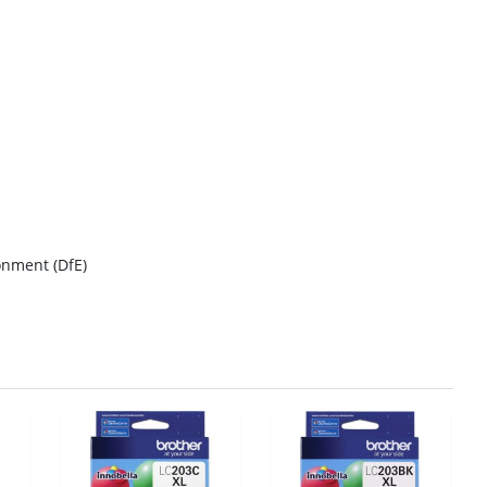
onment (DfE)