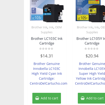
,
,
,
,
Brother Ink
Ink
OEM
Brother Ink
Ink
O
Supplies
Supplies
Brother LC103C Ink
Brother LC105Y I
Cartridge
Cartridge
Rated
Rated
$
14.31
$
20.94
0
0
out
out
of
of
Brother Genuine
Brother Genuin
5
5
Innobella LC103C
Innobella LC105
High Yield Cyan Ink
Super High Yiel
Cartridge:
Yellow Ink Cartrid
CentroDelCartucho.com
CentroDelCartuch
Add to cart
Add to cart