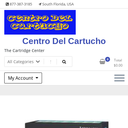
Skip
877-387-3185
South Florida, USA
to
content
Centro Del Cartucho
The Cartridge Center
0
Total
$
0.00
My Account