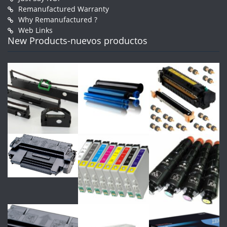
Remanufactured Warranty
Why Remanufactured ?
Web Links
New Products-nuevos productos