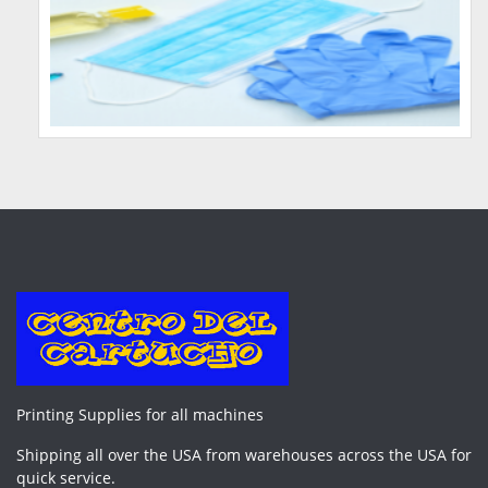
Printing Supplies for all machines
Shipping all over the USA from warehouses across the USA for
quick service.