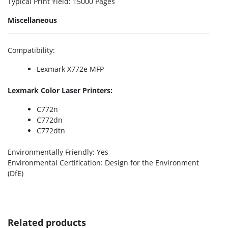
Typical Print Yield
: 15000 Pages
Miscellaneous
Compatibility
:
Lexmark X772e MFP
Lexmark Color Laser Printers:
C772n
C772dn
C772dtn
Environmentally Friendly
: Yes
Environmental Certification
: Design for the Environment
(DfE)
Related products