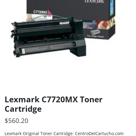
Lexmark C7720MX Toner
Cartridge
$
560.20
Lexmark Original Toner Cartridge: CentroDelCartucho.com