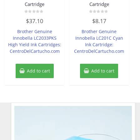
Cartridge
Cartridge
Rated
Rated
$
37.10
$
8.17
0
0
out
out
of
of
Brother Genuine
Brother Genuine
5
5
Innobella LC2033PKS
Innobella LC201C Cyan
High Yield Ink Cartridges:
Ink Cartridge:
CentroDelCartucho.com
CentroDelCartucho.com
Add to cart
Add to cart