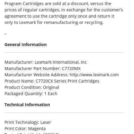
Program Cartridges are sold at a discount, versus the
prices of regular cartridges, in exchange for the customer’s
agreement to use the cartridge only once and return it
only to Lexmark for remanufacturing or recycling.
–
General Information
Manufacturer
: Lexmark International, Inc
Manufacturer Part Number
: C7720MX
Manufacturer Website Address
: http://www.lexmark.com
Product Name
: C7720CX Series Print Cartridges
Product Condition
: Original
Packaged Quantity
: 1 Each
Technical Information
Print Technology
: Laser
Print Color
: Magenta