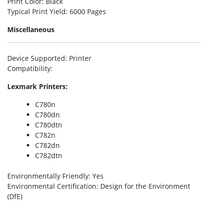
Print Color
: Black
Typical Print Yield
: 6000 Pages
Miscellaneous
Device Supported
: Printer
Compatibility
:
Lexmark Printers:
C780n
C780dn
C780dtn
C782n
C782dn
C782dtn
Environmentally Friendly
: Yes
Environmental Certification
: Design for the Environment
(DfE)