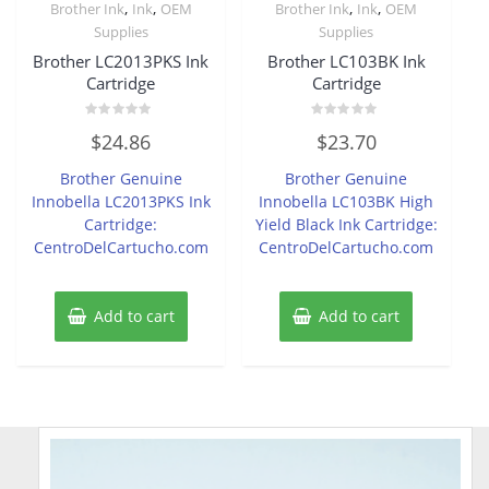
,
,
,
,
Brother Ink
Ink
OEM
Brother Ink
Ink
OEM
Supplies
Supplies
Brother LC2013PKS Ink
Brother LC103BK Ink
Cartridge
Cartridge
Rated
Rated
$
24.86
$
23.70
0
0
out
out
of
of
Brother Genuine
Brother Genuine
5
5
Innobella LC2013PKS Ink
Innobella LC103BK High
Cartridge:
Yield Black Ink Cartridge:
CentroDelCartucho.com
CentroDelCartucho.com
Add to cart
Add to cart