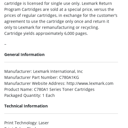
cartridge is licensed for single use only. Lexmark Return
Program Cartridges are sold at a special price, versus the
prices of regular cartridges, in exchange for the customer’s
agreement to use the cartridge only once and return it
only to Lexmark for remanufacturing or recycling.
Cartridge yields approximately 6,000 pages.
–
General Information
Manufacturer
: Lexmark International, Inc
Manufacturer Part Number
: C780A1KG
Manufacturer Website Address
: http://www.lexmark.com
Product Name
: C780A1 Series Toner Cartridges
Packaged Quantity
: 1 Each
Technical Information
Print Technology
: Laser