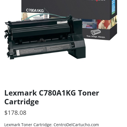
Lexmark C780A1KG Toner
Cartridge
$
178.08
Lexmark Toner Cartridge: CentroDelCartucho.com