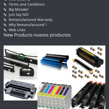
Terms and Conditions
Big Mistake!
Just Say NO!
Remanufactured Warranty
Why Remanufactured ?
Web Links
New Products-nuevos productos