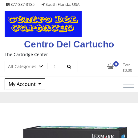
Skip
877-387-3185
South Florida, USA
to
content
Centro Del Cartucho
The Cartridge Center
0
Total
$
0.00
My Account