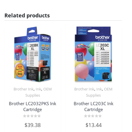
Related products
,
,
,
,
Brother Ink
Ink
OEM
Brother Ink
Ink
OEM
Supplies
Supplies
Brother LC2032PKS Ink
Brother LC203C Ink
Cartridge
Cartridge
Rated
Rated
$
39.38
$
13.44
0
0
out
out