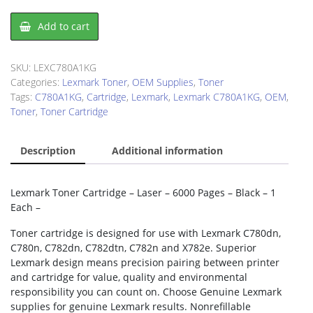
Lexmark
Add to cart
C780A1KG
Toner
Cartridge
SKU:
LEXC780A1KG
quantity
Categories:
Lexmark Toner
,
OEM Supplies
,
Toner
Tags:
C780A1KG
,
Cartridge
,
Lexmark
,
Lexmark C780A1KG
,
OEM
,
Toner
,
Toner Cartridge
Description
Additional information
Lexmark Toner Cartridge – Laser – 6000 Pages – Black – 1
Each –
Toner cartridge is designed for use with Lexmark C780dn,
C780n, C782dn, C782dtn, C782n and X782e. Superior
Lexmark design means precision pairing between printer
and cartridge for value, quality and environmental
responsibility you can count on. Choose Genuine Lexmark
supplies for genuine Lexmark results. Nonrefillable