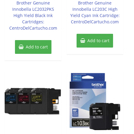
of
of
Brother Genuine
Brother Genuine
5
5
Innobella LC2032PKS
Innobella LC203C High
High Yield Black Ink
Yield Cyan Ink Cartridge:
Cartridges:
CentroDelCartucho.com
CentroDelCartucho.com
Add to cart
Add to cart