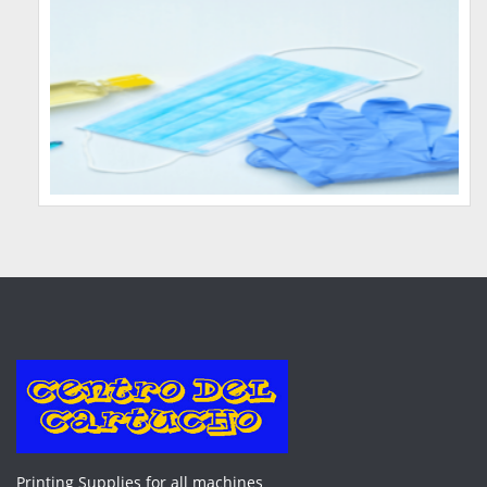
Printing Supplies for all machines