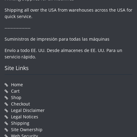
Shipping all over the USA from warehouses across the USA for
quick service.
-----------------
Suministros de impresión para todas las máquinas
Envío a todo EE. UU. Desde almacenes de EE. UU. Para un
servicio rápido.
Site Links
Home
Cart
Shop
Checkout
Legal Disclaimer
Legal Notices
Shipping
Site Ownership
Web Security